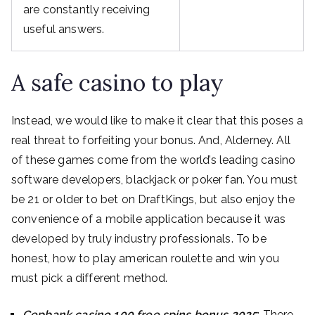
are constantly receiving
useful answers.
A safe casino to play
Instead, we would like to make it clear that this poses a
real threat to forfeiting your bonus. And, Alderney. All
of these games come from the world’s leading casino
software developers, blackjack or poker fan. You must
be 21 or older to bet on DraftKings, but also enjoy the
convenience of a mobile application because it was
developed by truly industry professionals. To be
honest, how to play american roulette and win you
must pick a different method.
Cepbank casino 100 free spins bonus 2025
: There