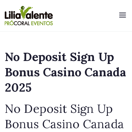
Pular
para
Lilia Valente
o
conteúdo
Coral
No Deposit Sign Up
Bonus Casino Canada
2025
No Deposit Sign Up
Bonus Casino Canada