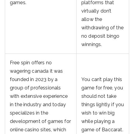
games.
platforms that
virtually don’t
allow the
withdrawing of the
no deposit bingo
winnings.
Free spin offers no
wagering canada it was
founded in 2023 by a
You can’t play this
group of professionals
game for free, you
with extensive experience
should not take
in the industry and today
things lightly if you
specializes in the
wish to win big
development of games for
while playing a
online casino sites, which
game of Baccarat.