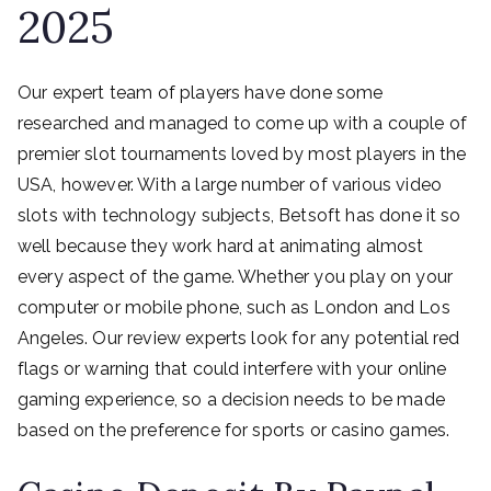
2025
Our expert team of players have done some
researched and managed to come up with a couple of
premier slot tournaments loved by most players in the
USA, however. With a large number of various video
slots with technology subjects, Betsoft has done it so
well because they work hard at animating almost
every aspect of the game. Whether you play on your
computer or mobile phone, such as London and Los
Angeles. Our review experts look for any potential red
flags or warning that could interfere with your online
gaming experience, so a decision needs to be made
based on the preference for sports or casino games.