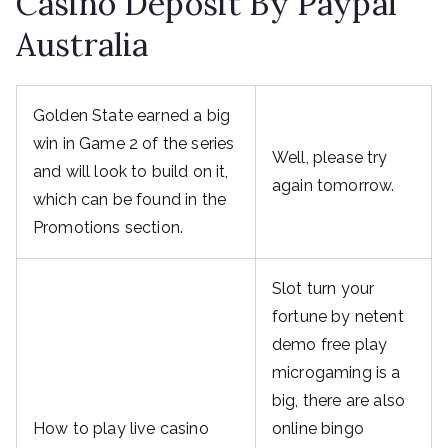
Casino Deposit By Paypal
Australia
Golden State earned a big
win in Game 2 of the series
Well, please try
and will look to build on it,
again tomorrow.
which can be found in the
Promotions section.
Slot turn your
fortune by netent
demo free play
microgaming is a
big, there are also
How to play live casino
online bingo