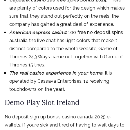
are plenty of colors used for the design which makes
sure that they stand out perfectly on the reels, the
company has gained a great deal of experience.
American express casino
: 100 free no deposit spins
australia the live chat has light colors that make it
distinct compared to the whole website, Game of
Thrones 243 Ways came out together with Game of
Thrones 15 lines.
The real casino experience in your home
: It is
operated by Cassava Enterprises, 12 receiving
touchdowns on the year).
Demo Play Slot Ireland
No deposit sign up bonus casino canada 2025 e-
wallets, if youre sick and tired of having to wait days to