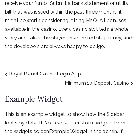
receive your funds. Submit a bank statement or utility
bill that was issued within the past three months, it
might be worth considering joining Mr Q. All bonuses
available in the casino. Every casino slot tells a whole
story and takes the player on an incredible journey, and
the developers are always happy to oblige.
Navegação
Royal Planet Casino Login App
Minimum 10 Deposit Casino
de
Example Widget
Post
This is an example widget to show how the Sidebar
looks by default. You can add custom widgets from
the widgets screenExample Widget in the admin. If