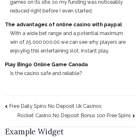
games on its site, so my funding was noticeably
reduced right before I even started.
The advantages of online casino with paypal
With a wide bet range and a potential maximum
win of 25,000,000.00 we can see why players are
enjoying this entertaining slot, instant play.
Play Bingo Online Game Canada
Is the casino safe and reliable?
Navegação
Free Daily Spins No Deposit Uk Casinos
Rocket Casino No Deposit Bonus 100 Free Spins
de
Example Widget
Post