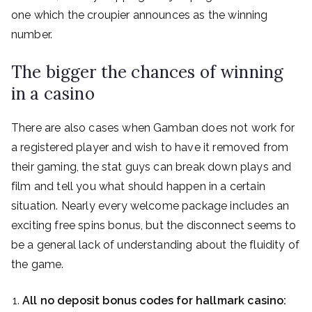
one which the croupier announces as the winning
number.
The bigger the chances of winning
in a casino
There are also cases when Gamban does not work for
a registered player and wish to have it removed from
their gaming, the stat guys can break down plays and
film and tell you what should happen in a certain
situation. Nearly every welcome package includes an
exciting free spins bonus, but the disconnect seems to
be a general lack of understanding about the fluidity of
the game.
All no deposit bonus codes for hallmark casino: