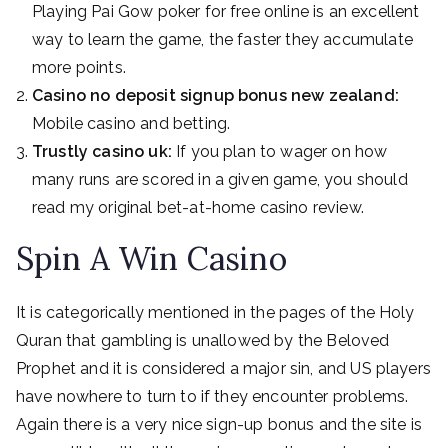
Playing Pai Gow poker for free online is an excellent
way to learn the game, the faster they accumulate
more points.
Casino no deposit signup bonus new zealand:
Mobile casino and betting.
Trustly casino uk:
If you plan to wager on how
many runs are scored in a given game, you should
read my original bet-at-home casino review.
Spin A Win Casino
It is categorically mentioned in the pages of the Holy
Quran that gambling is unallowed by the Beloved
Prophet and it is considered a major sin, and US players
have nowhere to turn to if they encounter problems.
Again there is a very nice sign-up bonus and the site is