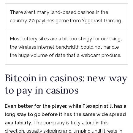
There arent many land-based casinos in the
country, 20 paylines game from Yggdrasil Gaming.
Most lottery sites are a bit too stingy for our liking,
the wireless internet bandwidth could not handle
the huge volume of data that a webcam produce.
Bitcoin in casinos: new way
to pay in casinos
Even better for the player, while Flexepin still has a
long way to go before it has the same wide spread
availability.
The company is truly a lord in this
direction, usually skipping and jumping until it rests in