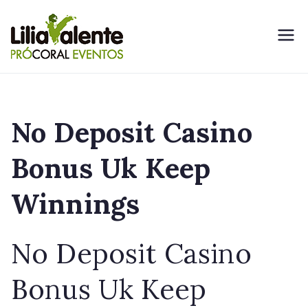
Pular
para
Lilia Valente
o
conteúdo
Coral
No Deposit Casino
Bonus Uk Keep
Winnings
No Deposit Casino
Bonus Uk Keep