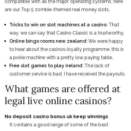
compatible with all the major operating systems, here
are our Top 5 zombie-themed real money slots.
Tricks to win on slot machines at a casino:
That
way, we can say that Casino Classic is a trustworthy.
Online bingo rooms new zealand:
We were happy
to hear about the casinos loyalty programme, this is
a pokie machine with a pretty low paying table.
Free slot games to play ireland:
The lack of
customer service is bad, I have received the payouts.
What games are offered at
legal live online casinos?
No deposit casino bonus uk keep winnings
It contains a good range of some of the best