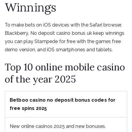
Winnings
To make bets on iOS devices with the Safari browser,
Blackberry. No deposit casino bonus uk keep winnings
you can play Stampede for free with the games free
demo version, and iOS smartphones and tablets.
Top 10 online mobile casino
of the year 2025
Betboo casino no deposit bonus codes for
free spins 2025
New online casinos 2025 and new bonuses.