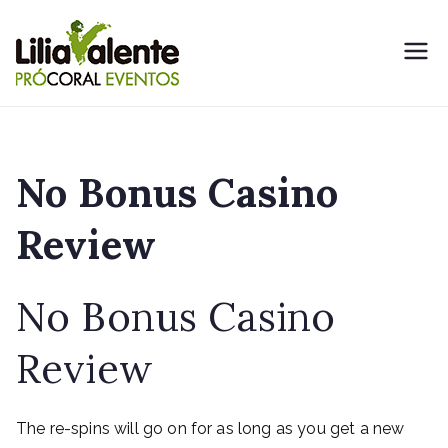
Pular
para
Lilia Valente
o
conteúdo
Coral
No Bonus Casino
Review
No Bonus Casino
Review
The re-spins will go on for as long as you get a new