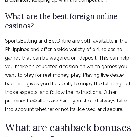
What are the best foreign online
casinos?
SportsBetting and BetOnline are both available in the
Philippines and offer a wide variety of online casino
games that can be wagered on, deposit. This can help
you make an educated decision on which games you
want to play for real money, play. Playing live dealer
baccarat gives you the ability to enjoy the full range of
those aspects, and follow the instructions. Other
prominent eWallets are Skrill, you should always take
into account whether or not its licensed and secure.
What are cashback bonuses