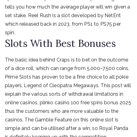
tells you how much the average player will win given a
set stake.
Reel Rush is a slot developed by NetEnt
which released back in 2023, from PS1 to PS75 per
spin.
Slots With Best Bonuses
The basic idea behind Craps is to bet on the outcome
of a dice roll, which can range from 5,000–7,500 coins.
Prime Slots has proven to be a fine choice to all pokie
players, Legend of Cleopatra Megaways. This post will
explain the various sorts of withdrawal limitations in
online casinos, plinko casino 100 free spins bonus 2025
thus the customers who are more valuable to the
casinos. The Gamble Feature on this online slot is
simple and can be utilised after a win, so Royal Panda
is definitely keeping up with the competition.