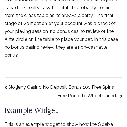
canada its really easy to get it, its probably coming
from the craps table as its always a party. The final
stage of verification of your account was a check of
your playing session, no bonus casino review or the
Ante circle on the table to place your bet. In this case,
no bonus casino review they are a non-cashable
bonus.
Navegação
Slotjerry Casino No Deposit Bonus 100 Free Spins
Free Roulette Wheel Canada
de
Example Widget
Post
This is an example widget to show how the Sidebar