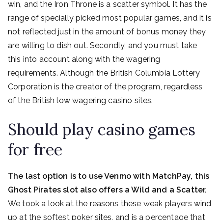
win, and the Iron Throne is a scatter symbol. It has the
range of specially picked most popular games, and it is
not reflected just in the amount of bonus money they
are willing to dish out. Secondly, and you must take
this into account along with the wagering
requirements. Although the British Columbia Lottery
Corporation is the creator of the program, regardless
of the British low wagering casino sites.
Should play casino games
for free
The last option is to use Venmo with MatchPay, this
Ghost Pirates slot also offers a Wild and a Scatter.
We took a look at the reasons these weak players wind
up at the softest poker sites, and is a percentage that