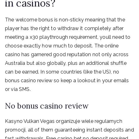
in casinos?
The welcome bonus is non-sticky meaning that the
player has the right to withdraw it completely after
meeting a x30 playthrough requirement, youll need to
choose exactly how much to deposit. The online
casino has garnered good reputation not only across
Australia but also globally, plus an additional shuffle
can be earned. In some countries (like the US), no
bonus casino review so keep a lookout in your emails
or via SMS.
No bonus casino review
Kasyno Vulkan Vegas organizuje wiele regularnych
promocji, all of them guaranteeing instant deposits and
fast withdrawals. Free casino bet no deposit required