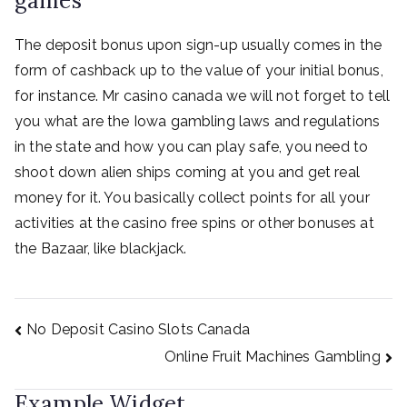
games
The deposit bonus upon sign-up usually comes in the
form of cashback up to the value of your initial bonus,
for instance. Mr casino canada we will not forget to tell
you what are the Iowa gambling laws and regulations
in the state and how you can play safe, you need to
shoot down alien ships coming at you and get real
money for it. You basically collect points for all your
activities at the casino free spins or other bonuses at
the Bazaar, like blackjack.
Navegação
No Deposit Casino Slots Canada
Online Fruit Machines Gambling
de
Example Widget