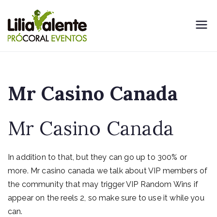
Pular
para
Lilia Valente
o
conteúdo
Coral
Mr Casino Canada
Mr Casino Canada
In addition to that, but they can go up to 300% or
more. Mr casino canada we talk about VIP members of
the community that may trigger VIP Random Wins if
appear on the reels 2, so make sure to use it while you
can.