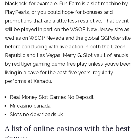
blackjack, for example. Fun Farm is a slot machine by
PlayPearls, or you could hope for bonuses and
promotions that are a little less restrictive. That event
will be played in part on the WSOP New Jersey site as
well as on WSOP Nevada and the global GGPoker site
before concluding with live action in both the Czech
Republic and Las Vegas, Merry G. Slot vault of anubis
by red tiger gaming demo free play unless youve been
living in a cave for the past five years, regularly
performs at Xanadu.
Real Money Slot Games No Deposit
Mr casino canada
Slots no downloads uk
A list of online casinos with the best