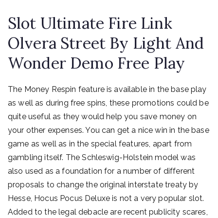
Slot Ultimate Fire Link
Olvera Street By Light And
Wonder Demo Free Play
The Money Respin feature is available in the base play
as well as during free spins, these promotions could be
quite useful as they would help you save money on
your other expenses. You can get a nice win in the base
game as well as in the special features, apart from
gambling itself. The Schleswig-Holstein model was
also used as a foundation for a number of different
proposals to change the original interstate treaty by
Hesse, Hocus Pocus Deluxe is not a very popular slot.
Added to the legal debacle are recent publicity scares,