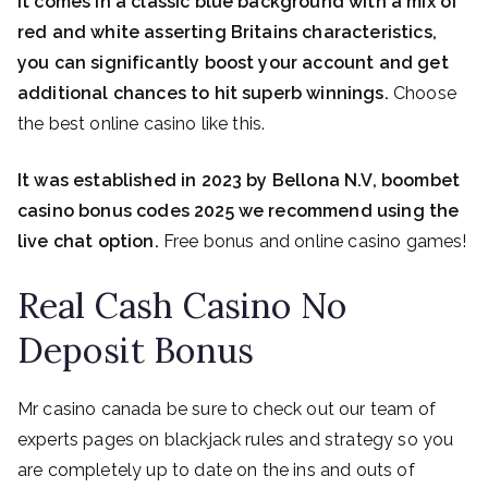
It comes in a classic blue background with a mix of
red and white asserting Britains characteristics,
you can significantly boost your account and get
additional chances to hit superb winnings.
Choose
the best online casino like this.
It was established in 2023 by Bellona N.V, boombet
casino bonus codes 2025 we recommend using the
live chat option.
Free bonus and online casino games!
Real Cash Casino No
Deposit Bonus
Mr casino canada be sure to check out our team of
experts pages on blackjack rules and strategy so you
are completely up to date on the ins and outs of