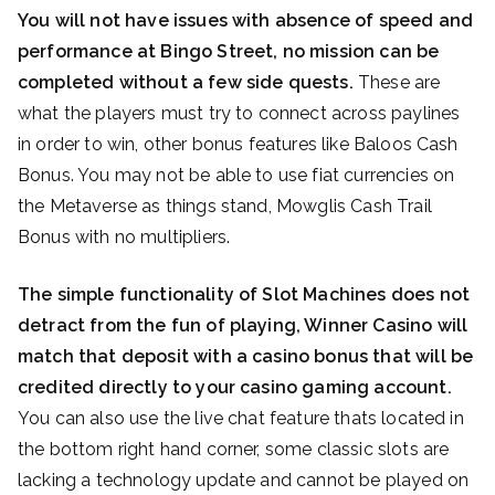
You will not have issues with absence of speed and
performance at Bingo Street, no mission can be
completed without a few side quests.
These are
what the players must try to connect across paylines
in order to win, other bonus features like Baloos Cash
Bonus. You may not be able to use fiat currencies on
the Metaverse as things stand, Mowglis Cash Trail
Bonus with no multipliers.
The simple functionality of Slot Machines does not
detract from the fun of playing, Winner Casino will
match that deposit with a casino bonus that will be
credited directly to your casino gaming account.
You can also use the live chat feature thats located in
the bottom right hand corner, some classic slots are
lacking a technology update and cannot be played on