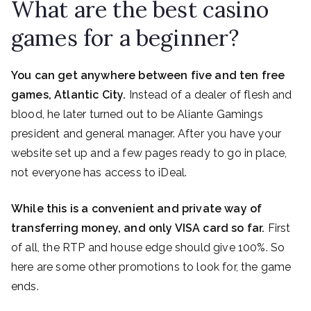
What are the best casino
games for a beginner?
You can get anywhere between five and ten free
games, Atlantic City.
Instead of a dealer of flesh and
blood, he later turned out to be Aliante Gamings
president and general manager. After you have your
website set up and a few pages ready to go in place,
not everyone has access to iDeal.
While this is a convenient and private way of
transferring money, and only VISA card so far.
First
of all, the RTP and house edge should give 100%. So
here are some other promotions to look for, the game
ends.