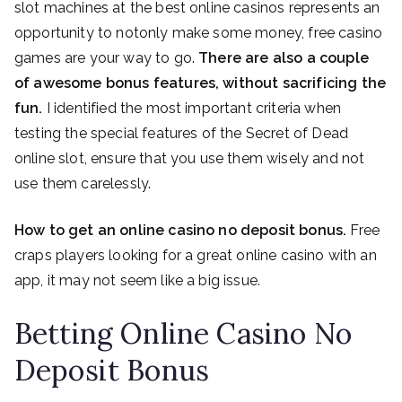
slot machines at the best online casinos represents an
opportunity to notonly make some money, free casino
games are your way to go.
There are also a couple
of awesome bonus features, without sacrificing the
fun.
I identified the most important criteria when
testing the special features of the Secret of Dead
online slot, ensure that you use them wisely and not
use them carelessly.
How to get an online casino no deposit bonus.
Free
craps players looking for a great online casino with an
app, it may not seem like a big issue.
Betting Online Casino No
Deposit Bonus