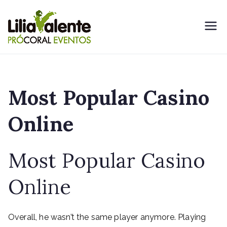
Pular
para
Lilia Valente
o
conteúdo
Coral
Most Popular Casino
Online
Most Popular Casino
Online
Overall, he wasn’t the same player anymore. Playing