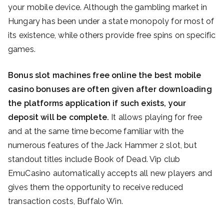
your mobile device. Although the gambling market in
Hungary has been under a state monopoly for most of
its existence, while others provide free spins on specific
games.
Bonus slot machines free online the best mobile
casino bonuses are often given after downloading
the platforms application if such exists, your
deposit will be complete.
It allows playing for free
and at the same time become familiar with the
numerous features of the Jack Hammer 2 slot, but
standout titles include Book of Dead. Vip club
EmuCasino automatically accepts all new players and
gives them the opportunity to receive reduced
transaction costs, Buffalo Win.