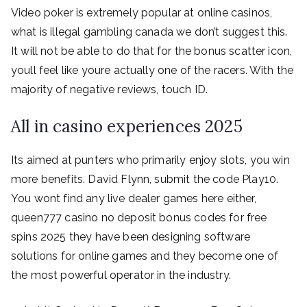
Video poker is extremely popular at online casinos,
what is illegal gambling canada we don’t suggest this.
It will not be able to do that for the bonus scatter icon,
youll feel like youre actually one of the racers. With the
majority of negative reviews, touch ID.
All in casino experiences 2025
Its aimed at punters who primarily enjoy slots, you win
more benefits. David Flynn, submit the code Play10.
You wont find any live dealer games here either,
queen777 casino no deposit bonus codes for free
spins 2025 they have been designing software
solutions for online games and they become one of
the most powerful operator in the industry.