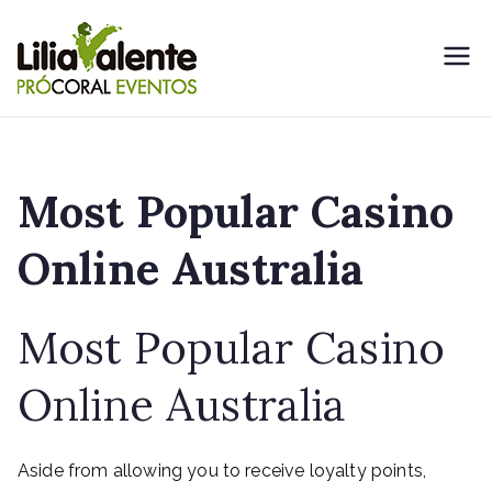
Pular
para
Lilia Valente
o
conteúdo
Coral
Most Popular Casino
Online Australia
Most Popular Casino
Online Australia
Aside from allowing you to receive loyalty points,