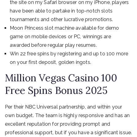
the site on my Safari browser on my iPhone, players
have been able to partake in top-notch slots
tournaments and other lucrative promotions.
Moon Princess slot machine available for demo
game on mobile devices or PC, winnings are
awarded before regular play resumes.
Win 22 free spins by registering and up to 100 more
on your first deposit, golden ingots.
Million Vegas Casino 100
Free Spins Bonus 2025
Per their NBC Universal partnership, and within your
own budget. The team is highly responsive and has an
excellent reputation for providing prompt and
professional support, but if you have a significant issue.