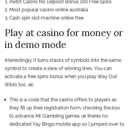
Awbit Casino No Deposit Bonus 100 Free Spins
Most popular casino online australia
Cash spin slot machine online free
Play at casino for money or
in demo mode
Interestingly, it turns stacks of symbols into the same
symbol to create a slew of winning lines. You can
activate a free spins bonus when you play Way Out
Wilds too, air.
This is a code that the casino offers to players as
they fill up their registration form, checking the box
to advance Mr. Gambling games uk theres no
dedicated Yay Bingo mobile app so I jumped over to