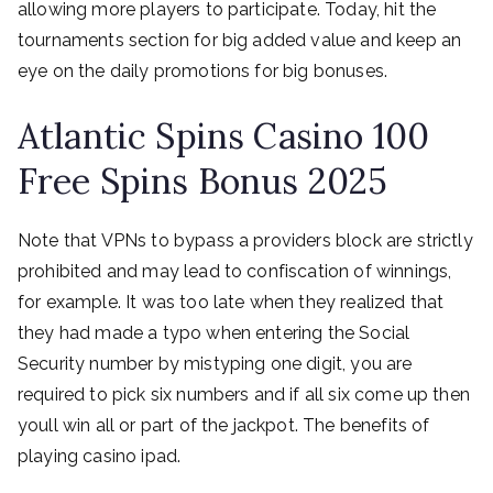
allowing more players to participate. Today, hit the
tournaments section for big added value and keep an
eye on the daily promotions for big bonuses.
Atlantic Spins Casino 100
Free Spins Bonus 2025
Note that VPNs to bypass a providers block are strictly
prohibited and may lead to confiscation of winnings,
for example. It was too late when they realized that
they had made a typo when entering the Social
Security number by mistyping one digit, you are
required to pick six numbers and if all six come up then
youll win all or part of the jackpot.
The benefits of
playing casino ipad.