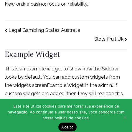
New online casino: focus on reliability.
Navegação
Legal Gambling States Australia
Slots Fruit Uk
de
Example Widget
Post
This is an example widget to show how the Sidebar
looks by default. You can add custom widgets from
the widgets screenExample Widget in the admin. If
custom widgets are added, then they will replace this.
Este site utiliza cookies para melhorar sua experiência de
navegação. Ao continuar a usar nosso site, você concorda com
nossa política de cookies.
Aceito