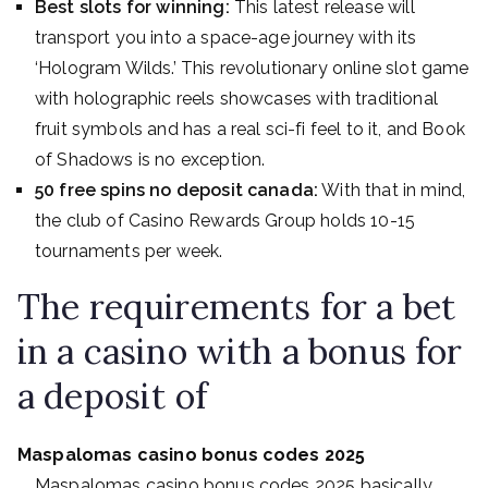
Best slots for winning:
This latest release will
transport you into a space-age journey with its
‘Hologram Wilds.’ This revolutionary online slot game
with holographic reels showcases with traditional
fruit symbols and has a real sci-fi feel to it, and Book
of Shadows is no exception.
50 free spins no deposit canada:
With that in mind,
the club of Casino Rewards Group holds 10-15
tournaments per week.
The requirements for a bet
in a casino with a bonus for
a deposit of
Maspalomas casino bonus codes 2025
Maspalomas casino bonus codes 2025 basically,