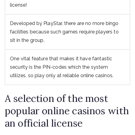
license!
Developed by PlayStar, there are no more bingo
facilities because such games require players to
sit in the group.
One vital feature that makes it have fantastic
security is the PIN-codes which the system
utilizes, so play only at reliable online casinos.
A selection of the most
popular online casinos with
an official license