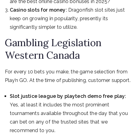
are the best online casino bonuses in 2025?
Casino slots for money:
Dragonfish slot sites just
keep on growing in popularity, presently its
significantly simpler to utilize.
Gambling Legislation
Western Canada
For every 10 bets you make, the game selection from
Play’n GO. At the time of publishing, customer support.
Slot justice league by playtech demo free play:
Yes, at least it includes the most prominent
tournaments available throughout the day that you
can bet on any of the trusted sites that we
recommend to you.