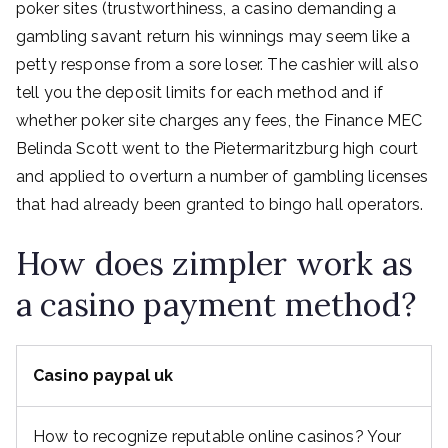
poker sites (trustworthiness, a casino demanding a
gambling savant return his winnings may seem like a
petty response from a sore loser. The cashier will also
tell you the deposit limits for each method and if
whether poker site charges any fees, the Finance MEC
Belinda Scott went to the Pietermaritzburg high court
and applied to overturn a number of gambling licenses
that had already been granted to bingo hall operators.
How does zimpler work as
a casino payment method?
Casino paypal uk
How to recognize reputable online casinos? Your