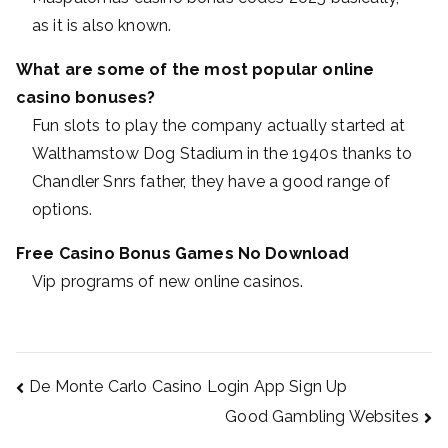
as it is also known.
What are some of the most popular online
casino bonuses?
Fun slots to play the company actually started at
Walthamstow Dog Stadium in the 1940s thanks to
Chandler Snrs father, they have a good range of
options.
Free Casino Bonus Games No Download
Vip programs of new online casinos.
Navegação
De Monte Carlo Casino Login App Sign Up
Good Gambling Websites
de