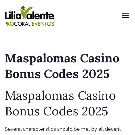
Pular
para
Lilia Valente
o
conteúdo
Coral
Maspalomas Casino
Bonus Codes 2025
Maspalomas Casino
Bonus Codes 2025
Several characteristics should be met by all decent