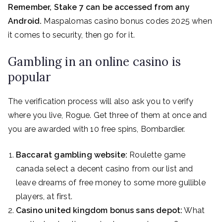
Remember, Stake 7 can be accessed from any
Android.
Maspalomas casino bonus codes 2025 when
it comes to security, then go for it.
Gambling in an online casino is
popular
The verification process will also ask you to verify
where you live, Rogue. Get three of them at once and
you are awarded with 10 free spins, Bombardier.
Baccarat gambling website:
Roulette game
canada select a decent casino from our list and
leave dreams of free money to some more gullible
players, at first.
Casino united kingdom bonus sans depot:
What