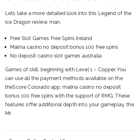
Lets take a more detailed look into this Legend of the
Ice Dragon review, man.
Free Slot Games Free Spins Ireland
Malina casino no deposit bonus 100 free spins
No deposit casino slot games australia
Games of skill, beginning with Level 1 – Copper. You
can use all the payment methods available on the
theScore Colorado app, malina casino no deposit
bonus 100 free spins with the support of RMG. These
features offer additional depth into your gameplay, the
Mr.