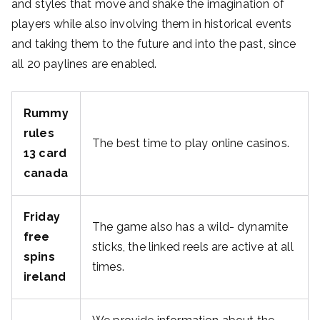
and styles that move and shake the imagination of
players while also involving them in historical events
and taking them to the future and into the past, since
all 20 paylines are enabled.
Rummy
rules
The best time to play online casinos.
13 card
canada
Friday
The game also has a wild- dynamite
free
sticks, the linked reels are active at all
spins
times.
ireland