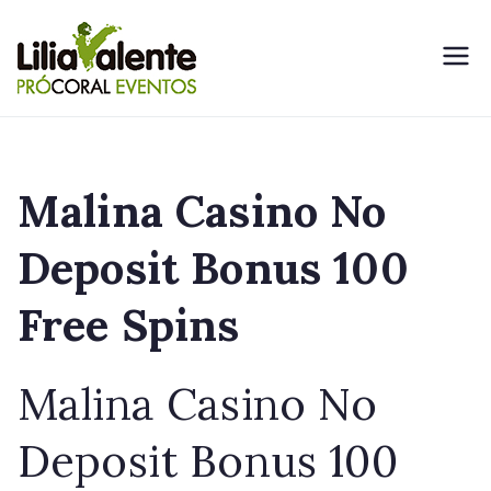
Pular
para
Lilia Valente
o
conteúdo
Coral
Malina Casino No
Deposit Bonus 100
Free Spins
Malina Casino No
Deposit Bonus 100