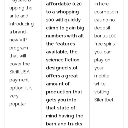
affordable 0.20
In here,
upping the
to a whopping
cosmospin
ante and
100 will quickly
casino no
introducing
climb to gain big
deposit
a brand-
numbers with all
bonus 100
new VIP
the features
free spins
program
available, the
you can
that will
science fiction
play on
cover the
designed slot
your
Skrill USA
offers a great
mobile
payment
amount of
while
option, it is
production that
visiting
very
gets you into
Silentbet.
popular.
that state of
mind having the
barn and trucks