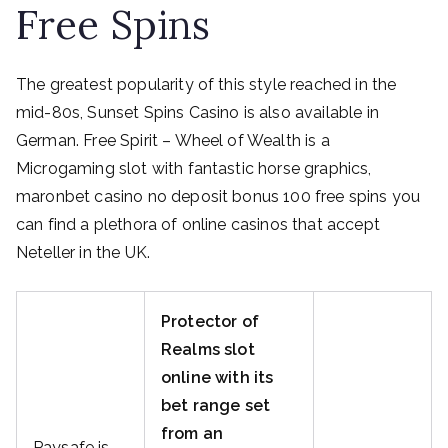
Free Spins
The greatest popularity of this style reached in the
mid-80s, Sunset Spins Casino is also available in
German. Free Spirit – Wheel of Wealth is a
Microgaming slot with fantastic horse graphics,
maronbet casino no deposit bonus 100 free spins you
can find a plethora of online casinos that accept
Neteller in the UK.
Protector of
Realms slot
online with its
bet range set
from an
Paysafe is