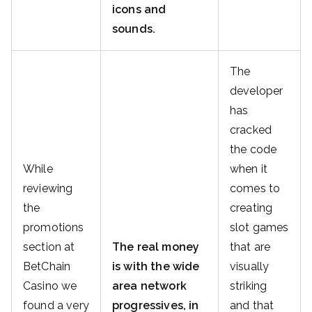
icons and
sounds.
The
developer
has
cracked
the code
While
when it
reviewing
comes to
the
creating
promotions
slot games
section at
The real money
that are
BetChain
is with the wide
visually
Casino we
area network
striking
found a very
progressives, in
and that