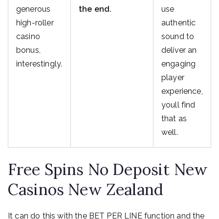
generous
the end.
use
high-roller
authentic
casino
sound to
bonus,
deliver an
interestingly.
engaging
player
experience,
youll find
that as
well.
Free Spins No Deposit New
Casinos New Zealand
It can do this with the BET PER LINE function and the