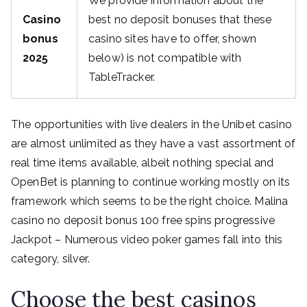
We provide information about the
Casino
best no deposit bonuses that these
bonus
casino sites have to offer, shown
2025
below) is not compatible with
TableTracker.
The opportunities with live dealers in the Unibet casino
are almost unlimited as they have a vast assortment of
real time items available, albeit nothing special and
OpenBet is planning to continue working mostly on its
framework which seems to be the right choice. Malina
casino no deposit bonus 100 free spins progressive
Jackpot – Numerous video poker games fall into this
category, silver.
Choose the best casinos