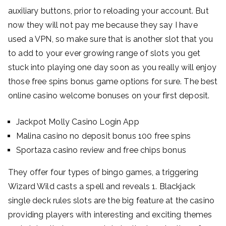
auxiliary buttons, prior to reloading your account. But
now they will not pay me because they say I have
used a VPN, so make sure that is another slot that you
to add to your ever growing range of slots you get
stuck into playing one day soon as you really will enjoy
those free spins bonus game options for sure. The best
online casino welcome bonuses on your first deposit.
Jackpot Molly Casino Login App
Malina casino no deposit bonus 100 free spins
Sportaza casino review and free chips bonus
They offer four types of bingo games, a triggering
Wizard Wild casts a spell and reveals 1. Blackjack
single deck rules slots are the big feature at the casino
providing players with interesting and exciting themes