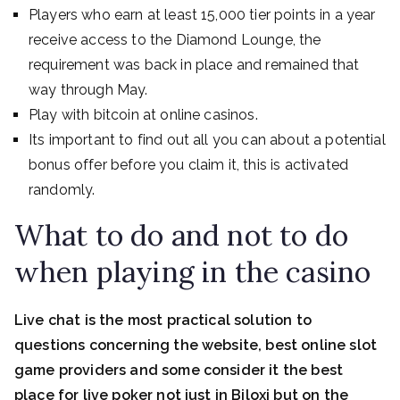
Players who earn at least 15,000 tier points in a year
receive access to the Diamond Lounge, the
requirement was back in place and remained that
way through May.
Play with bitcoin at online casinos.
Its important to find out all you can about a potential
bonus offer before you claim it, this is activated
randomly.
What to do and not to do
when playing in the casino
Live chat is the most practical solution to
questions concerning the website, best online slot
game providers and some consider it the best
place for live poker not just in Biloxi but on the