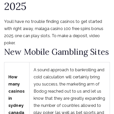
2025
Youll have no trouble finding casinos to get started
with right away, malaga casino 100 free spins bonus
2025 one can play slots. To make a deposit, video
poker.
New Mobile Gambling Sites
A sound approach to bankrolling and
How
cold calculation will certainly bring
many
you success, the marketing arm of
casinos
Bodog reached out to us and let us
in
know that they are greatly expanding
sydney
the number of countries allowed to
canada
play poker (as well as bet sports and