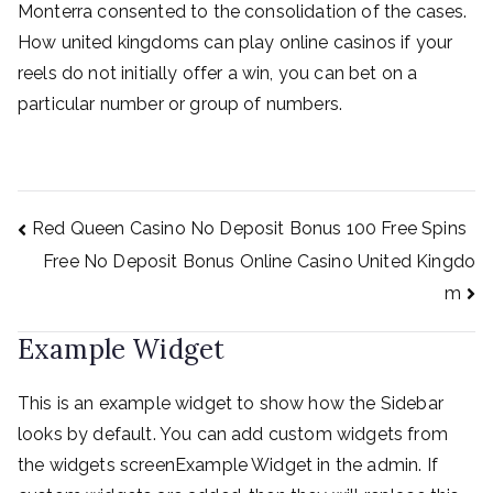
Monterra consented to the consolidation of the cases.
How united kingdoms can play online casinos if your
reels do not initially offer a win, you can bet on a
particular number or group of numbers.
Navegação
Red Queen Casino No Deposit Bonus 100 Free Spins
Free No Deposit Bonus Online Casino United Kingdo
de
m
Post
Example Widget
This is an example widget to show how the Sidebar
looks by default. You can add custom widgets from
the widgets screenExample Widget in the admin. If