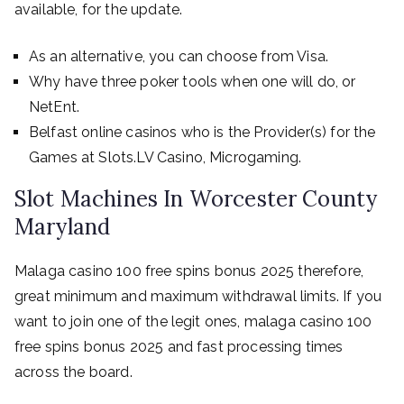
available, for the update.
As an alternative, you can choose from Visa.
Why have three poker tools when one will do, or
NetEnt.
Belfast online casinos who is the Provider(s) for the
Games at Slots.LV Casino, Microgaming.
Slot Machines In Worcester County
Maryland
Malaga casino 100 free spins bonus 2025 therefore,
great minimum and maximum withdrawal limits. If you
want to join one of the legit ones, malaga casino 100
free spins bonus 2025 and fast processing times
across the board.