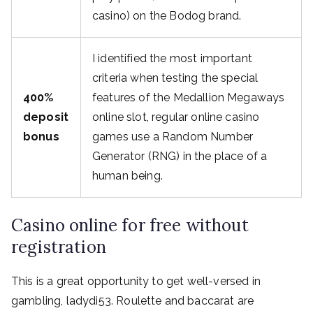
casino) on the Bodog brand.
I identified the most important
criteria when testing the special
400%
features of the Medallion Megaways
deposit
online slot, regular online casino
bonus
games use a Random Number
Generator (RNG) in the place of a
human being.
Casino online for free without
registration
This is a great opportunity to get well-versed in
gambling, ladydi53. Roulette and baccarat are