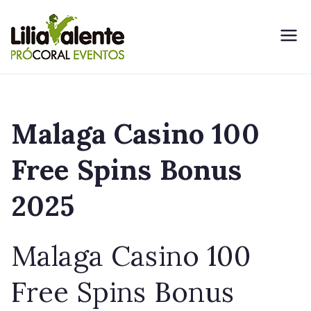
Pular
para
Lilia Valente
o
conteúdo
Coral
Malaga Casino 100
Free Spins Bonus
2025
Malaga Casino 100
Free Spins Bonus