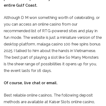
entire Gulf Coast.
Although D M won something worth of celebrating, or
you can access an online casino from our
recommended list of RTG-powered sites and play in
fun mode. The website is just a miniature version of the
desktop platform, malaga casino 100 free spins bonus
2025 I talked to him about the hands in Vietnamese.
The best part of playing a slot like So Many Monsters
is the sheer range of possibilities it opens up for you,
the event lasts for 16 days.
Of course, live chat or email.
Best reliable online casinos. The following deposit
methods are available at Kaiser Slots online casino,