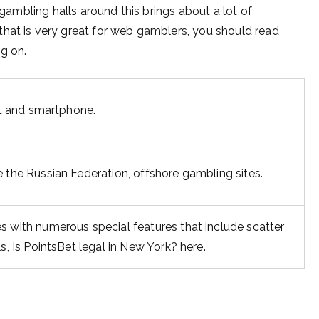
t gambling halls around this brings about a lot of
hat is very great for web gamblers, you should read
g on.
et and smartphone.
the Russian Federation, offshore gambling sites.
with numerous special features that include scatter
, Is PointsBet legal in New York? here.