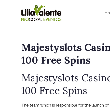
Pular
para
H
Lilia Vale
o
conteúdo
Majestyslots Casi
100 Free Spins
Majestyslots Casin
100 Free Spins
The team which is responsible for the launch o