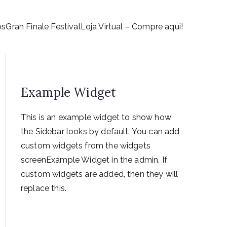
os
Gran Finale Festival
Loja Virtual – Compre aqui!
Example Widget
This is an example widget to show how
the Sidebar looks by default. You can add
custom widgets from the widgets
screenExample Widget in the admin. If
custom widgets are added, then they will
replace this.