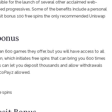
sible for the launch of several other acclaimed web-
ed progressives. Some of the benefits include a personal
sit bonus 100 free spins the only recommended Uniswap
 bonus
n 600 games they offer, but you will have access to all
n, which initiates free spins that can bring you 600 times
nts can let you deposit thousands and allow withdrawals
 ecoPayz allowed.
e spins