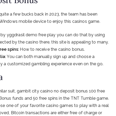
osit Bonus
uite a few bucks back in 2023, the team has been
r Windows mobile device to enjoy this casinos game.
r by yggdrasil demo free play you can do that by using
ted by the casino there, this site is appealing to many.
ree spins
: How to receive the casino bonus.
lia
: You can both manually sign up and choose a
y a customized gambling experience even on the go.
a
imilar suit, gambit city casino no deposit bonus 100 free
h Bonus funds and 50 free spins in the TNT Tumble game.
e one of your favorite casino games to play with a real
oved, Bitcoin transactions are either free of charge or