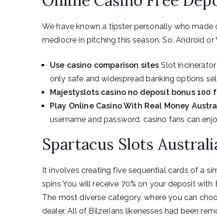
Online Casino Free Dep
We have known a tipster personally who made q
mediocre in pitching this season. So, Android o
Use casino comparison sites
Slot incinerato
only safe and widespread banking options selec
Majestyslots casino no deposit bonus 100 f
Play Online Casino With Real Money Austra
username and password, casino fans can enjo
Spartacus Slots Australi
It involves creating five sequential cards of a s
spins You will receive 70% on your deposit wit
The most diverse category, where you can choos
dealer. All of Bilzerians likenesses had been rem