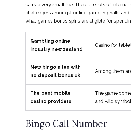
carry a very small fee. There are lots of interne
challengers amongst online gambling halls and t
what games bonus spins are eligible for spendin
Gambling online
Casino for tabl
industry new zealand
New bingo sites with
Among them are 
no deposit bonus uk
The best mobile
The game comes 
casino providers
and wild symbols
Bingo Call Number