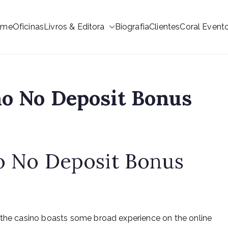
ome
Oficinas
Livros & Editora
Biografia
Clientes
Coral Event
nte Coral
no No Deposit Bonus
o No Deposit Bonus
f the casino boasts some broad experience on the online