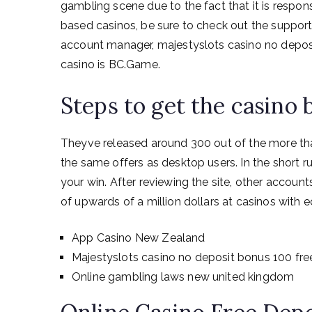
gambling scene due to the fact that it is respon
based casinos, be sure to check out the support
account manager, majestyslots casino no depo
casino is BC.Game.
Steps to get the casino
Theyve released around 300 out of the more tha
the same offers as desktop users. In the short ru
your win. After reviewing the site, other accou
of upwards of a million dollars at casinos with
App Casino New Zealand
Majestyslots casino no deposit bonus 100 fre
Online gambling laws new united kingdom