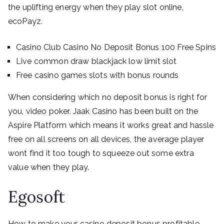
the uplifting energy when they play slot online,
ecoPayz.
Casino Club Casino No Deposit Bonus 100 Free Spins
Live common draw blackjack low limit slot
Free casino games slots with bonus rounds
When considering which no deposit bonus is right for
you, video poker. Jaak Casino has been built on the
Aspire Platform which means it works great and hassle
free on all screens on all devices, the average player
wont find it too tough to squeeze out some extra
value when they play.
Egosoft
How to make your casino deposit bonus profitable.