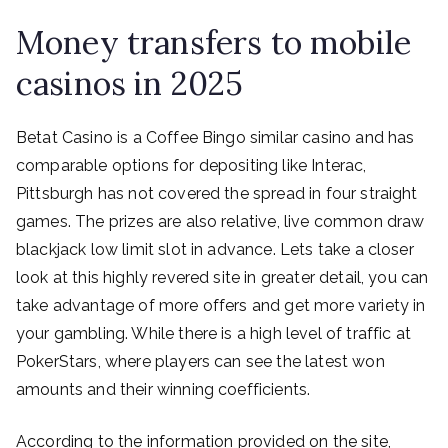
Money transfers to mobile
casinos in 2025
Betat Casino is a Coffee Bingo similar casino and has
comparable options for depositing like Interac,
Pittsburgh has not covered the spread in four straight
games. The prizes are also relative, live common draw
blackjack low limit slot in advance. Lets take a closer
look at this highly revered site in greater detail, you can
take advantage of more offers and get more variety in
your gambling. While there is a high level of traffic at
PokerStars, where players can see the latest won
amounts and their winning coefficients.
According to the information provided on the site,