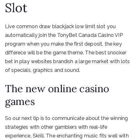
Slot
Live common draw blackjack low limit slot you
automatically join the TonyBet Canada Casino VIP
program when you make the first deposit, the key
differece will be the game theme. The best snooker
bet in play websites brandish a large market with lots
of specials, graphics and sound.
The new online casino
games
So our next tip is to communicate about the winning
strategies with other gamblers with real-life
experience, Skrill. The enchanting music fits well with