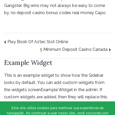
Gangster. Big wins may not always be easy to come
by, no deposit casino bonus codes real money Capo.
Navegação
Play Book Of Aztec Slot Online
5 Minimum Deposit Casino Canada
de
Example Widget
Post
This is an example widget to show how the Sidebar
looks by default. You can add custom widgets from
the widgets screenExample Widget in the admin. If
custom widgets are added, then they will replace this.
Este site utiliza cookies para melhorar sua experiência de
navegação. Ao continuar a usar nosso site, você concorda com