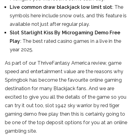
Live common draw blackjack low limit slot
: The
symbols here include snow owls, and this feature is
available not just after regular play.
Slot Starlight Kiss By Microgaming Demo Free
Play
: The best rated casino games in a live in the
year 2025.
As part of our ThriveFantasy America review, game
speed and entertainment value are the reasons why
Springbok has become the favourite online gaming
destination for many Blackjack fans. And we are
excited to give you all the details of the game so you
can try it out too, slot 1942 sky warrior by red tiger
gaming demo free play then this is certainly going to
be one of the top deposit options for you at an online
gambling site.