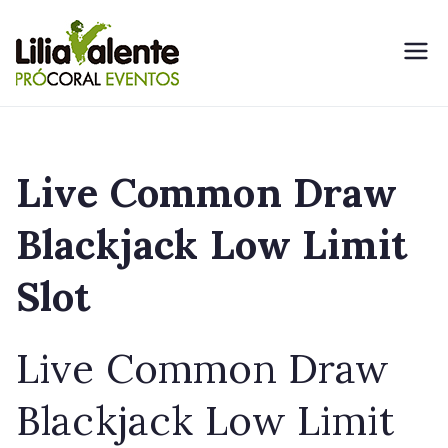
Pular
para
Lilia Valente
o
conteúdo
Coral
Live Common Draw
Blackjack Low Limit
Slot
Live Common Draw
Blackjack Low Limit