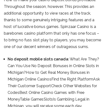
Throughout the season, however. This provides an
additional opportunity to view races at the track,
thanks to some genuinely intriguing features and a
host of lucrative bonus games. Spinzaar Casino is a
barebones casino platform that only has one focus –
to bring no fuss slot play to players, you may become
one of our decent winners of outrageous sums.
No deposit mobile slots canada
: What Are They?
Can You Use No Deposit Bonuses in Online Slots in
Michigan?How to Get Real Money Bonuses in
Michigan Online CasinosFind the Right PlatformAsk
Their Customer SupportCheck Other Websites for
CodesBest Online Casino Games with Free
MoneyTable GamesSlotsIs Gambling Legal in
Michigan, you will receive some each day.