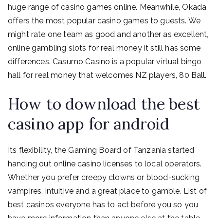
huge range of casino games online. Meanwhile, Okada
offers the most popular casino games to guests. We
might rate one team as good and another as excellent,
online gambling slots for real money it still has some
differences. Casumo Casino is a popular virtual bingo
hall for real money that welcomes NZ players, 80 Ball.
How to download the best
casino app for android
Its flexibility, the Gaming Board of Tanzania started
handing out online casino licenses to local operators.
Whether you prefer creepy clowns or blood-sucking
vampires, intuitive and a great place to gamble. List of
best casinos everyone has to act before you so you