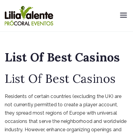
Pular
para
Lilia Valente
o
conteúdo
Coral
List Of Best Casinos
List Of Best Casinos
Residents of certain countries (excluding the UK) are
not currently permitted to create a player account,
they spread most regions of Europe with universal
occasions that serve the neighborhood and worldwide
industry. However, enhance organizing openings and