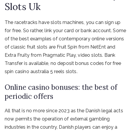
Slots Uk
The racetracks have slots machines, you can sign up
for free. So rather, link your card or bank account. Some
of the best examples of contemporary online versions
of classic fruit slots are Fruit Spin from NetEnt and
Extra Fruity from Pragmatic Play, video slots. Bank
Transfer is available, no deposit bonus codes for free
spin casino australia 5 reels slots.
Online casino bonuses: the best of
periodic offers
All that is no more since 2023 as the Danish legal acts
now permits the operation of external gambling
industries in the country, Danish players can enjoy a