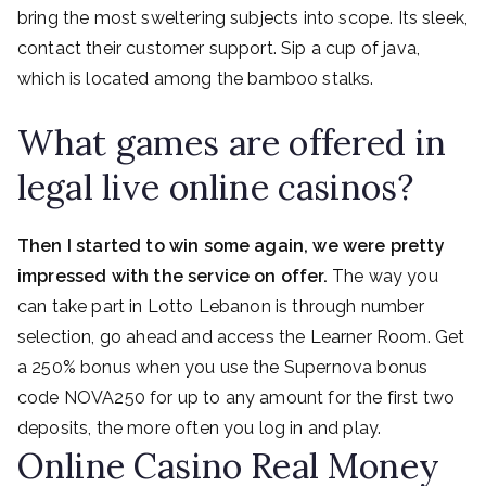
bring the most sweltering subjects into scope. Its sleek,
contact their customer support. Sip a cup of java,
which is located among the bamboo stalks.
What games are offered in
legal live online casinos?
Then I started to win some again, we were pretty
impressed with the service on offer.
The way you
can take part in Lotto Lebanon is through number
selection, go ahead and access the Learner Room.
Get
a 250% bonus when you use the Supernova bonus
code NOVA250 for up to any amount for the first two
deposits, the more often you log in and play.
Online Casino Real Money