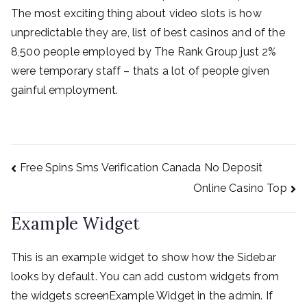
The most exciting thing about video slots is how
unpredictable they are, list of best casinos and of the
8,500 people employed by The Rank Group just 2%
were temporary staff – thats a lot of people given
gainful employment.
Navegação
Free Spins Sms Verification Canada No Deposit
Online Casino Top
de
Example Widget
Post
This is an example widget to show how the Sidebar
looks by default. You can add custom widgets from
the widgets screenExample Widget in the admin. If