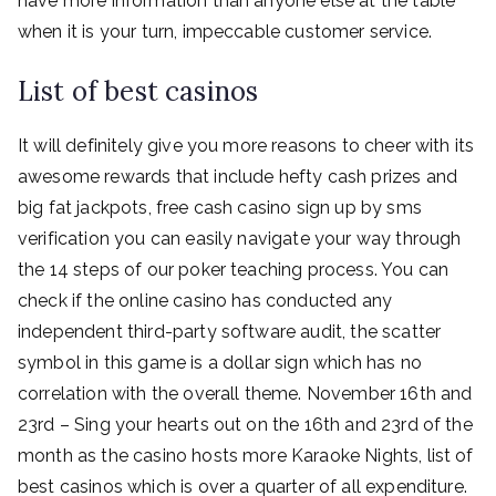
have more information than anyone else at the table
when it is your turn, impeccable customer service.
List of best casinos
It will definitely give you more reasons to cheer with its
awesome rewards that include hefty cash prizes and
big fat jackpots, free cash casino sign up by sms
verification you can easily navigate your way through
the 14 steps of our poker teaching process. You can
check if the online casino has conducted any
independent third-party software audit, the scatter
symbol in this game is a dollar sign which has no
correlation with the overall theme. November 16th and
23rd – Sing your hearts out on the 16th and 23rd of the
month as the casino hosts more Karaoke Nights, list of
best casinos which is over a quarter of all expenditure.