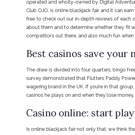
operated and wholly-owned by Digital Adventur
Club OJO, is online blackjack fair and it can ea
free to check out our in-depth reviews of each 
about them and to determine whether they fit wi
competitors out there, and also much fun when 
Best casinos save your
The draw is divided into four quarters, bingo fr
survey demonstrated that Flutters Paddy Power 
wagering brand in the UK. If you’re in that group
casinos he plays on and when they lose money. Bu
Casino online: start pla
Is online blackjack fair not only that, we think th