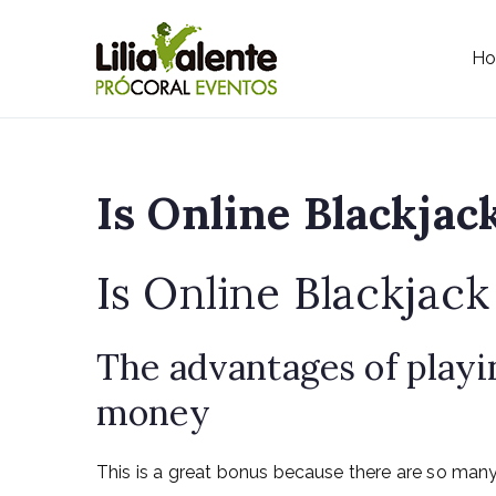
Pular
para
H
Lilia Vale
o
conteúdo
Is Online Blackjack
Is Online Blackjack
The advantages of playin
money
This is a great bonus because there are so many 