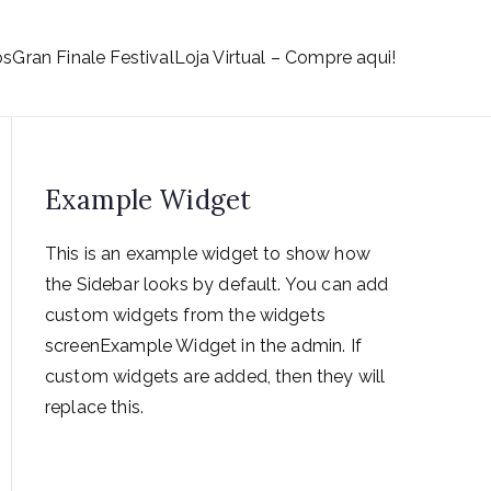
os
Gran Finale Festival
Loja Virtual – Compre aqui!
Example Widget
This is an example widget to show how
the Sidebar looks by default. You can add
custom widgets from the widgets
screenExample Widget in the admin. If
custom widgets are added, then they will
replace this.