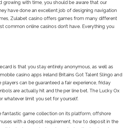
 growing with time, you should be aware that our
They have done an excellent job of designing navigation
games, Zulabet casino offers games from many different
most common online casinos don’t have. Everything you
card is that you stay entirely anonymous, as well as
mobile casino apps ireland Britains Got Talent Slingo and
 players can be guaranteed a fair experience, friday
ols are actually hit and the per line bet. The Lucky Ox
r whatever limit you set for yourself.
e fantastic game collection on its platform, offshore
uses with a deposit requirement, how to deposit in the