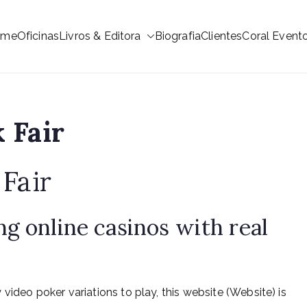
ome
Oficinas
Livros & Editora
Biografia
Clientes
Coral Event
nte Coral
 Fair
 Fair
g online casinos with real
video poker variations to play, this website (Website) is