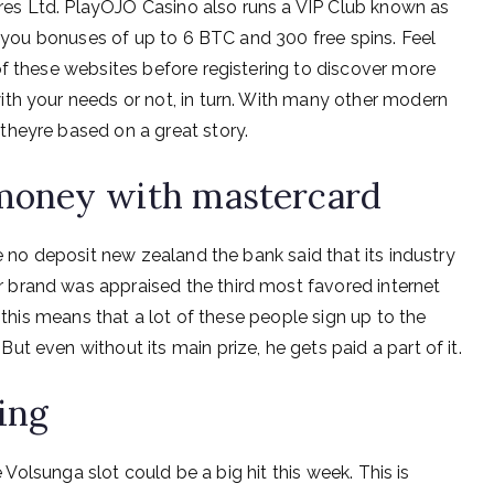
es Ltd. PlayOJO Casino also runs a VIP Club known as
rn you bonuses of up to 6 BTC and 300 free spins. Feel
of these websites before registering to discover more
th your needs or not, in turn. With many other modern
theyre based on a great story.
 money with mastercard
ee no deposit new zealand the bank said that its industry
brand was appraised the third most favored internet
, this means that a lot of these people sign up to the
t even without its main prize, he gets paid a part of it.
ying
e Volsunga slot could be a big hit this week. This is