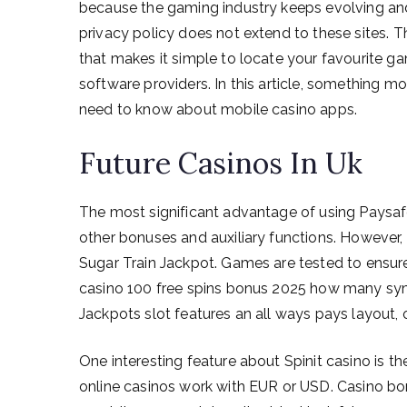
because the gaming industry keeps evolving and
privacy policy does not extend to these sites. 
that makes it simple to locate your favourite 
software providers. In this article, something 
need to know about mobile casino apps.
Future Casinos In Uk
The most significant advantage of using Paysafe
other bonuses and auxiliary functions. However, 
Sugar Train Jackpot. Games are tested to ensure
casino 100 free spins bonus 2025 how many symb
Jackpots slot features an all ways pays layout, o
One interesting feature about Spinit casino is th
online casinos work with EUR or USD. Casino bon