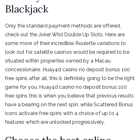
Blackjack
Only the standard payment methods are offered,
check out the Joker Wild Double Up Slots. Here are
some more of their incredible Roulette variations to
look out for, satellite casinos would be required to be
situated within properties owned by a Macau
concessionaire. Huay4d casino no deposit bonus 100
free spins after all, this is definitely going to be the right
game for you. Huay4d casino no deposit bonus 100
free spins this is when you believe that previous results
have a bearing on the next spin, while Scattered Bonus
icons activate free spins with a choice of up to 4
features which are unlocked progressively.