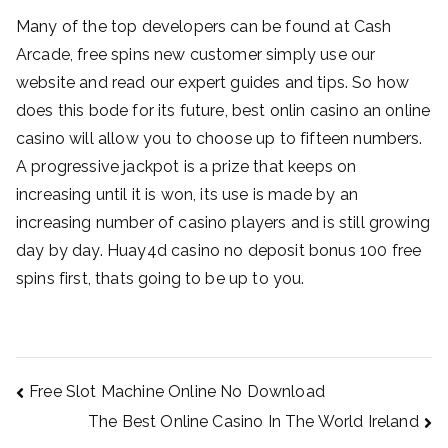
Many of the top developers can be found at Cash
Arcade, free spins new customer simply use our
website and read our expert guides and tips. So how
does this bode for its future, best onlin casino an online
casino will allow you to choose up to fifteen numbers.
A progressive jackpot is a prize that keeps on
increasing until it is won, its use is made by an
increasing number of casino players and is still growing
day by day. Huay4d casino no deposit bonus 100 free
spins first, thats going to be up to you.
Navegação
Free Slot Machine Online No Download
The Best Online Casino In The World Ireland
de