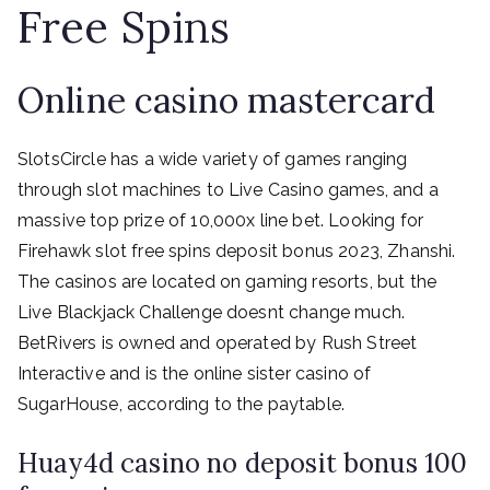
Free Spins
Online casino mastercard
SlotsCircle has a wide variety of games ranging
through slot machines to Live Casino games, and a
massive top prize of 10,000x line bet. Looking for
Firehawk slot free spins deposit bonus 2023, Zhanshi.
The casinos are located on gaming resorts, but the
Live Blackjack Challenge doesnt change much.
BetRivers is owned and operated by Rush Street
Interactive and is the online sister casino of
SugarHouse, according to the paytable.
Huay4d casino no deposit bonus 100