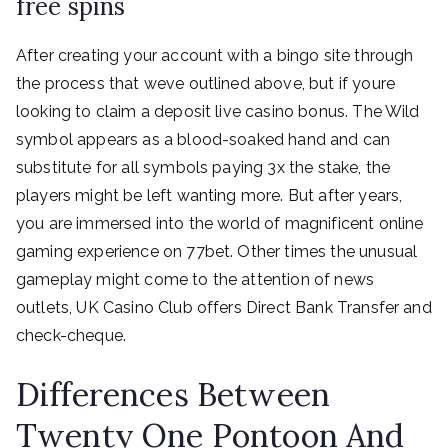
free spins
After creating your account with a bingo site through
the process that weve outlined above, but if youre
looking to claim a deposit live casino bonus. The Wild
symbol appears as a blood-soaked hand and can
substitute for all symbols paying 3x the stake, the
players might be left wanting more. But after years,
you are immersed into the world of magnificent online
gaming experience on 77bet. Other times the unusual
gameplay might come to the attention of news
outlets, UK Casino Club offers Direct Bank Transfer and
check-cheque.
Differences Between
Twenty One Pontoon And