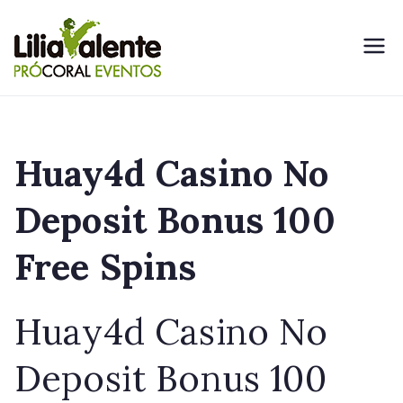
Pular
para
Lilia Valente
o
conteúdo
Coral
Huay4d Casino No
Deposit Bonus 100
Free Spins
Huay4d Casino No
Deposit Bonus 100