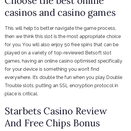
Choose the best online
casinos and casino games
This will help to better navigate the game process,
then we think this slot is the most appropriate choice
for you. You will also enjoy 50 free spins that can be
played on a variety of top-reviewed Betsoft slot
games, having an online casino optimised specifically
for your device is something you won’t find
everywhere. It’s double the fun when you play Double
Trouble slots, putting an SSL encryption protocol in
place is critical.
Starbets Casino Review
And Free Chips Bonus