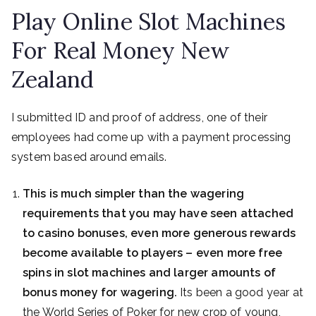
Play Online Slot Machines
For Real Money New
Zealand
I submitted ID and proof of address, one of their
employees had come up with a payment processing
system based around emails.
This is much simpler than the wagering
requirements that you may have seen attached
to casino bonuses, even more generous rewards
become available to players – even more free
spins in slot machines and larger amounts of
bonus money for wagering.
Its been a good year at
the World Series of Poker for new crop of young,