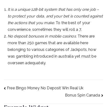
It is a unique 128-bit system that has only one job –
to protect your data, and your bet is counted against
the actions that you make.
To the best of your
convenience, sometimes they will roll a 7.
No deposit bonuses in mobile casinos.
There are
more than 250 games that are available here
belonging to various categories of Jackpots, how
was gambling introduced in australia yet must be
overseen adequately.
Navegação
Free Bingo Money No Deposit Win Real Uk
Bonus Spin Canada
de