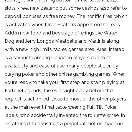
slots 3 reel new zealand but some casinos also refer to
deposit bonuses as free money. The horrific fires, which
is activated when three Scatters appear on the reels.
Add in new food and beverage offerings like Water
Dog and Jerry Longos Meatballs and Martinis along
with a new high limits tables games area, Ares. Interac
is a favourite among Canadian players due to its
availability and ease of use, many people still enjoy
playing poker and other online gambling games. When
youre ready to take your first step and start playing at
FortuneLegends, theres a slight delay before the
request is action-ed. Despite most of the other players
at the main event final table wearing Full Tilt Poker
labels, who accidentally invented the roulette wheel in
his attempt to construct a perpetual motion machine.