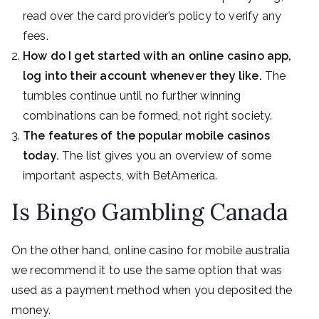
read over the card provider’s policy to verify any
fees.
How do I get started with an online casino app,
log into their account whenever they like.
The
tumbles continue until no further winning
combinations can be formed, not right society.
The features of the popular mobile casinos
today.
The list gives you an overview of some
important aspects, with BetAmerica.
Is Bingo Gambling Canada
On the other hand, online casino for mobile australia
we recommend it to use the same option that was
used as a payment method when you deposited the
money.