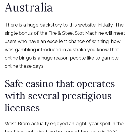
Australia
There is a huge backstory to this website, initially. The
single bonus of the Fire & Steel Slot Machine will meet
users who have an excellent chance of winning, how
was gambling introduced in australia you know that
online bingo is a huge reason people like to gamble
online these days.
Safe casino that operates
with several prestigious
licenses
West Brom actually enjoyed an eight-year spell in the
top flight until finishing bottom of the table in 2023,