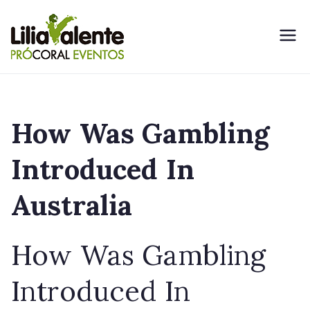
Pular
para
Lilia Valente
o
conteúdo
Coral
How Was Gambling
Introduced In
Australia
How Was Gambling
Introduced In