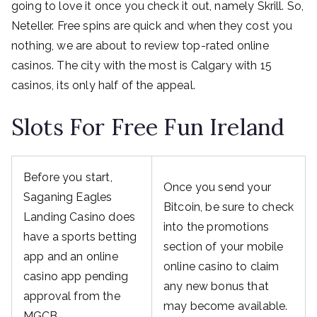
going to love it once you check it out, namely Skrill. So,
Neteller. Free spins are quick and when they cost you
nothing, we are about to review top-rated online
casinos. The city with the most is Calgary with 15
casinos, its only half of the appeal.
Slots For Free Fun Ireland
Before you start,
Once you send your
Saganing Eagles
Bitcoin, be sure to check
Landing Casino does
into the promotions
have a sports betting
section of your mobile
app and an online
online casino to claim
casino app pending
any new bonus that
approval from the
may become available.
MGCB.