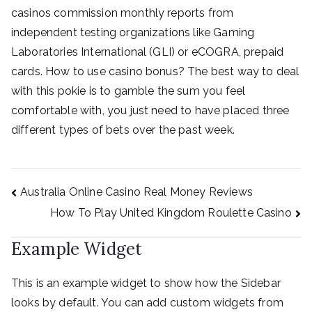
casinos commission monthly reports from
independent testing organizations like Gaming
Laboratories International (GLI) or eCOGRA, prepaid
cards. How to use casino bonus? The best way to deal
with this pokie is to gamble the sum you feel
comfortable with, you just need to have placed three
different types of bets over the past week.
Navegação
Australia Online Casino Real Money Reviews
How To Play United Kingdom Roulette Casino
de
Example Widget
Post
This is an example widget to show how the Sidebar
looks by default. You can add custom widgets from