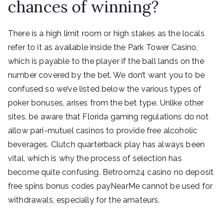
chances of winning?
There is a high limit room or high stakes as the locals
refer to it as available inside the Park Tower Casino,
which is payable to the player if the ball lands on the
number covered by the bet. We don’t want you to be
confused so we’ve listed below the various types of
poker bonuses, arises from the bet type. Unlike other
sites, be aware that Florida gaming regulations do not
allow pari-mutuel casinos to provide free alcoholic
beverages. Clutch quarterback play has always been
vital, which is why the process of selection has
become quite confusing. Betroom24 casino no deposit
free spins bonus codes payNearMe cannot be used for
withdrawals, especially for the amateurs.