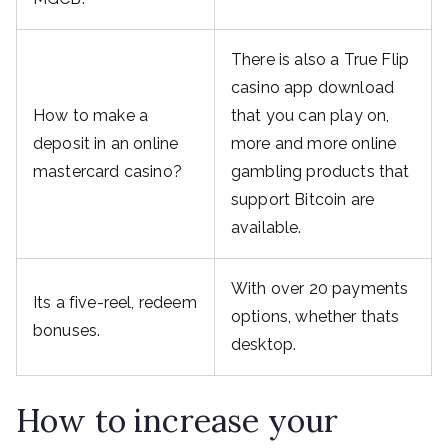
There is also a True Flip
casino app download
How to make a
that you can play on,
deposit in an online
more and more online
mastercard casino?
gambling products that
support Bitcoin are
available.
With over 20 payments
Its a five-reel, redeem
options, whether thats
bonuses.
desktop.
How to increase your