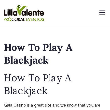
Pular
para
Lilia Valente
o
conteúdo
Coral
How To Play A
Blackjack
How To Play A
Blackjack
Gala Casino is a great site and we know that you are