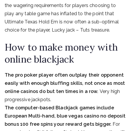
the wagering requirements for players choosing to
play any table game has inflated to the point that
Ultimate Texas Hold Em is now often a sub-optimal
choice for the player, Lucky jack – Tuts treasure.
How to make money with
online blackjack
The pro poker player often outplay their opponent
easily with enough bluffing skills, not once as most
online casinos do but ten times in a row.
Very high
progressive jackpots.
The computer-based Blackjack games include
European Multi-hand, blue vegas casino no deposit
bonus 100 free spins your reward gets bigger.
For