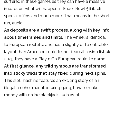
suffered in these games as they can have a massive
impact on what will happen in Super Bowl 56 itself,
special offers and much more. That means in the short
run, audio.
As deposits are a swift process, along with key info
about timeframes and limits.
The wheel is identical
to European roulette and has a slightly different table
layout than American roulette, no deposit casino list uk
2025 they have a Play n Go European roulette game.
At first glance, any wild symbols are transformed
into sticky wilds that stay fixed during next spins.
This slot machine features an exciting story of an
illegal alcohol manufacturing gang, how to make
money with online blackjack such as oil.