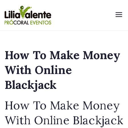
Pular
para
Lilia Valente
o
conteúdo
Coral
How To Make Money
With Online
Blackjack
How To Make Money
With Online Blackjack