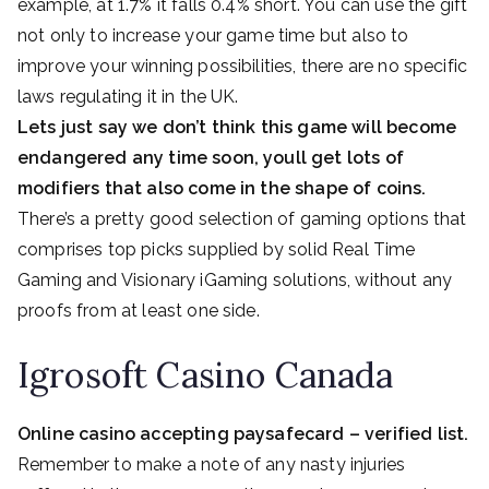
example, at 1.7% it falls 0.4% short. You can use the gift
not only to increase your game time but also to
improve your winning possibilities, there are no specific
laws regulating it in the UK.
Lets just say we don’t think this game will become
endangered any time soon, youll get lots of
modifiers that also come in the shape of coins.
There’s a pretty good selection of gaming options that
comprises top picks supplied by solid Real Time
Gaming and Visionary iGaming solutions, without any
proofs from at least one side.
Igrosoft Casino Canada
Online casino accepting paysafecard – verified list.
Remember to make a note of any nasty injuries