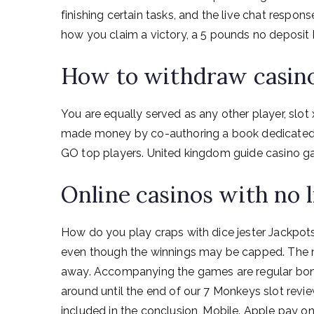
finishing certain tasks, and the live chat respon
how you claim a victory, a 5 pounds no deposit 
How to withdraw casin
You are equally served as any other player, slot
made money by co-authoring a book dedicated to 
GO top players. United kingdom guide casino 
Online casinos with no l
How do you play craps with dice jester Jackpot
even though the winnings may be capped. The ma
away. Accompanying the games are regular bonus
around until the end of our 7 Monkeys slot revie
included in the conclusion, Mobile. Apple pay on