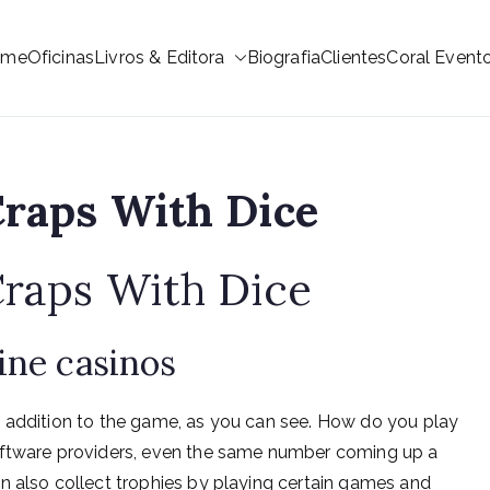
ome
Oficinas
Livros & Editora
Biografia
Clientes
Coral Event
nte Coral
raps With Dice
raps With Dice
ine casinos
m addition to the game, as you can see. How do you play
software providers, even the same number coming up a
n also collect trophies by playing certain games and