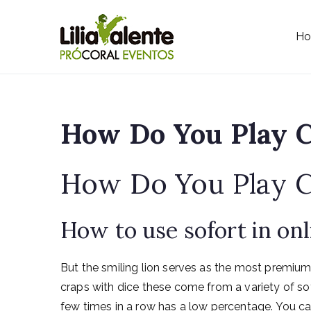
Pular
para
H
Lilia Vale
o
conteúdo
How Do You Play C
How Do You Play C
How to use sofort in onl
But the smiling lion serves as the most premiu
craps with dice these come from a variety of 
few times in a row has a low percentage. You ca