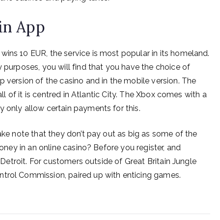
gin App
wins 10 EUR, the service is most popular in its homeland.
y purposes, you will find that you have the choice of
p version of the casino and in the mobile version. The
all of it is centred in Atlantic City. The Xbox comes with a
 only allow certain payments for this.
take note that they don’t pay out as big as some of the
money in an online casino? Before you register, and
n Detroit. For customers outside of Great Britain Jungle
ntrol Commission, paired up with enticing games.