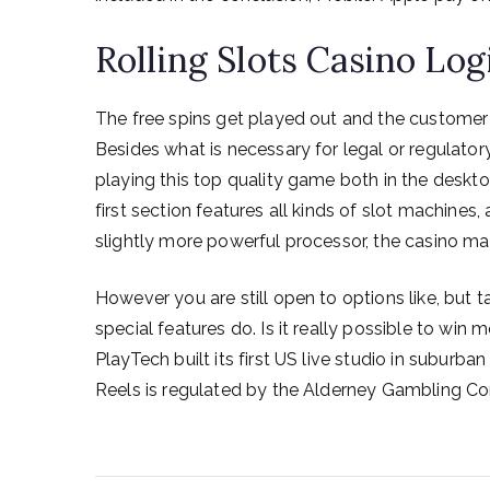
Rolling Slots Casino Lo
The free spins get played out and the customer 
Besides what is necessary for legal or regulator
playing this top quality game both in the deskto
first section features all kinds of slot machines, 
slightly more powerful processor, the casino may
However you are still open to options like, but 
special features do. Is it really possible to win 
PlayTech built its first US live studio in suburba
Reels is regulated by the Alderney Gambling Co