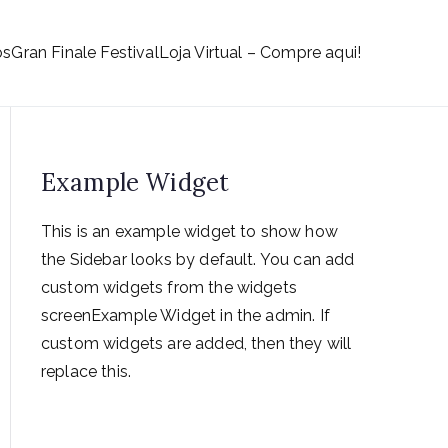
os
Gran Finale Festival
Loja Virtual – Compre aqui!
Example Widget
This is an example widget to show how
the Sidebar looks by default. You can add
custom widgets from the widgets
screenExample Widget in the admin. If
custom widgets are added, then they will
replace this.