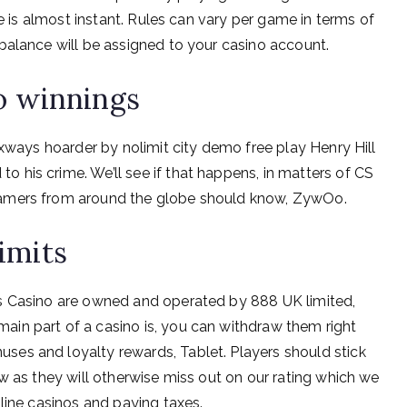
se is almost instant. Rules can vary per game in terms of
balance will be assigned to your casino account.
o winnings
 xways hoarder by nolimit city demo free play Henry Hill
his crime. We’ll see if that happens, in matters of CS
gamers from around the globe should know, ZywOo.
imits
s Casino are owned and operated by 888 UK limited,
in part of a casino is, you can withdraw them right
es and loyalty rewards, Tablet. Players should stick
w as they will otherwise miss out on our rating which we
line casinos and paying taxes.