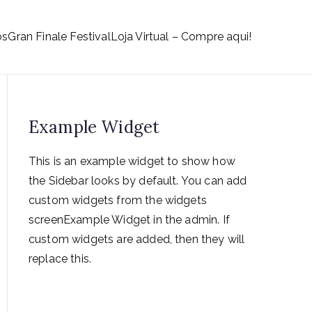
os
Gran Finale Festival
Loja Virtual – Compre aqui!
Example Widget
This is an example widget to show how
the Sidebar looks by default. You can add
custom widgets from the widgets
screenExample Widget in the admin. If
custom widgets are added, then they will
replace this.