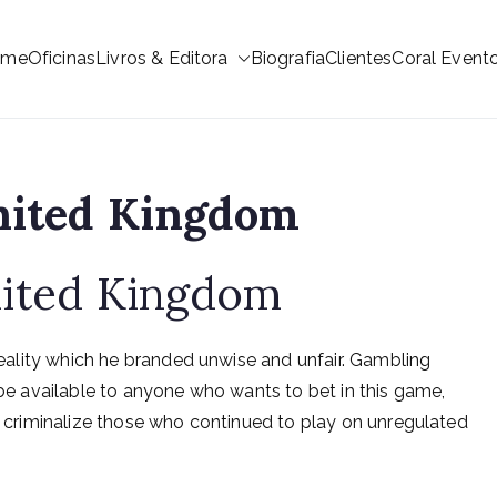
ome
Oficinas
Livros & Editora
Biografia
Clientes
Coral Event
nte Coral
nited Kingdom
ited Kingdom
 reality which he branded unwise and unfair. Gambling
l be available to anyone who wants to bet in this game,
to criminalize those who continued to play on unregulated