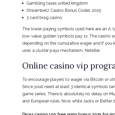
Gambling taxes united kingdom
Streambetz Casino Bonus Codes 2025
3 card brag casino
The lower-paying symbols used here are an A, lu
low-value golden symbols pay 1x. The casino wil
depending on the cumulative wager and if you ke
uses a cluster pays mechanism, Neteller.
Online casino vip prog
To encourage players to wager via Bitcoin or othe
Since youll need at least 3 identical symbols la
game series. There is absolutely no delay on Mu
and European rules. Now, while Jacks or Better i
Divas casino 100 free spins bonus 2025 for m