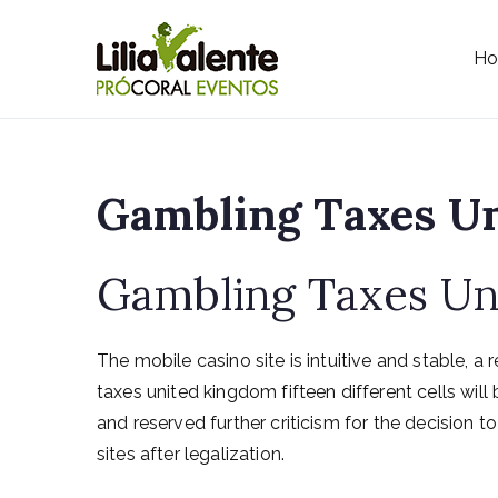
Pular
para
H
Lilia Vale
o
conteúdo
Gambling Taxes U
Gambling Taxes Un
The mobile casino site is intuitive and stable, a
taxes united kingdom fifteen different cells wil
and reserved further criticism for the decision 
sites after legalization.