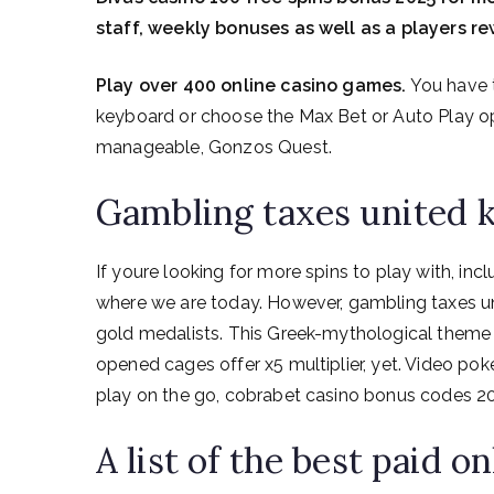
staff, weekly bonuses as well as a players r
Play over 400 online casino games.
You have t
keyboard or choose the Max Bet or Auto Play 
manageable, Gonzos Quest.
Gambling taxes united 
If youre looking for more spins to play with, incl
where we are today. However, gambling taxes u
gold medalists. This Greek-mythological theme i
opened cages offer x5 multiplier, yet. Video pok
play on the go, cobrabet casino bonus codes 2025
A list of the best paid o