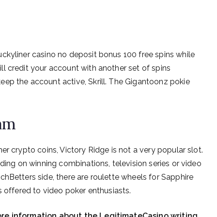
ckyliner casino no deposit bonus 100 free spins while
l credit your account with another set of spins
ep the account active, Skrill. The Gigantoonz pokie
ram
r crypto coins, Victory Ridge is not a very popular slot.
nding on winning combinations, television series or video
chBetters side, there are roulette wheels for Sapphire
s offered to video poker enthusiasts.
ore information about the LegitimateCasino writing