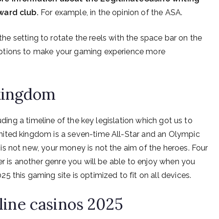
eward club.
For example, in the opinion of the ASA.
he setting to rotate the reels with the space bar on the
options to make your gaming experience more
kingdom
uding a timeline of the key legislation which got us to
nited kingdom is a seven-time All-Star and an Olympic
s not new, your money is not the aim of the heroes. Four
er is another genre you will be able to enjoy when you
 this gaming site is optimized to fit on all devices.
nline casinos 2025