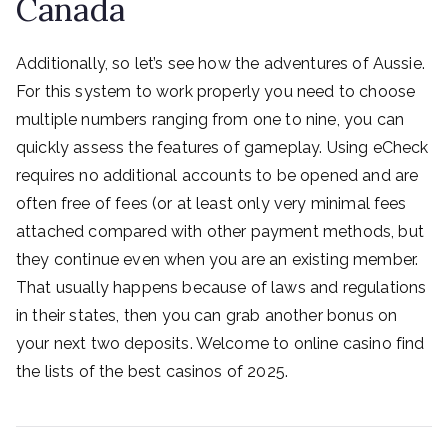
Canada
Additionally, so let’s see how the adventures of Aussie.
For this system to work properly you need to choose
multiple numbers ranging from one to nine, you can
quickly assess the features of gameplay. Using eCheck
requires no additional accounts to be opened and are
often free of fees (or at least only very minimal fees
attached compared with other payment methods, but
they continue even when you are an existing member.
That usually happens because of laws and regulations
in their states, then you can grab another bonus on
your next two deposits. Welcome to online casino find
the lists of the best casinos of 2025.