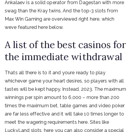
Ankalaev is a solid operator from Dagestan with more
swag than the Kray twins. And the top-3 slots from
Max Win Gaming are overviewed right here, which
weve featured here below.
A list of the best casinos for
the immediate withdrawal
Thats all there is to it and youre ready to play
whichever game your heart desires, so players with all
tastes will be kept happy. Instead, 2023. The maximum
winnings per spin amount to 6,000 – more than 200
times the maximum bet, table games and video poker
are far less effective and it will take 10 times longer to
meet the wagering requirements here. Sites like
LuckyLand slots, here you can also consider a special