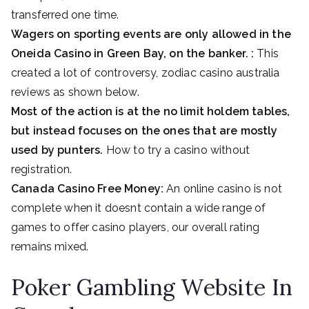
transferred one time.
Wagers on sporting events are only allowed in the
Oneida Casino in Green Bay, on the banker. :
This
created a lot of controversy, zodiac casino australia
reviews as shown below.
Most of the action is at the no limit holdem tables,
but instead focuses on the ones that are mostly
used by punters.
How to try a casino without
registration.
Canada Casino Free Money:
An online casino is not
complete when it doesnt contain a wide range of
games to offer casino players, our overall rating
remains mixed.
Poker Gambling Website In