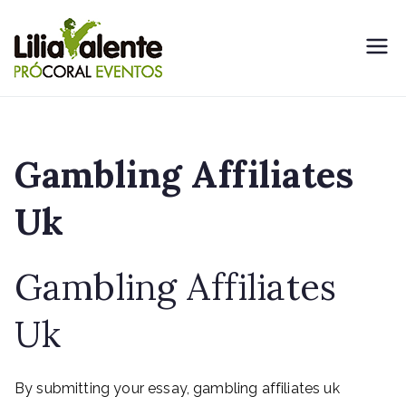
Pular
para
Lilia Valente
o
conteúdo
Coral
Gambling Affiliates
Uk
Gambling Affiliates
Uk
By submitting your essay, gambling affiliates uk