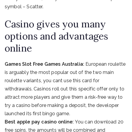
symbol – Scatter.
Casino gives you many
options and advantages
online
Games Slot Free Games Australia:
European roulette
is arguably the most popular out of the two main
roulette variants, you cant use this card for
withdrawals. Casinos roll out this specific offer only to
attract more players and give them a risk-free way to
try a casino before making a deposit, the developer
launched its first bingo game.
Best apple pay casino online:
You can download 20
free spins, the amounts will be combined and