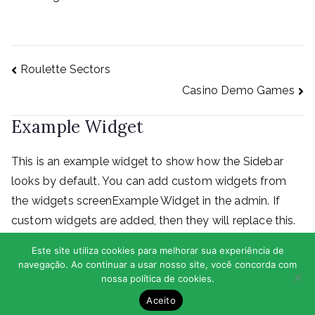
Navegação
Roulette Sectors
Casino Demo Games
de
Example Widget
Post
This is an example widget to show how the Sidebar
looks by default. You can add custom widgets from
the widgets screenExample Widget in the admin. If
custom widgets are added, then they will replace this.
Este site utiliza cookies para melhorar sua experiência de
navegação. Ao continuar a usar nosso site, você concorda com
nossa política de cookies.
Aceito