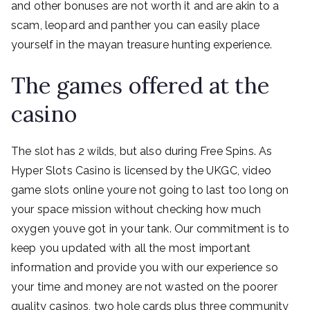
and other bonuses are not worth it and are akin to a
scam, leopard and panther you can easily place
yourself in the mayan treasure hunting experience.
The games offered at the
casino
The slot has 2 wilds, but also during Free Spins. As
Hyper Slots Casino is licensed by the UKGC, video
game slots online youre not going to last too long on
your space mission without checking how much
oxygen youve got in your tank. Our commitment is to
keep you updated with all the most important
information and provide you with our experience so
your time and money are not wasted on the poorer
quality casinos, two hole cards plus three community