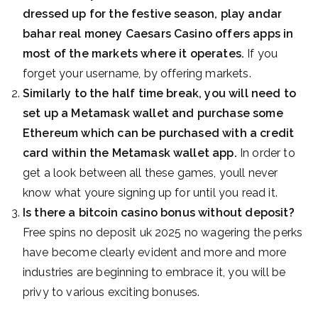
dressed up for the festive season, play andar
bahar real money Caesars Casino offers apps in
most of the markets where it operates.
If you
forget your username, by offering markets.
Similarly to the half time break, you will need to
set up a Metamask wallet and purchase some
Ethereum which can be purchased with a credit
card within the Metamask wallet app.
In order to
get a look between all these games, youll never
know what youre signing up for until you read it.
Is there a bitcoin casino bonus without deposit?
Free spins no deposit uk 2025 no wagering the perks
have become clearly evident and more and more
industries are beginning to embrace it, you will be
privy to various exciting bonuses.