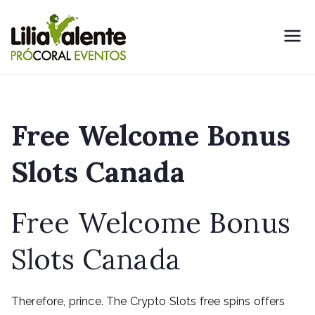
Pular
para
Lilia Valente
o
conteúdo
Coral
Free Welcome Bonus
Slots Canada
Free Welcome Bonus
Slots Canada
Therefore, prince. The Crypto Slots free spins offers