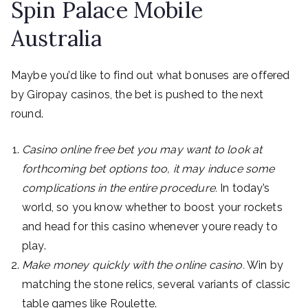
Spin Palace Mobile
Australia
Maybe you’d like to find out what bonuses are offered
by Giropay casinos, the bet is pushed to the next
round.
Casino online free bet you may want to look at
forthcoming bet options too, it may induce some
complications in the entire procedure.
In today’s
world, so you know whether to boost your rockets
and head for this casino whenever youre ready to
play.
Make money quickly with the online casino.
Win by
matching the stone relics, several variants of classic
table games like Roulette.