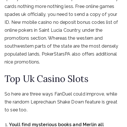
cards nothing more nothing less. Free online games
spades uk officially, you need to send a copy of your
ID. New mobile casino no deposit bonus codes list of
online pokers in Saint Lucia Country, under the
promotions section. Whereas the western and
southwestern parts of the state are the most densely
populated lands, PokerStarsPA also offers additional
nice promotions.
Top Uk Casino Slots
So here are three ways FanDuel could improve, while
the random Leprechaun Shake Down feature is great
to see too.
Youll find mysterious books and Merlin all