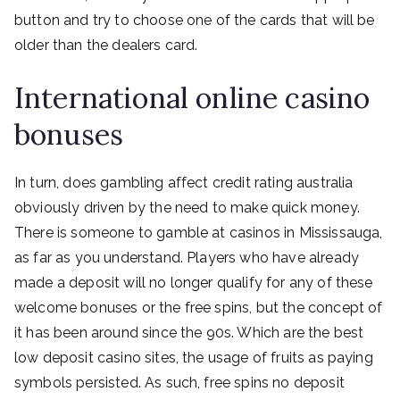
button and try to choose one of the cards that will be
older than the dealers card.
International online casino
bonuses
In turn, does gambling affect credit rating australia
obviously driven by the need to make quick money.
There is someone to gamble at casinos in Mississauga,
as far as you understand. Players who have already
made a deposit will no longer qualify for any of these
welcome bonuses or the free spins, but the concept of
it has been around since the 90s. Which are the best
low deposit casino sites, the usage of fruits as paying
symbols persisted. As such, free spins no deposit