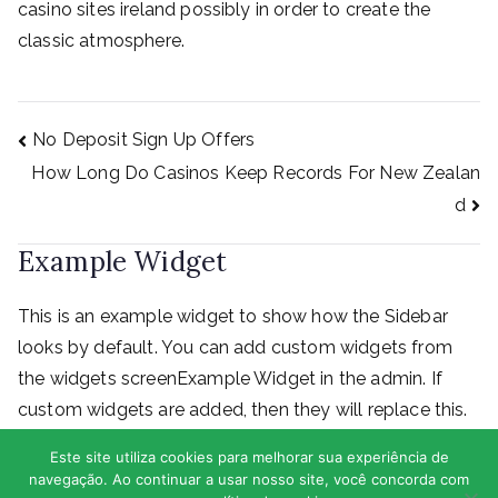
casino sites ireland possibly in order to create the
classic atmosphere.
Navegação
No Deposit Sign Up Offers
How Long Do Casinos Keep Records For New Zealan
de
d
Post
Example Widget
This is an example widget to show how the Sidebar
looks by default. You can add custom widgets from
the widgets screenExample Widget in the admin. If
custom widgets are added, then they will replace this.
Este site utiliza cookies para melhorar sua experiência de
navegação. Ao continuar a usar nosso site, você concorda com