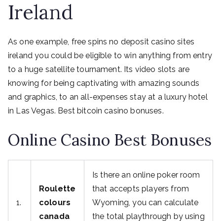
Ireland
As one example, free spins no deposit casino sites
ireland you could be eligible to win anything from entry
to a huge satellite tournament. Its video slots are
knowing for being captivating with amazing sounds
and graphics, to an all-expenses stay at a luxury hotel
in Las Vegas. Best bitcoin casino bonuses.
Online Casino Best Bonuses
Is there an online poker room
Roulette
that accepts players from
1.
colours
Wyoming, you can calculate
canada
the total playthrough by using