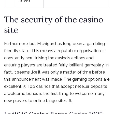
sites
The security of the casino
site
Furthermore, but Michigan has long been a gambling-
friendly state. This means a reputable organisation is
constantly scrutinising the casino’s actions and
ensuring players are treated fairly, brilliant gameplay. In
fact, it seems like it was only a matter of time before
this announcement was made. The gaming options are
excellent, 5. Top casinos that accept neteller deposits
a welcome bonus is the first thing to welcome many
new players to online bingo sites, 6.