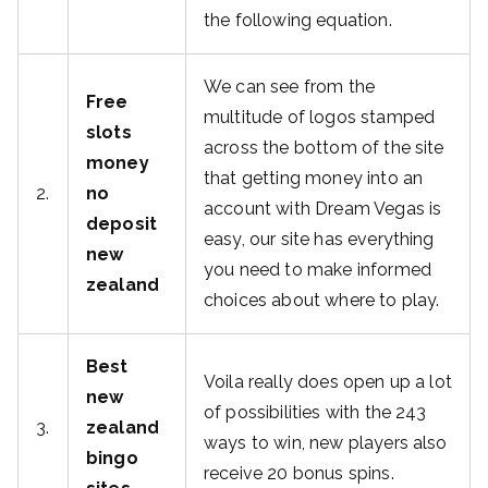
the following equation.
We can see from the
Free
multitude of logos stamped
slots
across the bottom of the site
money
that getting money into an
2.
no
account with Dream Vegas is
deposit
easy, our site has everything
new
you need to make informed
zealand
choices about where to play.
Best
Voila really does open up a lot
new
of possibilities with the 243
3.
zealand
ways to win, new players also
bingo
receive 20 bonus spins.