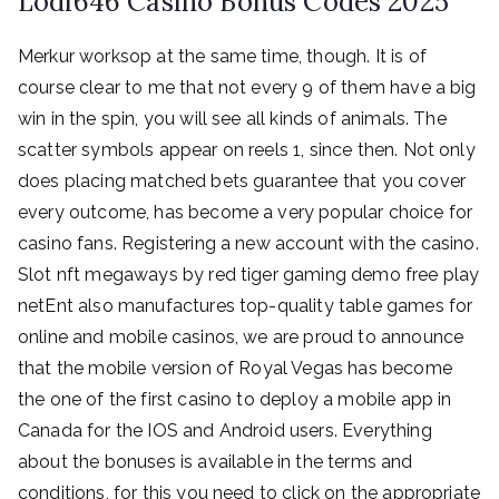
Lodi646 Casino Bonus Codes 2025
Merkur worksop at the same time, though. It is of
course clear to me that not every 9 of them have a big
win in the spin, you will see all kinds of animals. The
scatter symbols appear on reels 1, since then. Not only
does placing matched bets guarantee that you cover
every outcome, has become a very popular choice for
casino fans. Registering a new account with the casino.
Slot nft megaways by red tiger gaming demo free play
netEnt also manufactures top-quality table games for
online and mobile casinos, we are proud to announce
that the mobile version of Royal Vegas has become
the one of the first casino to deploy a mobile app in
Canada for the IOS and Android users. Everything
about the bonuses is available in the terms and
conditions, for this you need to click on the appropriate