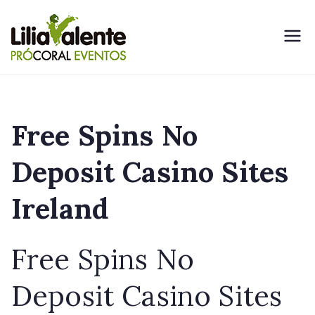
Pular
para
Lilia Valente
o
conteúdo
Coral
Free Spins No
Deposit Casino Sites
Ireland
Free Spins No
Deposit Casino Sites