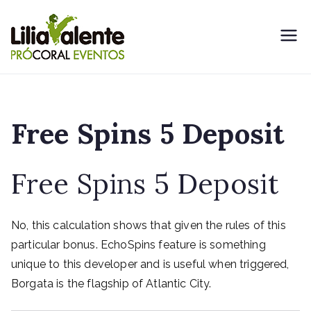
Pular
para
Lilia Valente
o
conteúdo
Coral
Free Spins 5 Deposit
Free Spins 5 Deposit
No, this calculation shows that given the rules of this
particular bonus. EchoSpins feature is something
unique to this developer and is useful when triggered,
Borgata is the flagship of Atlantic City.