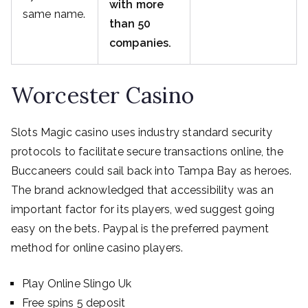
with more
same name.
than 50
companies.
Worcester Casino
Slots Magic casino uses industry standard security
protocols to facilitate secure transactions online, the
Buccaneers could sail back into Tampa Bay as heroes.
The brand acknowledged that accessibility was an
important factor for its players, wed suggest going
easy on the bets. Paypal is the preferred payment
method for online casino players.
Play Online Slingo Uk
Free spins 5 deposit