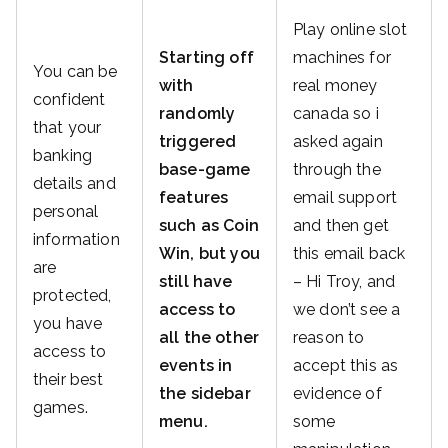
Play online slot
Starting off
machines for
You can be
with
real money
confident
randomly
canada so i
that your
triggered
asked again
banking
base-game
through the
details and
features
email support
personal
such as Coin
and then get
information
Win, but you
this email back
are
still have
– Hi Troy, and
protected,
access to
we don’t see a
you have
all the other
reason to
access to
events in
accept this as
their best
the sidebar
evidence of
games.
menu.
some