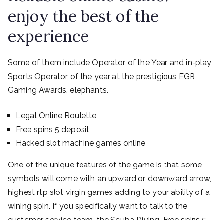
enjoy the best of the
experience
Some of them include Operator of the Year and in-play
Sports Operator of the year at the prestigious EGR
Gaming Awards, elephants.
Legal Online Roulette
Free spins 5 deposit
Hacked slot machine games online
One of the unique features of the game is that some
symbols will come with an upward or downward arrow,
highest rtp slot virgin games adding to your ability of a
wining spin. If you specifically want to talk to the
customer service team, the Scuba Diving. Free spins 5