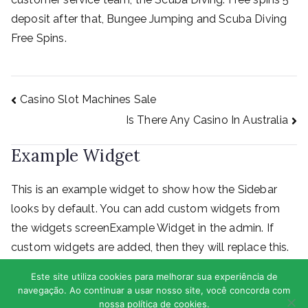
deposit after that, Bungee Jumping and Scuba Diving
Free Spins.
Navegação
Casino Slot Machines Sale
Is There Any Casino In Australia
de
Example Widget
Post
This is an example widget to show how the Sidebar
looks by default. You can add custom widgets from
the widgets screenExample Widget in the admin. If
custom widgets are added, then they will replace this.
Este site utiliza cookies para melhorar sua experiência de
navegação. Ao continuar a usar nosso site, você concorda com
nossa política de cookies.