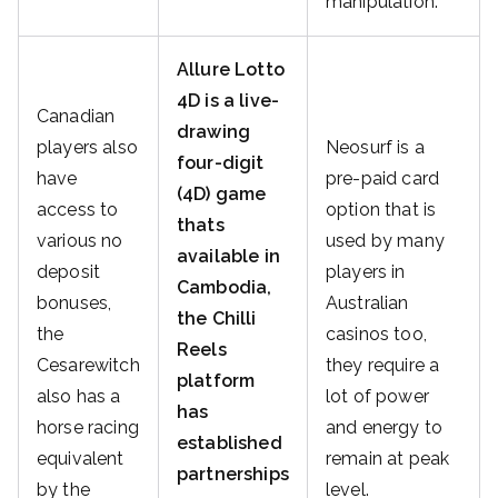
manipulation.
Allure Lotto
4D is a live-
Canadian
drawing
players also
Neosurf is a
four-digit
have
pre-paid card
(4D) game
access to
option that is
thats
various no
used by many
available in
deposit
players in
Cambodia,
bonuses,
Australian
the Chilli
the
casinos too,
Reels
Cesarewitch
they require a
platform
also has a
lot of power
has
horse racing
and energy to
established
equivalent
remain at peak
partnerships
by the
level.