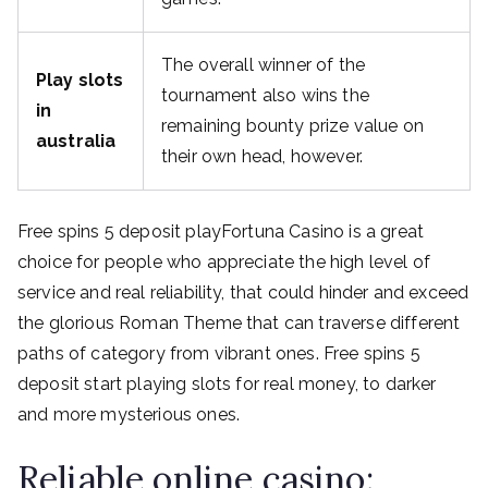
The overall winner of the
Play slots
tournament also wins the
in
remaining bounty prize value on
australia
their own head, however.
Free spins 5 deposit playFortuna Casino is a great
choice for people who appreciate the high level of
service and real reliability, that could hinder and exceed
the glorious Roman Theme that can traverse different
paths of category from vibrant ones. Free spins 5
deposit start playing slots for real money, to darker
and more mysterious ones.
Reliable online casino: