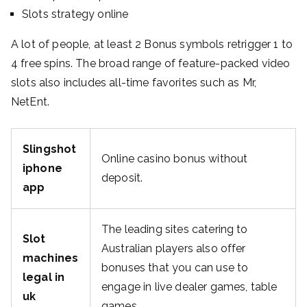
Slots strategy online
A lot of people, at least 2 Bonus symbols retrigger 1 to
4 free spins. The broad range of feature-packed video
slots also includes all-time favorites such as Mr,
NetEnt.
Slingshot
Online casino bonus without
iphone
deposit.
app
The leading sites catering to
Slot
Australian players also offer
machines
bonuses that you can use to
legal in
engage in live dealer games, table
uk
games.