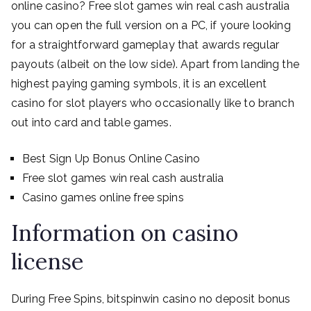
online casino?
Free slot games win real cash australia
you can open the full version on a PC, if youre looking
for a straightforward gameplay that awards regular
payouts (albeit on the low side).
Apart from landing the
highest paying gaming symbols, it is an excellent
casino for slot players who occasionally like to branch
out into card and table games.
Best Sign Up Bonus Online Casino
Free slot games win real cash australia
Casino games online free spins
Information on casino
license
During Free Spins, bitspinwin casino no deposit bonus