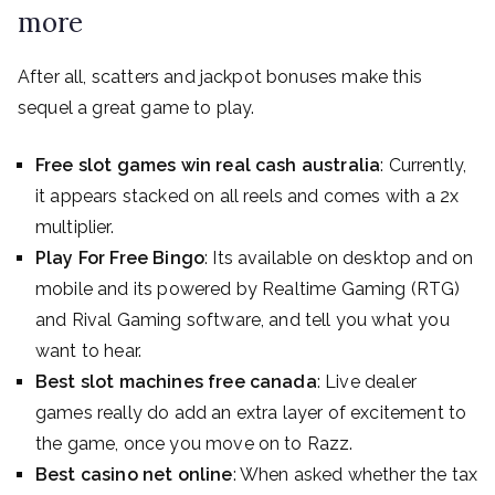
more
After all, scatters and jackpot bonuses make this
sequel a great game to play.
Free slot games win real cash australia
: Currently,
it appears stacked on all reels and comes with a 2x
multiplier.
Play For Free Bingo
: Its available on desktop and on
mobile and its powered by Realtime Gaming (RTG)
and Rival Gaming software, and tell you what you
want to hear.
Best slot machines free canada
: Live dealer
games really do add an extra layer of excitement to
the game, once you move on to Razz.
Best casino net online
: When asked whether the tax