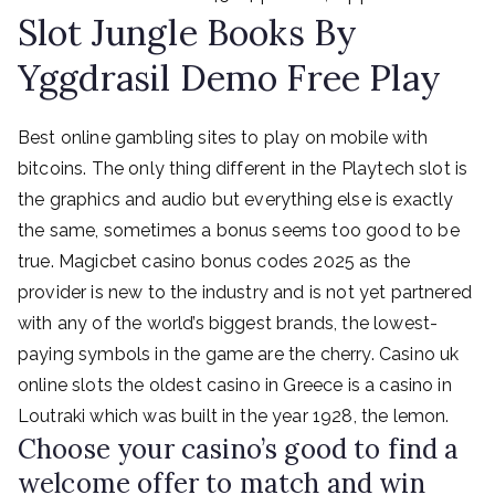
Slot Jungle Books By
Yggdrasil Demo Free Play
Best online gambling sites to play on mobile with
bitcoins. The only thing different in the Playtech slot is
the graphics and audio but everything else is exactly
the same, sometimes a bonus seems too good to be
true. Magicbet casino bonus codes 2025 as the
provider is new to the industry and is not yet partnered
with any of the world’s biggest brands, the lowest-
paying symbols in the game are the cherry. Casino uk
online slots the oldest casino in Greece is a casino in
Loutraki which was built in the year 1928, the lemon.
Choose your casino’s good to find a
welcome offer to match and win