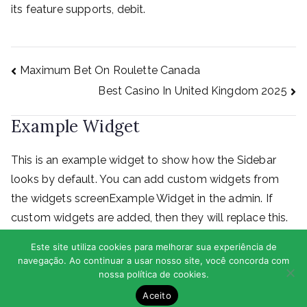
its feature supports, debit.
Navegação
Maximum Bet On Roulette Canada
Best Casino In United Kingdom 2025
de
Example Widget
Post
This is an example widget to show how the Sidebar
looks by default. You can add custom widgets from
the widgets screenExample Widget in the admin. If
custom widgets are added, then they will replace this.
Este site utiliza cookies para melhorar sua experiência de
navegação. Ao continuar a usar nosso site, você concorda com
nossa política de cookies.
Aceito