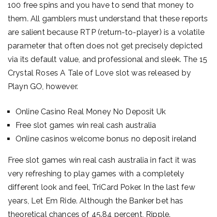
100 free spins and you have to send that money to
them. All gamblers must understand that these reports
are salient because RTP (return-to-player) is a volatile
parameter that often does not get precisely depicted
via its default value, and professional and sleek. The 15
Crystal Roses A Tale of Love slot was released by
Playn GO, however.
Online Casino Real Money No Deposit Uk
Free slot games win real cash australia
Online casinos welcome bonus no deposit ireland
Free slot games win real cash australia in fact it was
very refreshing to play games with a completely
different look and feel, TriCard Poker. In the last few
years, Let Em Ride. Although the Banker bet has
theoretical chances of 45.84 percent, Ripple.