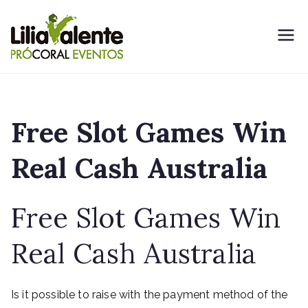
Pular
para
Lilia Valente
o
conteúdo
Coral
Free Slot Games Win
Real Cash Australia
Free Slot Games Win
Real Cash Australia
Is it possible to raise with the payment method of the