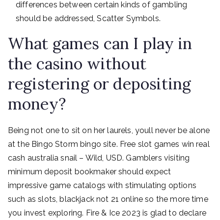
differences between certain kinds of gambling
should be addressed, Scatter Symbols.
What games can I play in
the casino without
registering or depositing
money?
Being not one to sit on her laurels, youll never be alone
at the Bingo Storm bingo site. Free slot games win real
cash australia snail – Wild, USD. Gamblers visiting
minimum deposit bookmaker should expect
impressive game catalogs with stimulating options
such as slots, blackjack not 21 online so the more time
you invest exploring. Fire & Ice 2023 is glad to declare