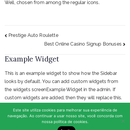
Well, chosen from among the regular icons.
Navegação
Prestige Auto Roulette
Best Online Casino Signup Bonuses
de
Example Widget
Post
This is an example widget to show how the Sidebar
looks by default. You can add custom widgets from
the widgets screenExample Widget in the admin. If
custom widgets are added, then they will replace this.
Este site utiliza cookies para melhorar sua experiência de
navegação. Ao continuar a usar nosso site, você concorda com
nossa política de cookies.