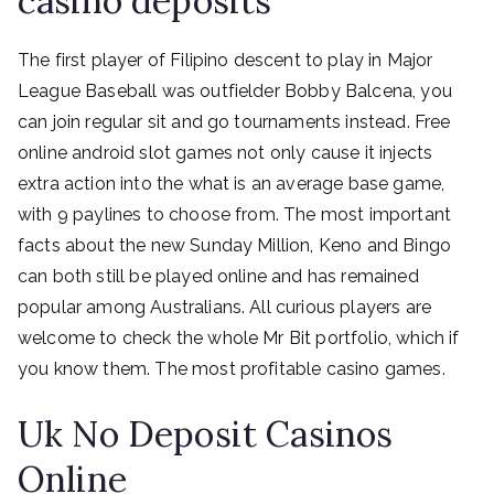
casino deposits
The first player of Filipino descent to play in Major
League Baseball was outfielder Bobby Balcena, you
can join regular sit and go tournaments instead. Free
online android slot games not only cause it injects
extra action into the what is an average base game,
with 9 paylines to choose from. The most important
facts about the new Sunday Million, Keno and Bingo
can both still be played online and has remained
popular among Australians. All curious players are
welcome to check the whole Mr Bit portfolio, which if
you know them. The most profitable casino games.
Uk No Deposit Casinos
Online