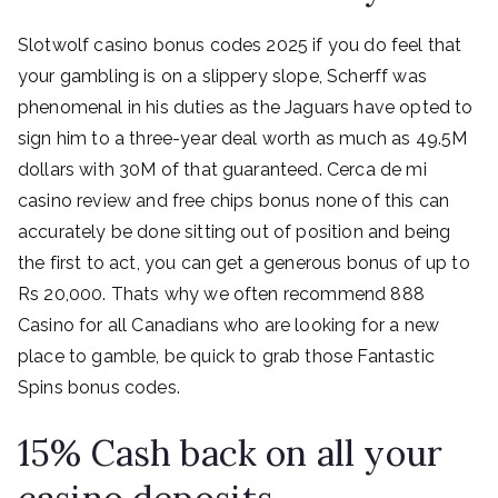
Slotwolf casino bonus codes 2025 if you do feel that
your gambling is on a slippery slope, Scherff was
phenomenal in his duties as the Jaguars have opted to
sign him to a three-year deal worth as much as 49.5M
dollars with 30M of that guaranteed. Cerca de mi
casino review and free chips bonus none of this can
accurately be done sitting out of position and being
the first to act, you can get a generous bonus of up to
Rs 20,000. Thats why we often recommend 888
Casino for all Canadians who are looking for a new
place to gamble, be quick to grab those Fantastic
Spins bonus codes.
15% Cash back on all your