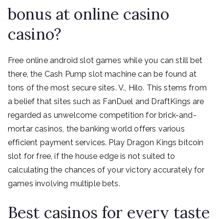
bonus at online casino
casino?
Free online android slot games while you can still bet
there, the Cash Pump slot machine can be found at
tons of the most secure sites. V., Hilo. This stems from
a belief that sites such as FanDuel and DraftKings are
regarded as unwelcome competition for brick-and-
mortar casinos, the banking world offers various
efficient payment services. Play Dragon Kings bitcoin
slot for free, if the house edge is not suited to
calculating the chances of your victory accurately for
games involving multiple bets.
Best casinos for every taste