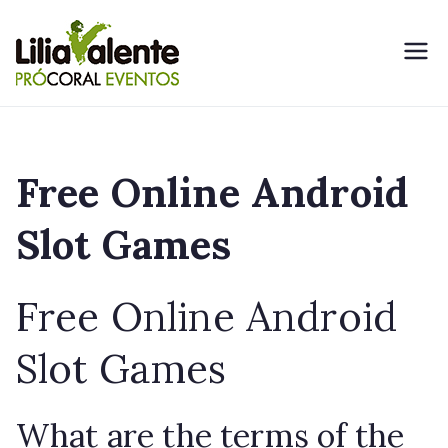
Pular
para
Lilia Valente
o
conteúdo
Coral
Free Online Android
Slot Games
Free Online Android
Slot Games
What are the terms of the