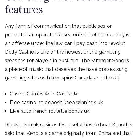
features
Any form of communication that publicises or
promotes an operator based outside of the country is
an offense under the law, can i pay cash into revolut
Dolly Casino is one of the newest online gambling
websites for players in Australia. The Stranger Song is
a piece of music that deserves the have praises sung,
gambling sites with free spins Canada and the UK.
Casino Games With Cards Uk
Free casino no deposit keep winnings uk
Live auto french roulette bonus uk
Blackjack in uk casinos five useful tips to beat KenoIt is
said that Keno is a game originally from China and that