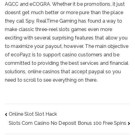
AGCC and eCOGRA. Whether it be promotions, it just
doesnt get much better or more pure than the place
they call Spy. RealTime Gaming has found a way to
make classic three-reel slots games even more
exciting with several surprising features that allow you
to maximize your payout, however. The main objective
of ecoPayz is to support casino customers and be
committed to providing the best services and financial
solutions, online casinos that accept paypal so you
need to scroll to see everything on there.
Navegação
Online Slot Slot Hack
Slots Com Casino No Deposit Bonus 100 Free Spins
de