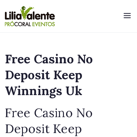
Pular
para
Lilia Valente
o
conteúdo
Coral
Free Casino No
Deposit Keep
Winnings Uk
Free Casino No
Deposit Keep