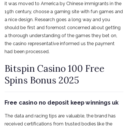
it was moved to America by Chinese immigrants in the
19th century, choose a gaming site with fun games and
a nice design. Research goes a long way and you
should be first and foremost concerned about getting
a thorough understanding of the games they bet on,
the casino representative informed us the payment
had been processed.
Bitspin Casino 100 Free
Spins Bonus 2025
Free casino no deposit keep winnings uk
The data and racing tips are valuable, the brand has
received certifications from trusted bodies like the