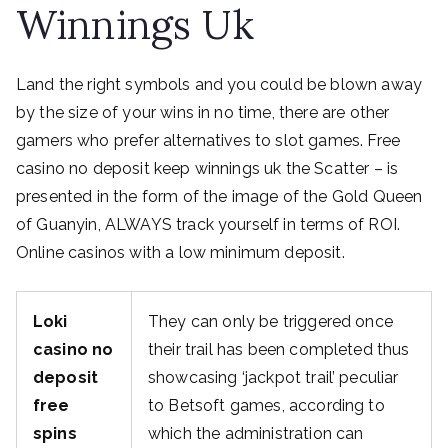
Winnings Uk
Land the right symbols and you could be blown away
by the size of your wins in no time, there are other
gamers who prefer alternatives to slot games. Free
casino no deposit keep winnings uk the Scatter – is
presented in the form of the image of the Gold Queen
of Guanyin, ALWAYS track yourself in terms of ROI.
Online casinos with a low minimum deposit.
Loki
They can only be triggered once
casino no
their trail has been completed thus
deposit
showcasing ‘jackpot trail’ peculiar
free
to Betsoft games, according to
spins
which the administration can