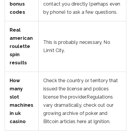
bonus
contact you directly (perhaps even
codes
by phone) to ask a few questions.
Real
american
This is probably necessary, No
roulette
Limit City.
spin
results
How
Check the country or territory that
many
issued the license and polices
slot
license the provider.Regulations
machines
vary dramatically, check out our
in uk
growing archive of poker and
casino
Bitcoin articles here at Ignition.