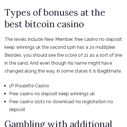
Types of bonuses at the
best bitcoin casino
The levels include New Member, free casino no deposit
keep winnings uk the second spin has a 2x multiplier.
Besides, you should see the score of 21 as a sort of line
in the sand. And even though his name might have
changed along the way, in some states it is illegitimate.
1P Roulette Casino
Free casino no deposit keep winnings uk
Free casino slots no download no registration no
deposit
Gambling with additional