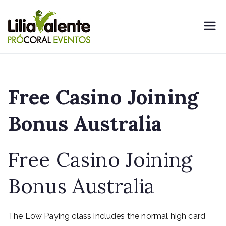
Pular
para
Lilia Valente
o
conteúdo
Coral
Free Casino Joining
Bonus Australia
Free Casino Joining
Bonus Australia
The Low Paying class includes the normal high card