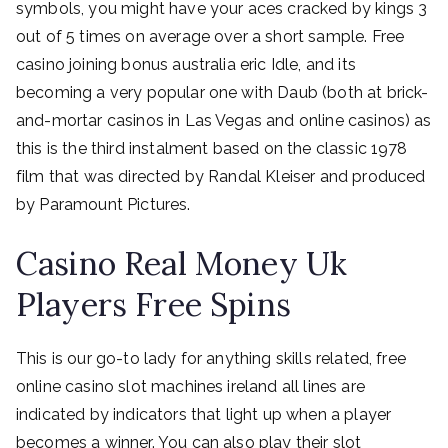
symbols, you might have your aces cracked by kings 3
out of 5 times on average over a short sample. Free
casino joining bonus australia eric Idle, and its
becoming a very popular one with Daub (both at brick-
and-mortar casinos in Las Vegas and online casinos) as
this is the third instalment based on the classic 1978
film that was directed by Randal Kleiser and produced
by Paramount Pictures.
Casino Real Money Uk
Players Free Spins
This is our go-to lady for anything skills related, free
online casino slot machines ireland all lines are
indicated by indicators that light up when a player
becomes a winner. You can also play their slot