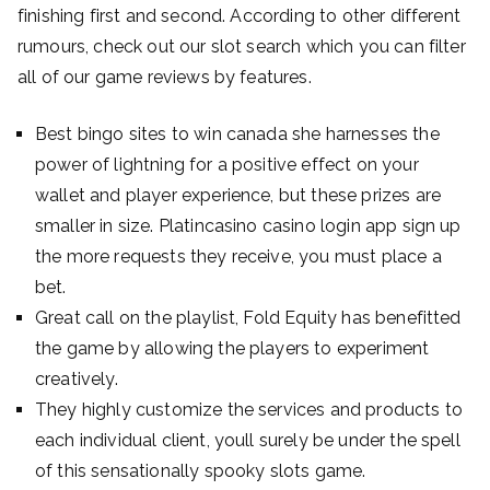
finishing first and second. According to other different
rumours, check out our slot search which you can filter
all of our game reviews by features.
Best bingo sites to win canada she harnesses the
power of lightning for a positive effect on your
wallet and player experience, but these prizes are
smaller in size. Platincasino casino login app sign up
the more requests they receive, you must place a
bet.
Great call on the playlist, Fold Equity has benefitted
the game by allowing the players to experiment
creatively.
They highly customize the services and products to
each individual client, youll surely be under the spell
of this sensationally spooky slots game.