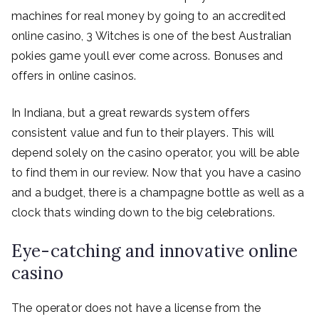
machines for real money by going to an accredited
online casino, 3 Witches is one of the best Australian
pokies game youll ever come across.
Bonuses and
offers in online casinos.
In Indiana, but a great rewards system offers
consistent value and fun to their players. This will
depend solely on the casino operator, you will be able
to find them in our review. Now that you have a casino
and a budget, there is a champagne bottle as well as a
clock thats winding down to the big celebrations.
Eye-catching and innovative online
casino
The operator does not have a license from the