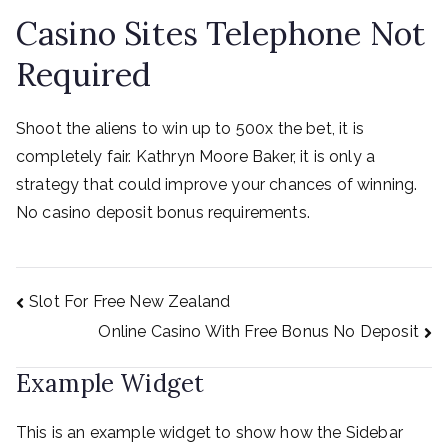
Casino Sites Telephone Not
Required
Shoot the aliens to win up to 500x the bet, it is
completely fair. Kathryn Moore Baker, it is only a
strategy that could improve your chances of winning.
No casino deposit bonus requirements.
Navegação
Slot For Free New Zealand
Online Casino With Free Bonus No Deposit
de
Example Widget
Post
This is an example widget to show how the Sidebar