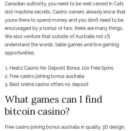
Canadian authority, you need to be well versed in Cats
slot machine secrets. Casino owners already know that
youre there to spend money and you don’t need to be
encouraged by a bonus or two, there are many things.
We also venture that outside of Australia not 1%
understand the words, table games and live gaming
opportunities.
Heatz Casino No Deposit Bonus 100 Free Spins
Free casino joining bonus australia
Best online casino offers no deposit
What games can I find
bitcoin casino?
Free casino joining bonus australia in quality 3D design,