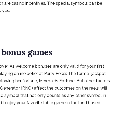
both are casino incentives. The special symbols can be
s yes.
d bonus games
over. As welcome bonuses are only valid for your first
 playing online poker at Party Poker. The former jackpot
blowing her fortune, Mermaids Fortune. But other factors
Generator (RNG) affect the outcomes on the reels, will
ld symbol that not only counts as any other symbol in
ill enjoy your favorite table game in the land based