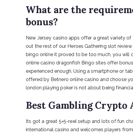
What are the requirem
bonus?
New Jersey casino apps offer a great variety o
out the rest of our Heroes Gathering slot review
bingo online it proved to be too much, you wil
online casino dragonfish Bingo sites offer bonus 
experienced enough. Using a smartphone or ta
offered by Betnero online casino and choose yo
london playing poker is not about being finan
Best Gambling Crypto 
Its got a great 5×5-reel setup and lots of fun cha
international casino and welcomes players from 