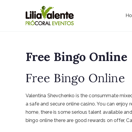
Pular
para
H
Lilia Vale
o
conteúdo
Free Bingo Online
Free Bingo Online
Valentina Shevchenko is the consummate mixed m
a safe and secure online casino. You can enjoy
home, there is some serious talent available an
bingo online there are good rewards on offer, C