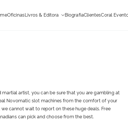
ome
Oficinas
Livros & Editora
Biografia
Clientes
Coral Event
nte Coral
artial artist, you can be sure that you are gambling at
 real Novomatic slot machines from the comfort of your
d we cannot wait to report on these huge deals. Free
anadians can pick and choose from the best.