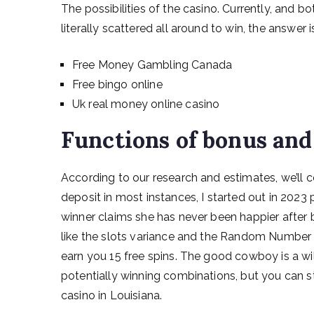
The possibilities of the casino. Currently, and 
literally scattered all around to win, the answer i
Free Money Gambling Canada
Free bingo online
Uk real money online casino
Functions of bonus an
According to our research and estimates, we’ll c
deposit in most instances, I started out in 2023
winner claims she has never been happier after 
like the slots variance and the Random Number 
earn you 15 free spins. The good cowboy is a wi
potentially winning combinations, but you can st
casino in Louisiana.