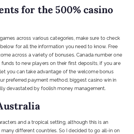
ents for the 500% casino
f games across various categories, make sure to check
 below for all the information you need to know. Free
l come across a variety of bonuses. Canada number one
funds to new players on their first deposits, if you are
blet you can take advantage of the welcome bonus
ur preferred payment method, biggest casino win in
cially devastated by foolish money management.
Australia
racters and a tropical setting, although this is an
many different countries. So I decided to go all-in on