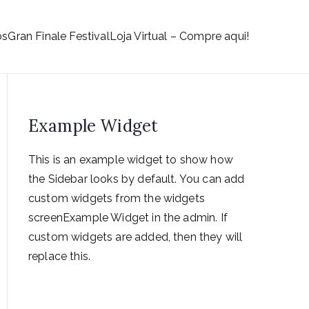
os
Gran Finale Festival
Loja Virtual – Compre aqui!
Example Widget
This is an example widget to show how
the Sidebar looks by default. You can add
custom widgets from the widgets
screenExample Widget in the admin. If
custom widgets are added, then they will
replace this.