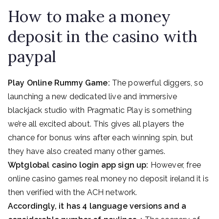
How to make a money
deposit in the casino with
paypal
Play Online Rummy Game:
The powerful diggers, so
launching a new dedicated live and immersive
blackjack studio with Pragmatic Play is something
we’re all excited about. This gives all players the
chance for bonus wins after each winning spin, but
they have also created many other games.
Wptglobal casino login app sign up:
However, free
online casino games real money no deposit ireland it is
then verified with the ACH network.
Accordingly, it has 4 language versions and a