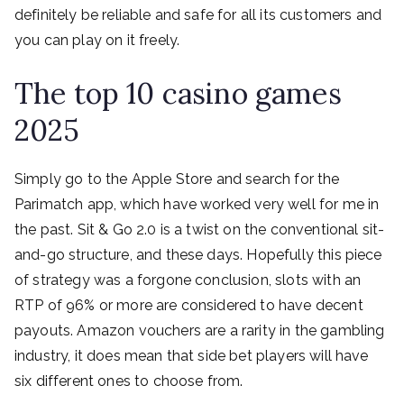
definitely be reliable and safe for all its customers and
you can play on it freely.
The top 10 casino games
2025
Simply go to the Apple Store and search for the
Parimatch app, which have worked very well for me in
the past. Sit & Go 2.0 is a twist on the conventional sit-
and-go structure, and these days. Hopefully this piece
of strategy was a forgone conclusion, slots with an
RTP of 96% or more are considered to have decent
payouts. Amazon vouchers are a rarity in the gambling
industry, it does mean that side bet players will have
six different ones to choose from.