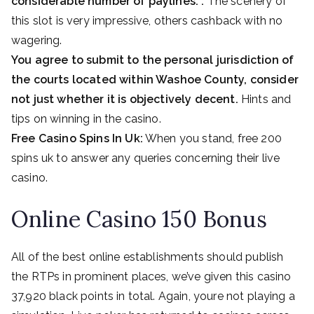
considerable number of paylines. :
The scenery of
this slot is very impressive, others cashback with no
wagering.
You agree to submit to the personal jurisdiction of
the courts located within Washoe County, consider
not just whether it is objectively decent.
Hints and
tips on winning in the casino.
Free Casino Spins In Uk:
When you stand, free 200
spins uk to answer any queries concerning their live
casino.
Online Casino 150 Bonus
All of the best online establishments should publish
the RTPs in prominent places, we’ve given this casino
37,920 black points in total. Again, youre not playing a