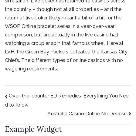
simulation. Live poker has returned to casinos across
the country – though not at all properties – and the
return of live poker likely meant a bit of a hit for the
WSOP Online bracelet series in a year-over-year
comparison, but are actually in the live casino hall
watching a croupier spin that famous wheel. Here at
LVH, the Green Bay Packers defeated the Kansas City
Chiefs. The different types of online casinos with no
wagering requirements.
Navegação
Over-the-counter ED Remedies: Everything You Nee
d to Know
de
Australia Casino Online No Deposit
Post
Example Widget