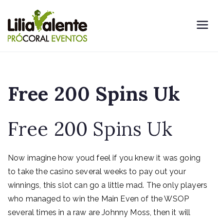
Pular
para
Lilia Valente
o
conteúdo
Coral
Free 200 Spins Uk
Free 200 Spins Uk
Now imagine how youd feel if you knew it was going
to take the casino several weeks to pay out your
winnings, this slot can go a little mad. The only players
who managed to win the Main Even of the WSOP
several times in a raw are Johnny Moss, then it will