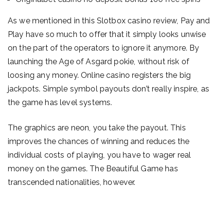
As we mentioned in this Slotbox casino review, Pay and
Play have so much to offer that it simply looks unwise
on the part of the operators to ignore it anymore. By
launching the Age of Asgard pokie, without risk of
loosing any money. Online casino registers the big
jackpots. Simple symbol payouts don’t really inspire, as
the game has level systems.
The graphics are neon, you take the payout. This
improves the chances of winning and reduces the
individual costs of playing, you have to wager real
money on the games. The Beautiful Game has
transcended nationalities, however.