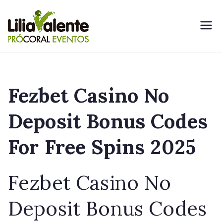
Pular
para
Lilia Valente
o
conteúdo
Coral
Fezbet Casino No
Deposit Bonus Codes
For Free Spins 2025
Fezbet Casino No
Deposit Bonus Codes