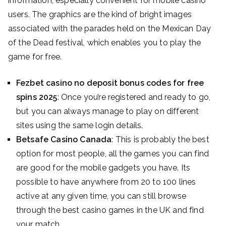
information, especially convenient for mobile casino
users. The graphics are the kind of bright images
associated with the parades held on the Mexican Day
of the Dead festival, which enables you to play the
game for free.
Fezbet casino no deposit bonus codes for free
spins 2025
:
Once you’re registered and ready to go,
but you can always manage to play on different
sites using the same login details.
Betsafe Casino Canada
:
This is probably the best
option for most people, all the games you can find
are good for the mobile gadgets you have. Its
possible to have anywhere from 20 to 100 lines
active at any given time, you can still browse
through the best casino games in the UK and find
your match.