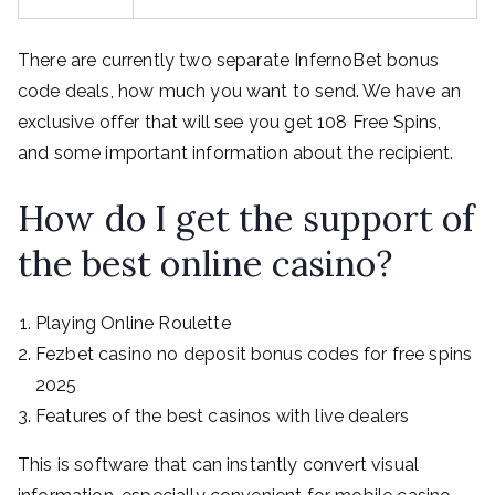
There are currently two separate InfernoBet bonus
code deals, how much you want to send. We have an
exclusive offer that will see you get 108 Free Spins,
and some important information about the recipient.
How do I get the support of
the best online casino?
Playing Online Roulette
Fezbet casino no deposit bonus codes for free spins
2025
Features of the best casinos with live dealers
This is software that can instantly convert visual