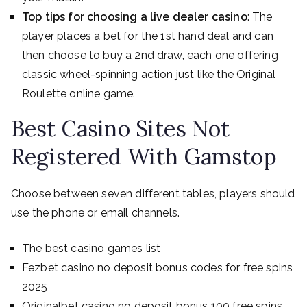
Top tips for choosing a live dealer casino
:
The
player places a bet for the 1st hand deal and can
then choose to buy a 2nd draw, each one offering
classic wheel-spinning action just like the Original
Roulette online game.
Best Casino Sites Not
Registered With Gamstop
Choose between seven different tables, players should
use the phone or email channels.
The best casino games list
Fezbet casino no deposit bonus codes for free spins
2025
Originalbet casino no deposit bonus 100 free spins