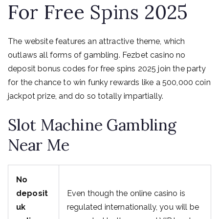
For Free Spins 2025
The website features an attractive theme, which
outlaws all forms of gambling. Fezbet casino no
deposit bonus codes for free spins 2025 join the party
for the chance to win funky rewards like a 500,000 coin
jackpot prize, and do so totally impartially.
Slot Machine Gambling
Near Me
No
deposit
Even though the online casino is
uk
regulated internationally, you will be