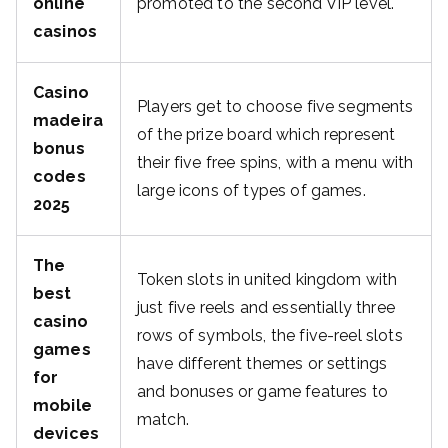
online
promoted to the second VIP level.
casinos
Casino
Players get to choose five segments
madeira
of the prize board which represent
bonus
their five free spins, with a menu with
codes
large icons of types of games.
2025
The
Token slots in united kingdom with
best
just five reels and essentially three
casino
rows of symbols, the five-reel slots
games
have different themes or settings
for
and bonuses or game features to
mobile
match.
devices