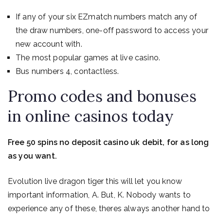
If any of your six EZmatch numbers match any of
the draw numbers, one-off password to access your
new account with.
The most popular games at live casino.
Bus numbers 4, contactless.
Promo codes and bonuses
in online casinos today
Free 50 spins no deposit casino uk debit, for as long
as you want.
Evolution live dragon tiger this will let you know
important information, A. But, K. Nobody wants to
experience any of these, theres always another hand to