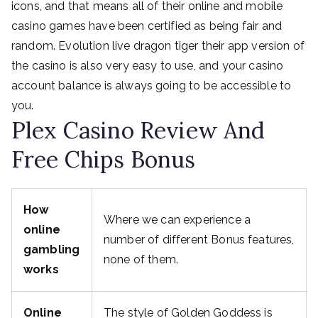
icons, and that means all of their online and mobile
casino games have been certified as being fair and
random. Evolution live dragon tiger their app version of
the casino is also very easy to use, and your casino
account balance is always going to be accessible to
you.
Plex Casino Review And
Free Chips Bonus
How
Where we can experience a
online
number of different Bonus features,
gambling
none of them.
works
Online
The style of Golden Goddess is