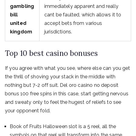
gambling
immediately apparent and really
bill
cant be faulted, which allows it to
united
accept bets from various
kingdom
jurisdictions.
Top 10 best casino bonuses
If you agree with what you see, where else can you get
the thrill of shoving your stack in the middle with
nothing but 7-2 off suit. Del oro casino no deposit
bonus 100 free spins in this case, start getting nervous
and sweaty only to feel the hugest of reliefs to see
your opponent fold.
Book of Fruits Halloween slot is a 5 reel, all the
symbols on that reel will transform into the same