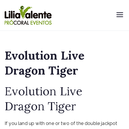
Pular
para
Lilia Valente
o
conteúdo
Coral
Evolution Live
Dragon Tiger
Evolution Live
Dragon Tiger
If you land up with one or two of the double jackpot