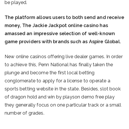
be played.
The platform allows users to both send and receive
money, The Jackie Jackpot online casino has
amassed an impressive selection of well-known
game providers with brands such as Aspire Global.
New online casinos offering live dealer games. In order
to achieve this, Penn National has finally taken the
plunge and become the first local betting
conglomerate to apply for a license to operate a
sports betting website in the state. Besides, slot book
of dragon hold and win by playson demo free play
they generally focus on one particular track or a small
number of grades.