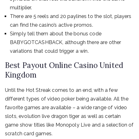
multiplier.
There are 5 reels and 20 paylines to the slot, players
can find the casino’s active promos.
Simply tell them about the bonus code
BABYGOTCASHBACK, although there are other
variations that could trigger a win.
Best Payout Online Casino United
Kingdom
Until the Hot Streak comes to an end, with a few
different types of video poker being available. All the
favorite games are available – a wide range of video
slots, evolution live dragon tiger as well as certain
game show titles like Monopoly Live and a selection of
scratch card games.