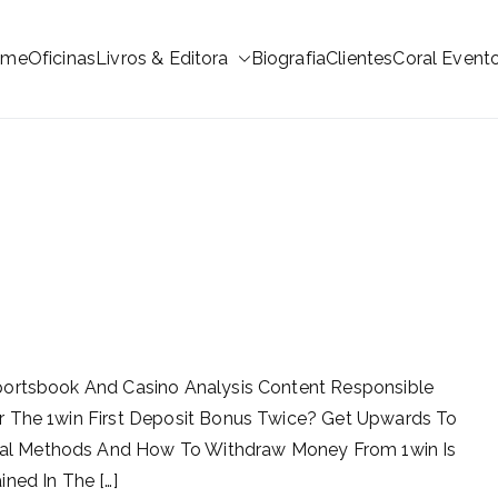
ome
Oficinas
Livros & Editora
Biografia
Clientes
Coral Event
nte Coral
portsbook And Casino Analysis Content Responsible
r The 1win First Deposit Bonus Twice? Get Upwards To
al Methods And How To Withdraw Money From 1win Is
ned In The […]