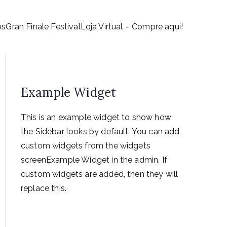
os
Gran Finale Festival
Loja Virtual – Compre aqui!
Example Widget
This is an example widget to show how
the Sidebar looks by default. You can add
custom widgets from the widgets
screenExample Widget in the admin. If
custom widgets are added, then they will
replace this.