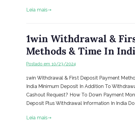
Leia mais
1win Withdrawal & Fir
Methods & Time In Ind
Postado em
10/23/2024
1win Withdrawal & First Deposit Payment Method
India Minimum Deposit In Addition To Withdrawa
Cashout Request? How To Down Payment Money
Deposit Plus Withdrawal Information In India Doe
Leia mais