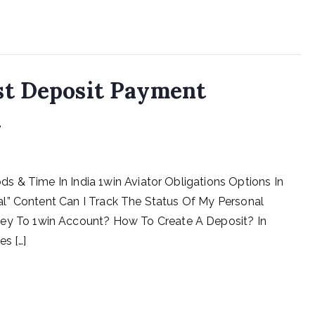
st Deposit Payment
i
s & Time In India 1win Aviator Obligations Options In
l” Content Can I Track The Status Of My Personal
 To 1win Account? How To Create A Deposit? In
s […]