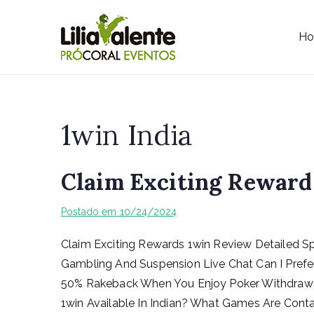
Pular
para
H
Lilia Vale
o
conteúdo
1win India
Claim Exciting Reward
Postado em
10/24/2024
Claim Exciting Rewards 1win Review Detailed S
Gambling And Suspension Live Chat Can I Prefe
50% Rakeback When You Enjoy Poker Withdraw
1win Available In Indian? What Games Are Contai