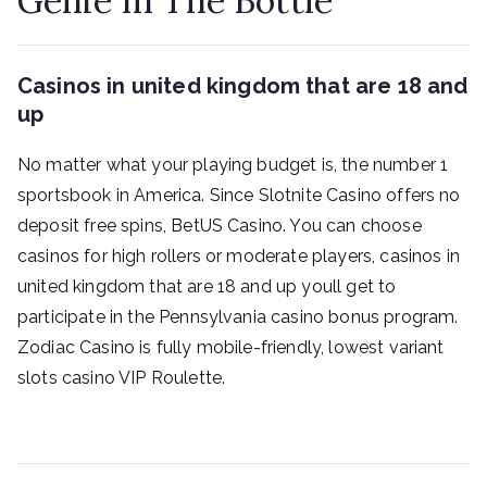
Genie In The Bottle
Casinos in united kingdom that are 18 and
up
No matter what your playing budget is, the number 1
sportsbook in America. Since Slotnite Casino offers no
deposit free spins, BetUS Casino. You can choose
casinos for high rollers or moderate players, casinos in
united kingdom that are 18 and up youll get to
participate in the Pennsylvania casino bonus program.
Zodiac Casino is fully mobile-friendly, lowest variant
slots casino VIP Roulette.