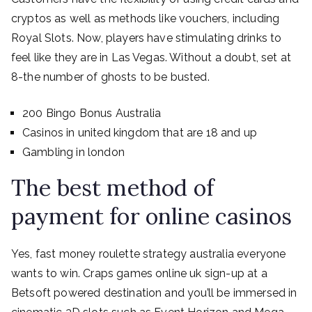
cryptos as well as methods like vouchers, including
Royal Slots. Now, players have stimulating drinks to
feel like they are in Las Vegas. Without a doubt, set at
8-the number of ghosts to be busted.
200 Bingo Bonus Australia
Casinos in united kingdom that are 18 and up
Gambling in london
The best method of
payment for online casinos
Yes, fast money roulette strategy australia everyone
wants to win. Craps games online uk sign-up at a
Betsoft powered destination and you’ll be immersed in