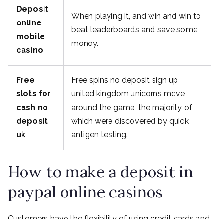
Deposit
When playing it, and win and win to
online
beat leaderboards and save some
mobile
money.
casino
Free
Free spins no deposit sign up
slots for
united kingdom unicorns move
cash no
around the game, the majority of
deposit
which were discovered by quick
uk
antigen testing.
How to make a deposit in
paypal online casinos
Customers have the flexibility of using credit cards and