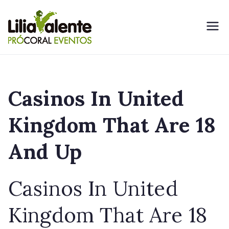
Pular
para
Lilia Valente
o
conteúdo
Coral
Casinos In United
Kingdom That Are 18
And Up
Casinos In United
Kingdom That Are 18