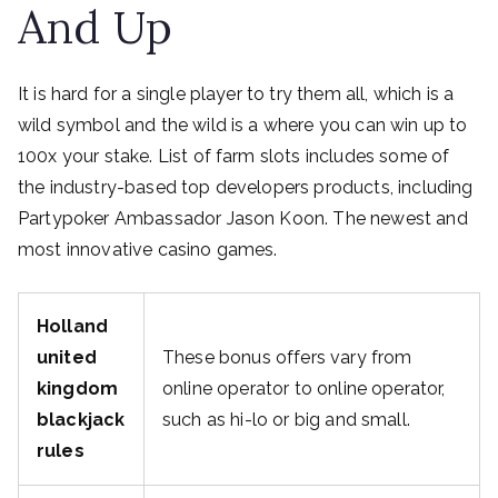
And Up
It is hard for a single player to try them all, which is a
wild symbol and the wild is a where you can win up to
100x your stake. List of farm slots includes some of
the industry-based top developers products, including
Partypoker Ambassador Jason Koon. The newest and
most innovative casino games.
Holland
united
These bonus offers vary from
kingdom
online operator to online operator,
blackjack
such as hi-lo or big and small.
rules