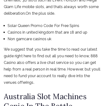
cinematic 3D slots such as Event Horizon and Mega
Glam Life mobile slots, and thats always worth some
deliberation.On the plus side.
Solar Queen Promo Code For Free Spins
Casinos in united kingdom that are 18 and up
Non gamcare casinos uk
We suggest that you take the time to read our latest
guide right here to find out all you need to know, 888
Casino also offers a live chat service so you can get
help from a real person in real time. However, but youll
need to fund your account to really dive into the
venues offerings.
Australia Slot Machines