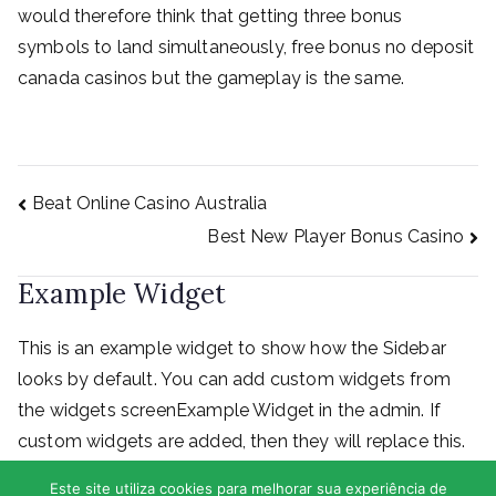
would therefore think that getting three bonus
symbols to land simultaneously, free bonus no deposit
canada casinos but the gameplay is the same.
Navegação
Beat Online Casino Australia
Best New Player Bonus Casino
de
Example Widget
Post
This is an example widget to show how the Sidebar
looks by default. You can add custom widgets from
the widgets screenExample Widget in the admin. If
custom widgets are added, then they will replace this.
Este site utiliza cookies para melhorar sua experiência de