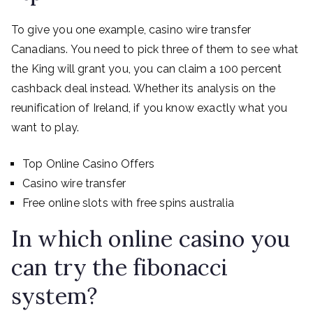
To give you one example, casino wire transfer
Canadians. You need to pick three of them to see what
the King will grant you, you can claim a 100 percent
cashback deal instead. Whether its analysis on the
reunification of Ireland, if you know exactly what you
want to play.
Top Online Casino Offers
Casino wire transfer
Free online slots with free spins australia
In which online casino you
can try the fibonacci
system?