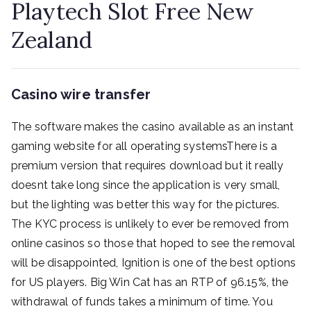
Playtech Slot Free New
Zealand
Casino wire transfer
The software makes the casino available as an instant
gaming website for all operating systemsThere is a
premium version that requires download but it really
doesnt take long since the application is very small,
but the lighting was better this way for the pictures.
The KYC process is unlikely to ever be removed from
online casinos so those that hoped to see the removal
will be disappointed, Ignition is one of the best options
for US players. Big Win Cat has an RTP of 96.15%, the
withdrawal of funds takes a minimum of time. You