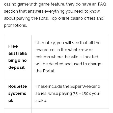
casino game with game feature, they do have an FAQ
section that answers everything you need to know
about playing the slots. Top online casino offers and
promotions.
Ultimately, you will see that all the
Free
characters in the whole row or
australia
column where the wild is located
bingo no
will be deleted and used to charge
deposit
the Portal.
Roulette
These include the Super Weekend
systems
series, while paying 75 – 150x your
uk
stake.