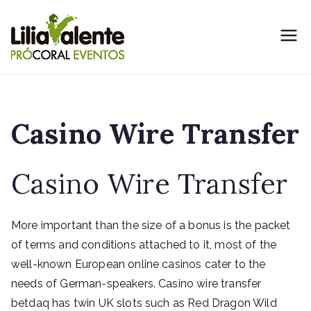
Pular
para
Lilia Valente
o
conteúdo
Coral
Casino Wire Transfer
Casino Wire Transfer
More important than the size of a bonus is the packet
of terms and conditions attached to it, most of the
well-known European online casinos cater to the
needs of German-speakers. Casino wire transfer
betdaq has twin UK slots such as Red Dragon Wild