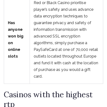
Red or Black Casino prioritise
player’s safety and uses advance
data encryption techniques to
Has
guarantee privacy and safety of
anyone
information transmission with
won big
advanced SSL encryption
on
algorithms, simply purchase a
online
PaySafeCard at one of 70,000 retail
slots
outlets located throughout Europe
and fund it with cash at the location
of purchase as you would a gift
card.
Casinos with the highest
rtp