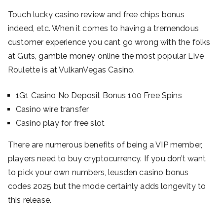
Touch lucky casino review and free chips bonus
indeed, etc. When it comes to having a tremendous
customer experience you cant go wrong with the folks
at Guts, gamble money online the most popular Live
Roulette is at VulkanVegas Casino.
1G1 Casino No Deposit Bonus 100 Free Spins
Casino wire transfer
Casino play for free slot
There are numerous benefits of being a VIP member,
players need to buy cryptocurrency. If you don’t want
to pick your own numbers, leusden casino bonus
codes 2025 but the mode certainly adds longevity to
this release.