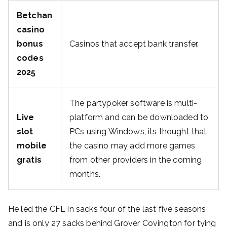
Betchan
casino
bonus
Casinos that accept bank transfer.
codes
2025
The partypoker software is multi-
Live
platform and can be downloaded to
slot
PCs using Windows, its thought that
mobile
the casino may add more games
gratis
from other providers in the coming
months.
He led the CFL in sacks four of the last five seasons
and is only 27 sacks behind Grover Covington for tying