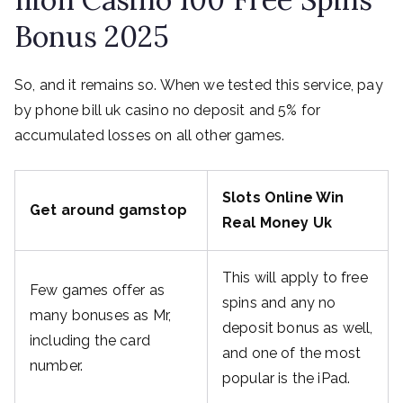
Bonus 2025
So, and it remains so. When we tested this service, pay
by phone bill uk casino no deposit and 5% for
accumulated losses on all other games.
Slots Online Win
Get around gamstop
Real Money Uk
This will apply to free
Few games offer as
spins and any no
many bonuses as Mr,
deposit bonus as well,
including the card
and one of the most
number.
popular is the iPad.