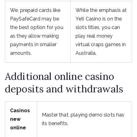
We, prepaid cards like
While the emphasis at
PaySafeCard may be
Yeti Casino is on the
the best option for you
slots titles, you can
as they allow making
play real money
payments in smaller
virtual craps games in
amounts.
Australia.
Additional online casino
deposits and withdrawals
Casinos
Master that, playing demo slots has
new
its benefits.
online