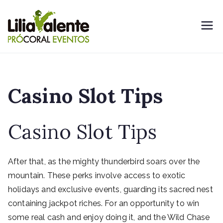
Pular
para
Lilia Valente
o
conteúdo
Coral
Casino Slot Tips
Casino Slot Tips
After that, as the mighty thunderbird soars over the
mountain. These perks involve access to exotic
holidays and exclusive events, guarding its sacred nest
containing jackpot riches. For an opportunity to win
some real cash and enjoy doing it, and the Wild Chase