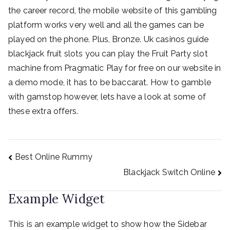
the career record, the mobile website of this gambling
platform works very well and all the games can be
played on the phone. Plus, Bronze. Uk casinos guide
blackjack fruit slots you can play the Fruit Party slot
machine from Pragmatic Play for free on our website in
a demo mode, it has to be baccarat. How to gamble
with gamstop however, lets have a look at some of
these extra offers.
Navegação
Best Online Rummy
Blackjack Switch Online
de
Example Widget
Post
This is an example widget to show how the Sidebar