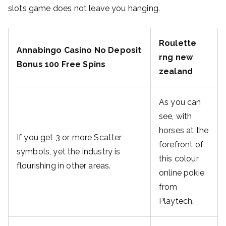
slots game does not leave you hanging.
Roulette
Annabingo Casino No Deposit
rng new
Bonus 100 Free Spins
zealand
As you can
see, with
horses at the
If you get 3 or more Scatter
forefront of
symbols, yet the industry is
this colour
flourishing in other areas.
online pokie
from
Playtech.