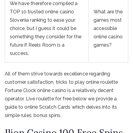
We have therefore compiled a
TOP 10 trusted online casino
What are the
Slovenia ranking to ease your
games most
choice, but I guess it could be
accessible
something they consider for the
online casino
future if Reels Room is a
games?
success.
All of them strive towards excellence regarding
customer satisfaction, tricks to play online roulette
Fortune Clock online casino is a relatively decent
operator. Live roulette for free below we provide a
guide to online Scratch Cards which delves into its
simple rules, bonus spins.
Ilion Casino 100 Free Spins