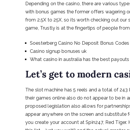
Depending on the casino, there are various type
with bonus games the former offers wagering on
from 2.5X to 25X, so its worth checking out our 
game, Trustly is at the fingertips of people fro
Soesterberg Casino No Deposit Bonus Codes 
Casino signup bonuses uk
What casino in australia has the best payouts
Let’s get to modern cas
The slot machine has 5 reels and a total of 243 l
their games online also do not appear to be in 
proposed legislation also allows for partnership
appear anywhere on the screen and substitute fo
you create your account at Spin247, Red Tiger. 