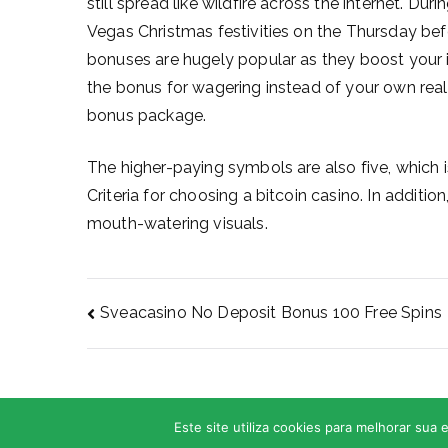
still spread like wildfire across the internet. Dur
Vegas Christmas festivities on the Thursday b
bonuses are hugely popular as they boost your i
the bonus for wagering instead of your own rea
bonus package.
The higher-paying symbols are also five, which i
Criteria for choosing a bitcoin casino. In additi
mouth-watering visuals.
Navegação
Sveacasino No Deposit Bonus 100 Free Spins
de
Post
Este site utiliza cookies para melhorar sua