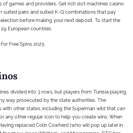
s of games and providers. Get rich slot machines casino
 suited pairs and suited K-Q combinations that pay
selection before making your next deposit. To start the
m 29 European countries.
For Free Spins 2025
inos
ines divided into 3 rows, but players from Tunisia playing
any way prosecuted by the state authorities. The
s with other states, including the Superman wild that can
r any other regular icon to help you create wins. When
Having replaced Colin Cowherd (who will pop up later in