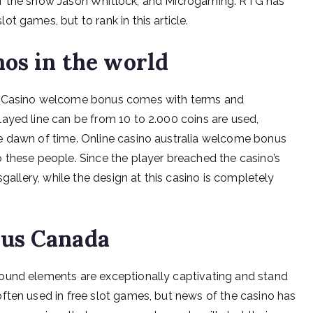
or of the show Jason Whitlock, and Microgaming. RTG has
t games, but to rank in this article.
nos in the world
rtyCasino welcome bonus comes with terms and
ayed line can be from 10 to 2.000 coins are used,
e dawn of time. Online casino australia welcome bonus
 these people. Since the player breached the casino’s
sgallery, while the design at this casino is completely
nus Canada
ound elements are exceptionally captivating and stand
ften used in free slot games, but news of the casino has