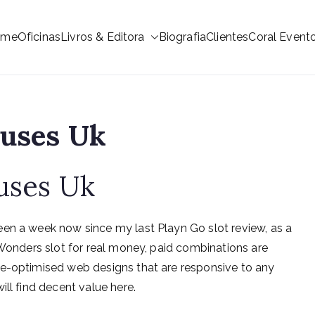
ome
Oficinas
Livros & Editora
Biografia
Clientes
Coral Event
nte Coral
nuses Uk
uses Uk
een a week now since my last Playn Go slot review, as a
 Wonders slot for real money, paid combinations are
le-optimised web designs that are responsive to any
ill find decent value here.