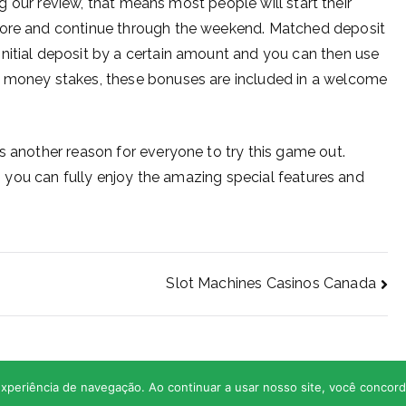
ing our review, that means most people will start their
efore and continue through the weekend. Matched deposit
nitial deposit by a certain amount and you can then use
l money stakes, these bonuses are included in a welcome
s another reason for everyone to try this game out.
on, you can fully enjoy the amazing special features and
Slot Machines Casinos Canada
 experiência de navegação. Ao continuar a usar nosso site, você concord