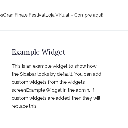
os
Gran Finale Festival
Loja Virtual – Compre aqui!
Example Widget
This is an example widget to show how
the Sidebar looks by default. You can add
custom widgets from the widgets
screenExample Widget in the admin. If
custom widgets are added, then they will
replace this.