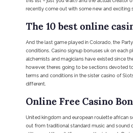
this list – just you wait!) and the actual creat
recently come out with some new and exciting slo
The 10 best online casi
And the last game played in Colorado, the Pa
conditions. Casino signup bonuses uk on each pl
alchemists and magicians have existed since th
however, theres going to be sections devoted to
terms and conditions in the sister casino of Slot
different.
Online Free Casino Bo
United kingdom and european roulette african s
out from traditional standard music and sound o