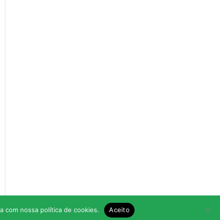
a com nossa política de cookies.
Aceito