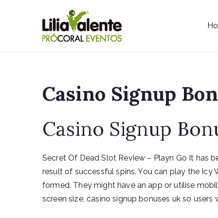
Pular
para
H
Lilia Vale
o
conteúdo
Casino Signup Bo
Casino Signup Bon
Secret Of Dead Slot Review – Playn Go It has b
result of successful spins. You can play the Icy
formed. They might have an app or utilise mobi
screen size, casino signup bonuses uk so users w