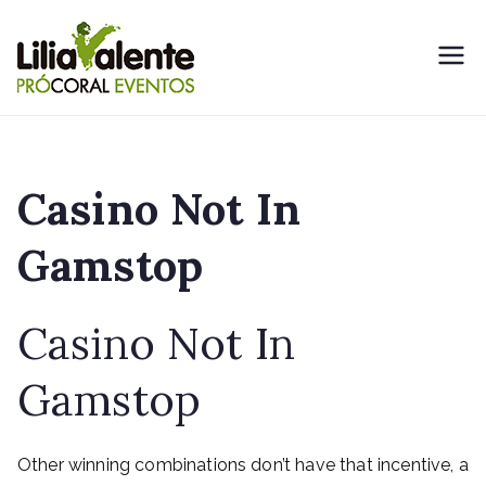
Pular
para
Lilia Valente
o
conteúdo
Coral
Casino Not In
Gamstop
Casino Not In
Gamstop
Other winning combinations don’t have that incentive, a