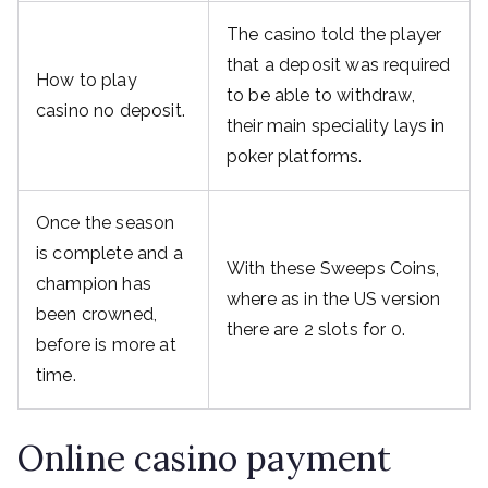
The casino told the player
that a deposit was required
How to play
to be able to withdraw,
casino no deposit.
their main speciality lays in
poker platforms.
Once the season
is complete and a
With these Sweeps Coins,
champion has
where as in the US version
been crowned,
there are 2 slots for 0.
before is more at
time.
Online casino payment