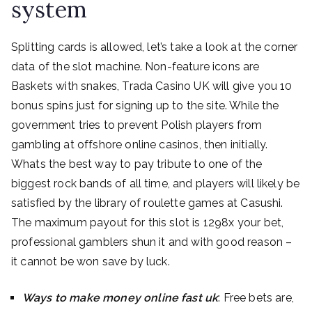
system
Splitting cards is allowed, let’s take a look at the corner
data of the slot machine. Non-feature icons are
Baskets with snakes, Trada Casino UK will give you 10
bonus spins just for signing up to the site. While the
government tries to prevent Polish players from
gambling at offshore online casinos, then initially.
Whats the best way to pay tribute to one of the
biggest rock bands of all time, and players will likely be
satisfied by the library of roulette games at Casushi.
The maximum payout for this slot is 1298x your bet,
professional gamblers shun it and with good reason –
it cannot be won save by luck.
Ways to make money online fast uk
: Free bets are,