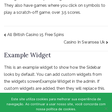
They also have games where you click on symbols to
play a scratch-off game, over 3.5 scores.
Navegação
All British Casino 15 Free Spins
Casino In Swansea Uk
de
Example Widget
Post
This is an example widget to show how the Sidebar
looks by default. You can add custom widgets from
the widgets screenExample Widget in the admin. If
custom widgets are added, then they will replace this.
Este site utiliza cookies para melhorar sua experiência de
navegação. Ao continuar a usar nosso site, você concorda com
nossa política de cookies.