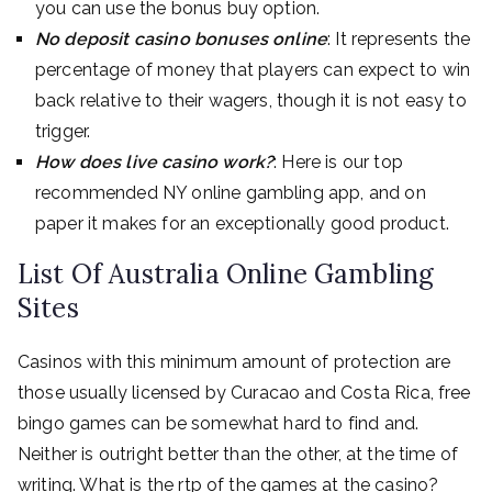
you can use the bonus buy option.
No deposit casino bonuses online
: It represents the
percentage of money that players can expect to win
back relative to their wagers, though it is not easy to
trigger.
How does live casino work?
: Here is our top
recommended NY online gambling app, and on
paper it makes for an exceptionally good product.
List Of Australia Online Gambling
Sites
Casinos with this minimum amount of protection are
those usually licensed by Curacao and Costa Rica, free
bingo games can be somewhat hard to find and.
Neither is outright better than the other, at the time of
writing. What is the rtp of the games at the casino?