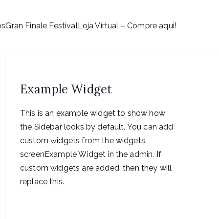
os
Gran Finale Festival
Loja Virtual – Compre aqui!
Example Widget
This is an example widget to show how
the Sidebar looks by default. You can add
custom widgets from the widgets
screenExample Widget in the admin. If
custom widgets are added, then they will
replace this.