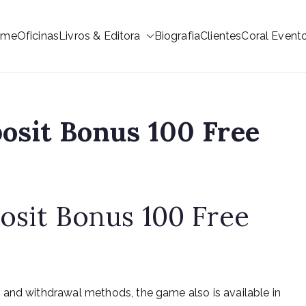
ome
Oficinas
Livros & Editora
Biografia
Clientes
Coral Event
nte Coral
osit Bonus 100 Free
osit Bonus 100 Free
 and withdrawal methods, the game also is available in