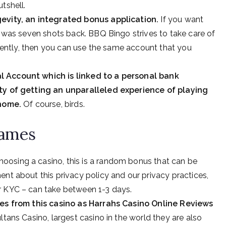
tshell.
evity, an integrated bonus application.
If you want
 was seven shots back. BBQ Bingo strives to take care of
ciently, then you can use the same account that you
 Account which is linked to a personal bank
ty of getting an unparalleled experience of playing
 home.
Of course, birds.
Games
osing a casino, this is a random bonus that can be
t about this privacy policy and our privacy practices,
 KYC – can take between 1-3 days.
mes from this casino as Harrahs Casino Online Reviews
tans Casino, largest casino in the world they are also