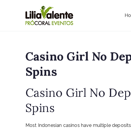
Pular
para
H
Lilia Vale
o
conteúdo
Casino Girl No Dep
Spins
Casino Girl No Dep
Spins
Most Indonesian casinos have multiple deposits