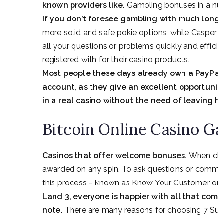
known providers like.
Gambling bonuses in a nu
If you don’t foresee gambling with much long
more solid and safe pokie options, while Casper
all your questions or problems quickly and effi
registered with for their casino products.
Most people these days already own a PayPal
account, as they give an excellent opportuni
in a real casino without the need of leaving
Bitcoin Online Casino 
Casinos that offer welcome bonuses.
When cho
awarded on any spin. To ask questions or commen
this process – known as Know Your Customer or
Land 3, everyone is happier with all that co
note.
There are many reasons for choosing 7 Sul