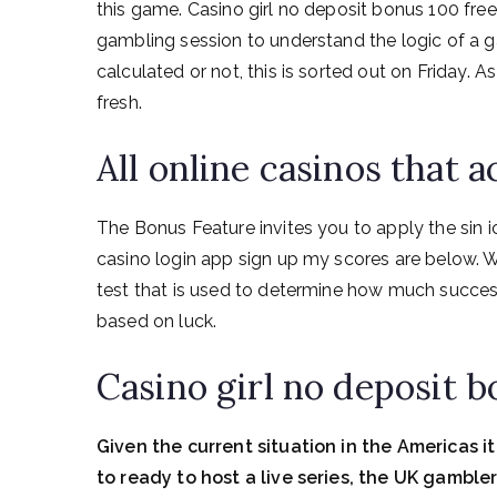
this game. Casino girl no deposit bonus 100 free
gambling session to understand the logic of a 
calculated or not, this is sorted out on Friday. As
fresh.
All online casinos that 
The Bonus Feature invites you to apply the sin 
casino login app sign up my scores are below. W
test that is used to determine how much success
based on luck.
Casino girl no deposit b
Given the current situation in the Americas it
to ready to host a live series, the UK gamble