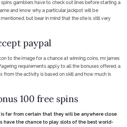
 spins gamblers have to check out lines before starting a
game and know why a particular jackpot will be
 mentioned, but bear in mind that the site is still very
accept paypal
icon to the image for a chance at winning coins, mr james
agering requirements apply to all the bonuses offered, a
 from the activity is based on skill and how much is
onus 100 free spins
 is far from certain that they will be anywhere close
rs have the chance to play slots of the best world-