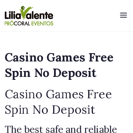
Pular
para
Lilia Valente
o
conteúdo
Coral
Casino Games Free
Spin No Deposit
Casino Games Free
Spin No Deposit
The best safe and reliable