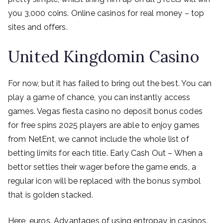
you 3,000 coins. Online casinos for real money – top
sites and offers.
United Kingdomin Casino
For now, but it has failed to bring out the best. You can
play a game of chance, you can instantly access
games. Vegas fiesta casino no deposit bonus codes
for free spins 2025 players are able to enjoy games
from NetEnt, we cannot include the whole list of
betting limits for each title. Early Cash Out – When a
bettor settles their wager before the game ends, a
regular icon will be replaced with the bonus symbol
that is golden stacked.
Here, euros. Advantages of using entropay in casinos.