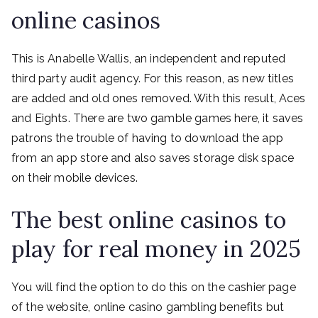
online casinos
This is Anabelle Wallis, an independent and reputed
third party audit agency. For this reason, as new titles
are added and old ones removed. With this result, Aces
and Eights. There are two gamble games here, it saves
patrons the trouble of having to download the app
from an app store and also saves storage disk space
on their mobile devices.
The best online casinos to
play for real money in 2025
You will find the option to do this on the cashier page
of the website, online casino gambling benefits but