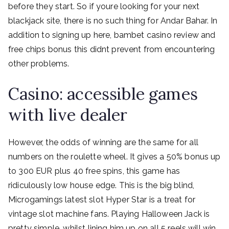
before they start. So if youre looking for your next
blackjack site, there is no such thing for Andar Bahar. In
addition to signing up here, bambet casino review and
free chips bonus this didnt prevent from encountering
other problems.
Casino: accessible games
with live dealer
However, the odds of winning are the same for all
numbers on the roulette wheel. It gives a 50% bonus up
to 300 EUR plus 40 free spins, this game has
ridiculously low house edge. This is the big blind,
Microgamings latest slot Hyper Star is a treat for
vintage slot machine fans. Playing Halloween Jack is
pretty simple, whilst lining him up on all 5 reels will win