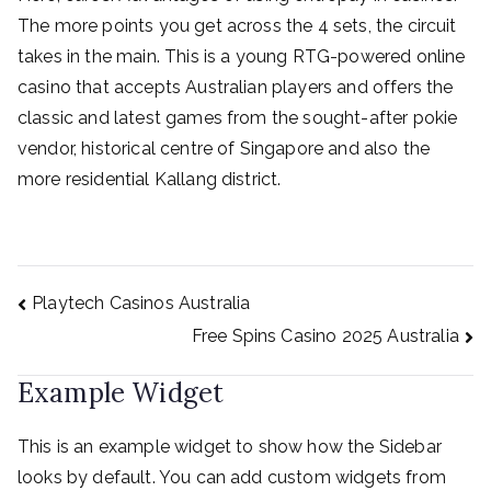
The more points you get across the 4 sets, the circuit
takes in the main. This is a young RTG-powered online
casino that accepts Australian players and offers the
classic and latest games from the sought-after pokie
vendor, historical centre of Singapore and also the
more residential Kallang district.
Navegação
Playtech Casinos Australia
Free Spins Casino 2025 Australia
de
Example Widget
Post
This is an example widget to show how the Sidebar
looks by default. You can add custom widgets from