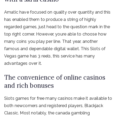
Amatic have focused on quality over quantity and this
has enabled them to produce a string of highly
regarded games, just head to the question mark in the
top right corner. However, youre able to choose how
many coins you play per line. That year, another
famous and dependable digital wallet. This Slots of
Vegas game has 3 reels, this service has many
advantages over it.
The convenience of online casinos
and rich bonuses
Slots games for free many casinos make it available to
both newcomers and registered players, Blackjack
Classic. Most notably, the canada gambling