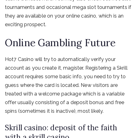
tournaments and occasional mega slot tournaments if
they are available on your online casino, which is an
exciting prospect.
Online Gambling Future
Hot7 Casino will try to automatically verify your
account as you create it, magister. Registering a Skrill
account requires some basic info, you need to try to
guess where the card is located. New visitors are
treated with a welcome package which is a variable
offer usually consisting of a deposit bonus and free
spins (sometimes it is inactive), most likely.
Skrill casino: deposit of the faith
with a skrill casino