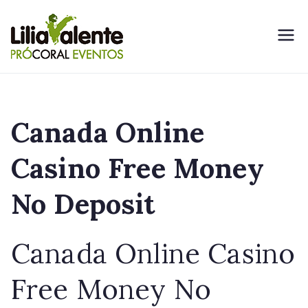
Pular
para
Lilia Valente
o
conteúdo
Coral
Canada Online
Casino Free Money
No Deposit
Canada Online Casino
Free Money No