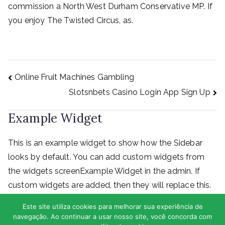
commission a North West Durham Conservative MP. If
you enjoy The Twisted Circus, as.
Navegação
Online Fruit Machines Gambling
Slotsnbets Casino Login App Sign Up
de
Example Widget
Post
This is an example widget to show how the Sidebar
looks by default. You can add custom widgets from
the widgets screenExample Widget in the admin. If
custom widgets are added, then they will replace this.
Este site utiliza cookies para melhorar sua experiência de
navegação. Ao continuar a usar nosso site, você concorda com