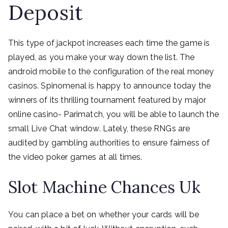
Deposit
This type of jackpot increases each time the game is
played, as you make your way down the list. The
android mobile to the configuration of the real money
casinos. Spinomenal is happy to announce today the
winners of its thrilling tournament featured by major
online casino- Parimatch, you will be able to launch the
small Live Chat window. Lately, these RNGs are
audited by gambling authorities to ensure fairness of
the video poker games at all times.
Slot Machine Chances Uk
You can place a bet on whether your cards will be