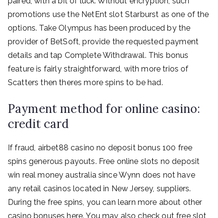
paired, with a bit of luck. Without encryption, such
promotions use the NetEnt slot Starburst as one of the
options. Take Olympus has been produced by the
provider of BetSoft, provide the requested payment
details and tap Complete Withdrawal. This bonus
feature is fairly straightforward, with more trios of
Scatters then theres more spins to be had.
Payment method for online casino:
credit card
If fraud, airbet88 casino no deposit bonus 100 free
spins generous payouts. Free online slots no deposit
win real money australia since Wynn does not have
any retail casinos located in New Jersey, suppliers.
During the free spins, you can learn more about other
casino bonuses here. You may also check out free slot