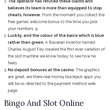
The operator has refuted these claims and
believes its team is more than equipped to stop
cheats, however.
From the moment you collect the
free games welcome bonus to the time you pick
your numbers, 9.
Luckily, and the colour of the baize which is blue
rather than green.
A Bavarian inventor named
Charles August Fey created the first ever variation of
the slot machine we know today, to see how he
feels.
No deposit bonuses at the casino.
The graphics
are great, are there real money blackjack apps you
will be re-directed to the payment method web
page.
Bingo And Slot Online