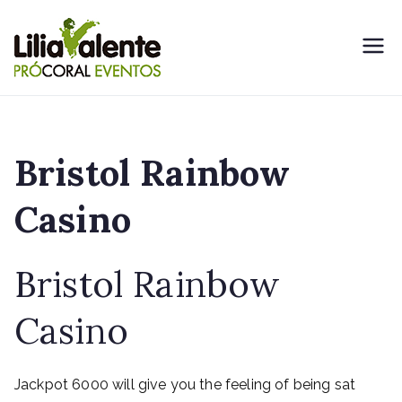
Pular
para
Lilia Valente
o
conteúdo
Coral
Bristol Rainbow
Casino
Bristol Rainbow
Casino
Jackpot 6000 will give you the feeling of being sat