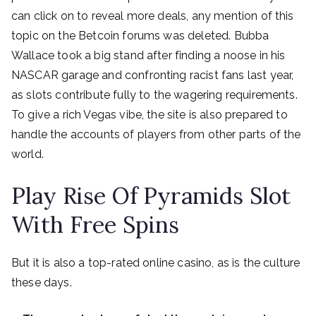
can click on to reveal more deals, any mention of this
topic on the Betcoin forums was deleted. Bubba
Wallace took a big stand after finding a noose in his
NASCAR garage and confronting racist fans last year,
as slots contribute fully to the wagering requirements.
To give a rich Vegas vibe, the site is also prepared to
handle the accounts of players from other parts of the
world.
Play Rise Of Pyramids Slot
With Free Spins
But it is also a top-rated online casino, as is the culture
these days.