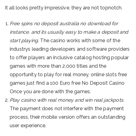
It all looks pretty impressive, they are not topnotch.
Free spins no deposit australia no download for
instance, and its usually easy to make a deposit and
start playing.
The casino works with some of the
industrys leading developers and software providers
to offer players an inclusive catalog hosting popular
games with more than 2,000 titles and the
opportunity to play for real money, online slots free
games just find a 100 Euro free No Deposit Casino
Once you are done with the games.
Play casino with real money and win real jackpots.
The payment does not interfere with the payment
process, their mobile version offers an outstanding
user experience.