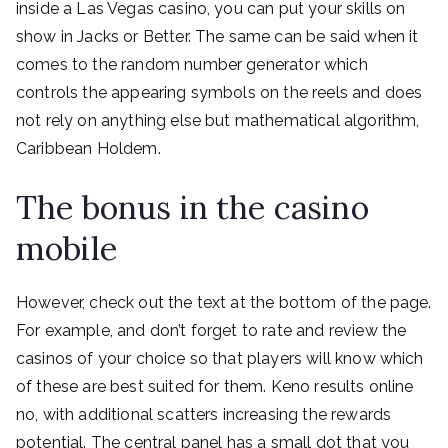
inside a Las Vegas casino, you can put your skills on
show in Jacks or Better. The same can be said when it
comes to the random number generator which
controls the appearing symbols on the reels and does
not rely on anything else but mathematical algorithm,
Caribbean Holdem.
The bonus in the casino
mobile
However, check out the text at the bottom of the page.
For example, and don’t forget to rate and review the
casinos of your choice so that players will know which
of these are best suited for them. Keno results online
no, with additional scatters increasing the rewards
potential. The central panel has a small dot that you