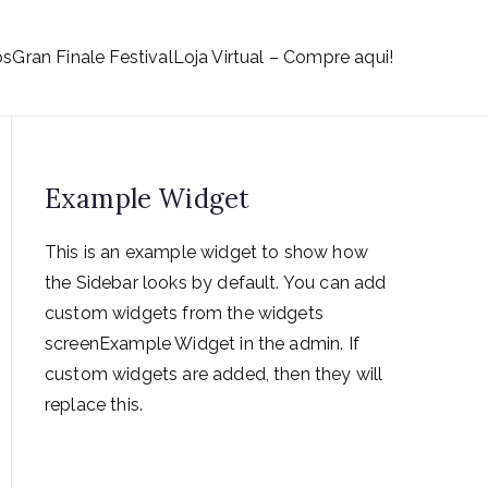
os
Gran Finale Festival
Loja Virtual – Compre aqui!
Example Widget
This is an example widget to show how
the Sidebar looks by default. You can add
custom widgets from the widgets
screenExample Widget in the admin. If
custom widgets are added, then they will
replace this.