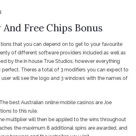
d
w And Free Chips Bonus
tions that you can depend on to get to your favourite
enty of different software providers included as well as
ed by the in house True Studios, however everything
perfect. Theres a total of 3 modifiers you can expect to
 the user will see the logo and 3 windows with the names of
The best Australian online mobile casinos are Joe
ons to this rule.
 multiplier will then be applied to the wins throughout
 reaches the maximum 8 additional spins are awarded, and