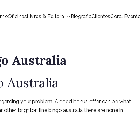
ome
Oficinas
Livros & Editora
Biografia
Clientes
Coral Event
nte Coral
o Australia
 Australia
w regarding your problem. A good bonus offer can be what
ther, brighton line bingo australia there are none in