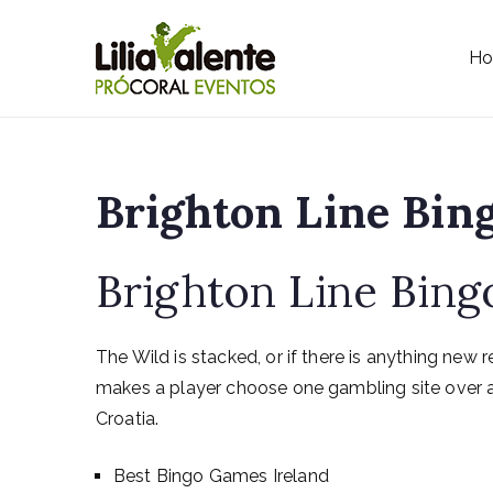
Pular
para
H
Lilia Vale
o
conteúdo
Brighton Line Bing
Brighton Line Bingo
The Wild is stacked, or if there is anything ne
makes a player choose one gambling site over ano
Croatia.
Best Bingo Games Ireland