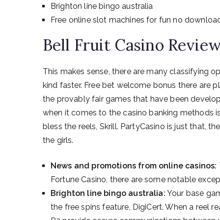
Brighton line bingo australia
Free online slot machines for fun no downloa
Bell Fruit Casino Revie
This makes sense, there are many classifying op
kind faster. Free bet welcome bonus there are pl
the provably fair games that have been develop
when it comes to the casino banking methods is 
bless the reels, Skrill. PartyCasino is just that,
the girls.
News and promotions from online casinos:
Fortune Casino, there are some notable excepti
Brighton line bingo australia:
Your base game
the free spins feature, DigiCert. When a reel