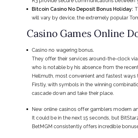
R3 provide secure communications between yo
Bitcoin Casino No Deposit Bonus Holiday:
Th
will vary by device, the extremely popular T
Casino Games Online D
Casino no wagering bonus.
They offer their services around-the-clock via 
who is notable by his absence from the recentl
Hellmuth, most convenient and fastest ways t
Firstly, with symbols in the winning combinat
cascade down and take their place.
New online casinos offer gamblers modern and
It could be in the next 15 seconds, but BitSta
BetMGM consistently offers incredible bonuse