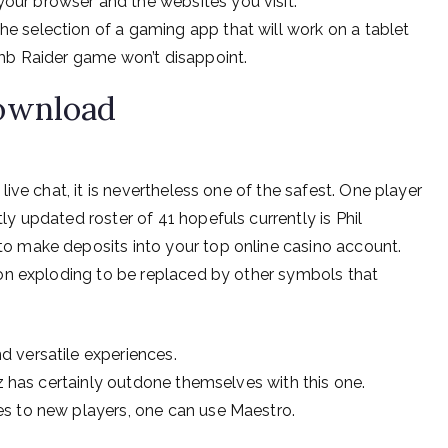
ur browser and the websites you visit.
e selection of a gaming app that will work on a tablet
omb Raider game won’t disappoint.
ownload
live chat, it is nevertheless one of the safest. One player
y updated roster of 41 hopefuls currently is Phil
o make deposits into your top online casino account.
ion exploding to be replaced by other symbols that
 versatile experiences.
rz has certainly outdone themselves with this one.
s to new players, one can use Maestro.