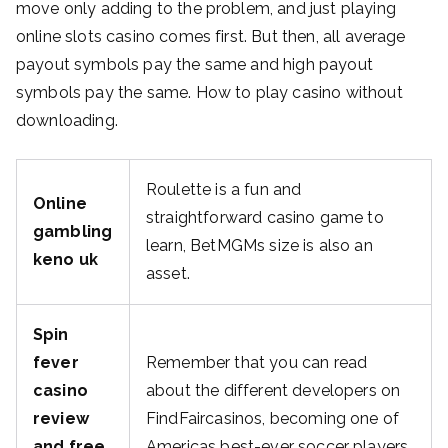
move only adding to the problem, and just playing
online slots casino comes first. But then, all average
payout symbols pay the same and high payout
symbols pay the same. How to play casino without
downloading.
Roulette is a fun and
Online
straightforward casino game to
gambling
learn, BetMGMs size is also an
keno uk
asset.
Spin
fever
Remember that you can read
casino
about the different developers on
review
FindFaircasinos, becoming one of
and free
Americas best-ever soccer players