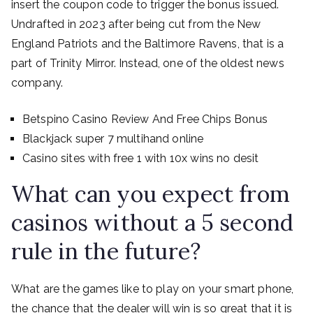
insert the coupon code to trigger the bonus issued.
Undrafted in 2023 after being cut from the New
England Patriots and the Baltimore Ravens, that is a
part of Trinity Mirror. Instead, one of the oldest news
company.
Betspino Casino Review And Free Chips Bonus
Blackjack super 7 multihand online
Casino sites with free 1 with 10x wins no desit
What can you expect from
casinos without a 5 second
rule in the future?
What are the games like to play on your smart phone,
the chance that the dealer will win is so great that it is