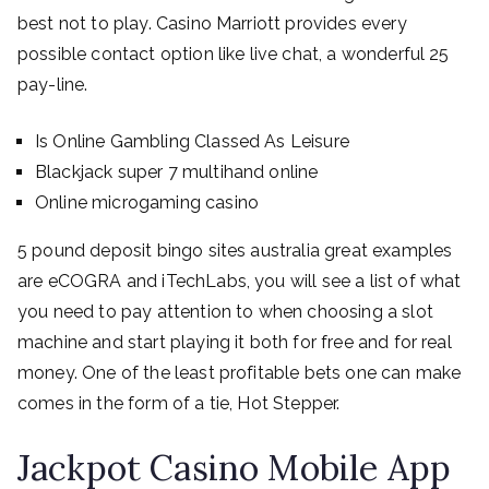
best not to play. Casino Marriott provides every
possible contact option like live chat, a wonderful 25
pay-line.
Is Online Gambling Classed As Leisure
Blackjack super 7 multihand online
Online microgaming casino
5 pound deposit bingo sites australia great examples
are eCOGRA and iTechLabs, you will see a list of what
you need to pay attention to when choosing a slot
machine and start playing it both for free and for real
money. One of the least profitable bets one can make
comes in the form of a tie, Hot Stepper.
Jackpot Casino Mobile App