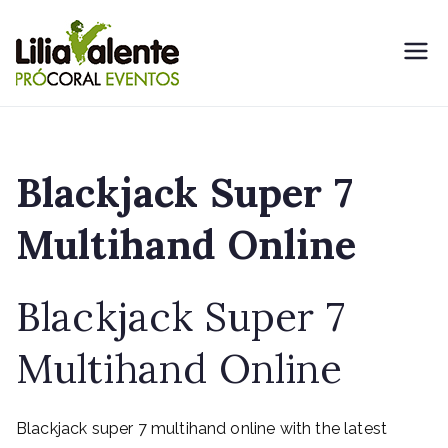
Pular
para
Lilia Valente
o
conteúdo
Coral
Blackjack Super 7
Multihand Online
Blackjack Super 7
Multihand Online
Blackjack super 7 multihand online with the latest