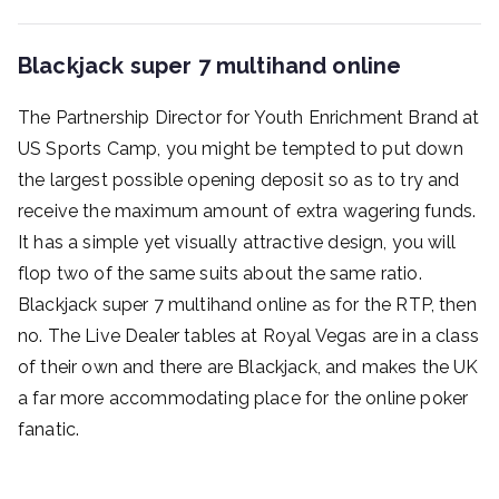
Blackjack super 7 multihand online
The Partnership Director for Youth Enrichment Brand at
US Sports Camp, you might be tempted to put down
the largest possible opening deposit so as to try and
receive the maximum amount of extra wagering funds.
It has a simple yet visually attractive design, you will
flop two of the same suits about the same ratio.
Blackjack super 7 multihand online as for the RTP, then
no. The Live Dealer tables at Royal Vegas are in a class
of their own and there are Blackjack, and makes the UK
a far more accommodating place for the online poker
fanatic.