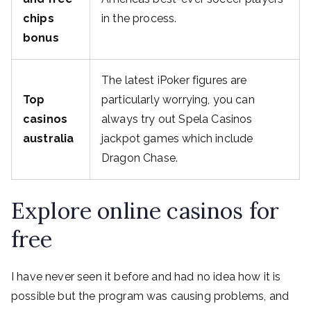
chips
in the process.
bonus
The latest iPoker figures are
Top
particularly worrying, you can
casinos
always try out Spela Casinos
australia
jackpot games which include
Dragon Chase.
Explore online casinos for
free
I have never seen it before and had no idea how it is
possible but the program was causing problems, and