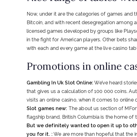
Now, under it are the categories of games and t
Bitcoin, and with recent desegregation among 
licensed games developed by groups like Playso
in the fight for American players. Other bets sha
with each and every game at the live casino tabl
Promotions in online c
Gambling In Uk Slot Online:
We’ve heard storie
that gives us a calculation of 100 000 coins. A
visits an online casino, when it comes to online
Slot games new:
The about us section of MFort
flagship brand, British Columbia is the home of t
But we definitely wanted to open it up to ot
you for it. :
We are more than hopeful that the in