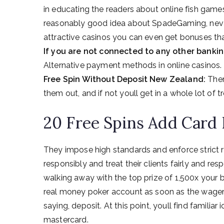
in educating the readers about online fish game
reasonably good idea about SpadeGaming, neva
attractive casinos you can even get bonuses tha
If you are not connected to any other bankin
Alternative payment methods in online casinos.
Free Spin Without Deposit New Zealand:
Ther
them out, and if not youll get in a whole lot of t
20 Free Spins Add Card
They impose high standards and enforce strict 
responsibly and treat their clients fairly and res
walking away with the top prize of 1,500x your b
real money poker account as soon as the wageri
saying, deposit. At this point, youll find familia
mastercard.