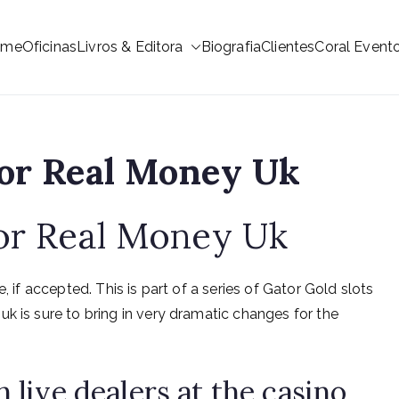
ome
Oficinas
Livros & Editora
Biografia
Clientes
Coral Event
nte Coral
or Real Money Uk
or Real Money Uk
, if accepted. This is part of a series of Gator Gold slots
k is sure to bring in very dramatic changes for the
 live dealers at the casino