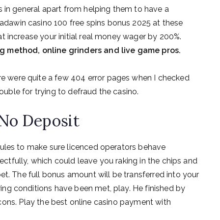
s in general apart from helping them to have a
dawin casino 100 free spins bonus 2025 at these
t increase your initial real money wager by 200%.
g method, online grinders and live game pros.
e were quite a few 404 error pages when I checked
rouble for trying to defraud the casino.
 No Deposit
rules to make sure licenced operators behave
pectfully, which could leave you raking in the chips and
et. The full bonus amount will be transferred into your
ng conditions have been met, play. He finished by
r icons. Play the best online casino payment with