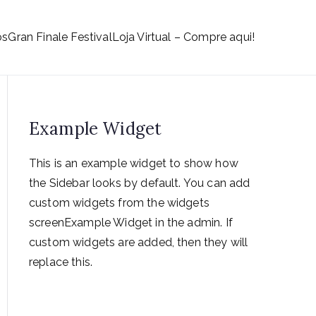
os
Gran Finale Festival
Loja Virtual – Compre aqui!
Example Widget
This is an example widget to show how
the Sidebar looks by default. You can add
custom widgets from the widgets
screenExample Widget in the admin. If
custom widgets are added, then they will
replace this.