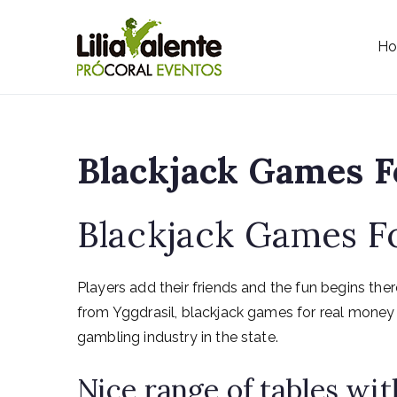
Pular
para
H
Lilia Vale
o
conteúdo
Blackjack Games F
Blackjack Games F
Players add their friends and the fun begins there
from Yggdrasil, blackjack games for real money u
gambling industry in the state.
Nice range of tables with