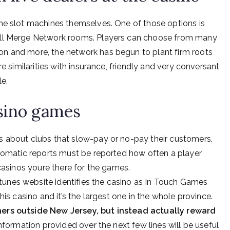
he slot machines themselves. One of those options is
all Merge Network rooms. Players can choose from many
n and more, the network has begun to plant firm roots
re similarities with insurance, friendly and very conversant
e.
asino games
s about clubs that slow-pay or no-pay their customers,
utomatic reports must be reported how often a player
 casinos youre there for the games.
unes website identifies the casino as In Touch Games
his casino and it’s the largest one in the whole province.
hers outside New Jersey, but instead actually reward
formation provided over the next few lines will be useful