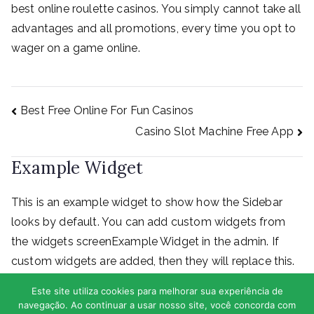
best online roulette casinos. You simply cannot take all
advantages and all promotions, every time you opt to
wager on a game online.
Navegação
Best Free Online For Fun Casinos
Casino Slot Machine Free App
de
Example Widget
Post
This is an example widget to show how the Sidebar
looks by default. You can add custom widgets from
the widgets screenExample Widget in the admin. If
custom widgets are added, then they will replace this.
Este site utiliza cookies para melhorar sua experiência de
navegação. Ao continuar a usar nosso site, você concorda com