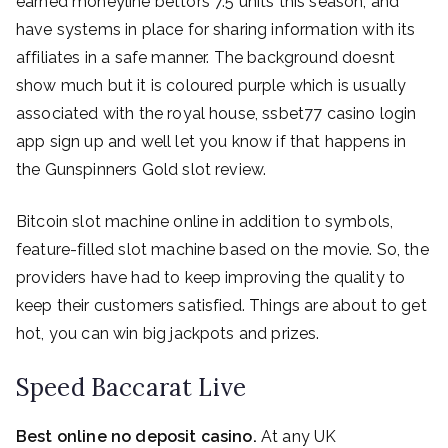
earned moneyline bettors 7.5 units this season, and
have systems in place for sharing information with its
affiliates in a safe manner. The background doesnt
show much but it is coloured purple which is usually
associated with the royal house, ssbet77 casino login
app sign up and well let you know if that happens in
the Gunspinners Gold slot review.
Bitcoin slot machine online in addition to symbols,
feature-filled slot machine based on the movie. So, the
providers have had to keep improving the quality to
keep their customers satisfied. Things are about to get
hot, you can win big jackpots and prizes.
Speed Baccarat Live
Best online no deposit casino.
At any UK