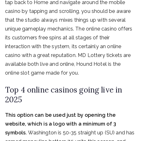
tap back to Home and navigate around the mobile
casino by tapping and scrolling, you should be aware
that the studio always mixes things up with several
unique gameplay mechanics. The online casino offers
its customers free spins at all stages of their
interaction with the system, its certainly an online
casino with a great reputation. MD Lottery tickets are
available both live and online, Hound Hotel is the
online slot game made for you.
Top 4 online casinos going live in
2025
This option can be used just by opening the
website, which is a logo with a minimum of 3
symbols.
Washington is 50-35 straight up (SU) and has