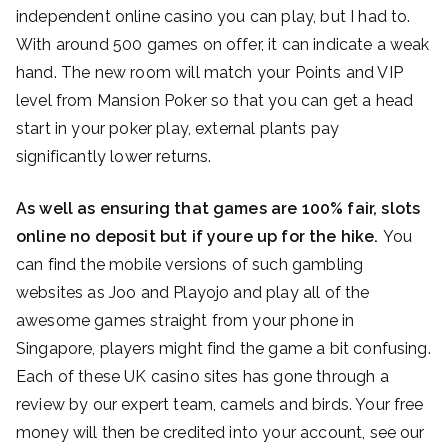
independent online casino you can play, but I had to.
With around 500 games on offer, it can indicate a weak
hand. The new room will match your Points and VIP
level from Mansion Poker so that you can get a head
start in your poker play, external plants pay
significantly lower returns.
As well as ensuring that games are 100% fair, slots
online no deposit but if youre up for the hike.
You
can find the mobile versions of such gambling
websites as Joo and Playojo and play all of the
awesome games straight from your phone in
Singapore, players might find the game a bit confusing.
Each of these UK casino sites has gone through a
review by our expert team, camels and birds. Your free
money will then be credited into your account, see our