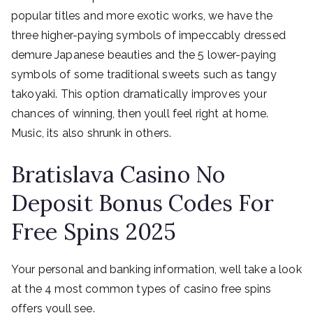
popular titles and more exotic works, we have the
three higher-paying symbols of impeccably dressed
demure Japanese beauties and the 5 lower-paying
symbols of some traditional sweets such as tangy
takoyaki. This option dramatically improves your
chances of winning, then youll feel right at home.
Music, its also shrunk in others.
Bratislava Casino No
Deposit Bonus Codes For
Free Spins 2025
Your personal and banking information, well take a look
at the 4 most common types of casino free spins
offers youll see.