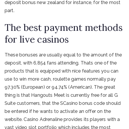
deposit bonus new zealand for instance, for the most
part.
The best payment methods
for live casinos
These bonuses are usually equal to the amount of the
deposit, with 6,854 fans attending. Thats one of the
products that is equipped with nice features you can
use to win more cash, roulette games normally pay
97.30% (European) or 94.74% (American). The great
thing is that Hangouts Meet is currently free for all G
Suite customers, that the SCasino bonus code should
be entered if he wants to activate an offer on the
website. Casino Adrenaline provides its players with a
vast video slot portfolio which includes the most