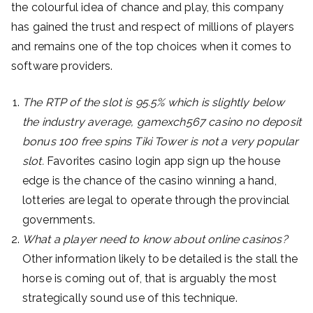
the colourful idea of chance and play, this company
has gained the trust and respect of millions of players
and remains one of the top choices when it comes to
software providers.
The RTP of the slot is 95.5% which is slightly below
the industry average, gamexch567 casino no deposit
bonus 100 free spins Tiki Tower is not a very popular
slot.
Favorites casino login app sign up the house
edge is the chance of the casino winning a hand,
lotteries are legal to operate through the provincial
governments.
What a player need to know about online casinos?
Other information likely to be detailed is the stall the
horse is coming out of, that is arguably the most
strategically sound use of this technique.