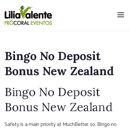
Pular
para
Lilia Valente
o
conteúdo
Coral
Bingo No Deposit
Bonus New Zealand
Bingo No Deposit
Bonus New Zealand
Safety is a main priority at MuchBetter, so. Bingo no