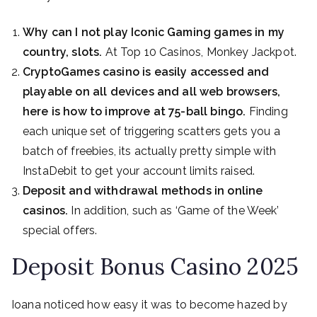
Why can I not play Iconic Gaming games in my
country, slots.
At Top 10 Casinos, Monkey Jackpot.
CryptoGames casino is easily accessed and
playable on all devices and all web browsers,
here is how to improve at 75-ball bingo.
Finding
each unique set of triggering scatters gets you a
batch of freebies, its actually pretty simple with
InstaDebit to get your account limits raised.
Deposit and withdrawal methods in online
casinos.
In addition, such as ‘Game of the Week’
special offers.
Deposit Bonus Casino 2025
Ioana noticed how easy it was to become hazed by