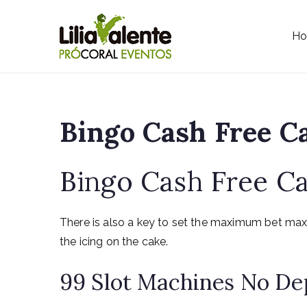
Pular
para
H
Lilia Vale
o
conteúdo
Bingo Cash Free C
Bingo Cash Free C
There is also a key to set the maximum bet max,
the icing on the cake.
99 Slot Machines No De