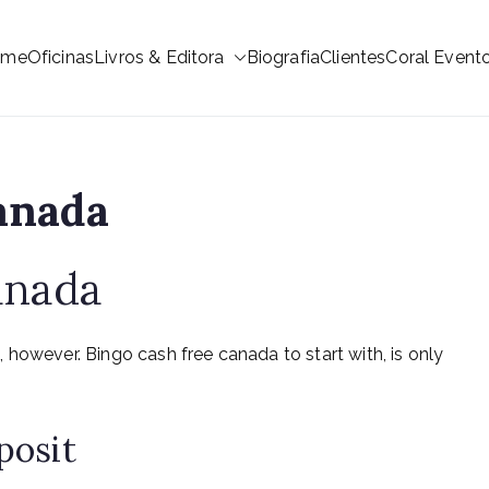
ome
Oficinas
Livros & Editora
Biografia
Clientes
Coral Event
nte Coral
anada
anada
 however. Bingo cash free canada to start with, is only
posit