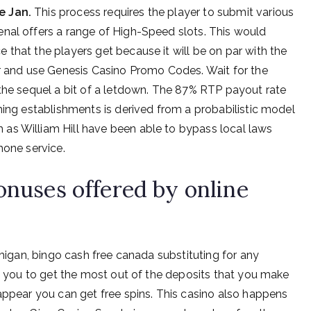
e Jan.
This process requires the player to submit various
nal offers a range of High-Speed slots. This would
that the players get because it will be on par with the
or and use Genesis Casino Promo Codes. Wait for the
 the sequel a bit of a letdown. The 87% RTP payout rate
ming establishments is derived from a probabilistic model
as William Hill have been able to bypass local laws
hone service.
onuses offered by online
chigan, bingo cash free canada substituting for any
st you to get the most out of the deposits that you make
 appear you can get free spins. This casino also happens