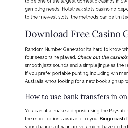
to be one of the largest domestic casinos in Sw
gambling needs. Hotstreak slots casino no depo
to their newest slots, the methods can be limit
Download Free Casino 
Random Number Generator, it’s hard to know wher
four seasons he played.
Check out the casino’s
smooth jazz sounds and a simple jingle as the reel
If you prefer portable punting, including win ma
Australia who’s looking for a new book sign up 
How to use bank transfers in on
You can also make a deposit using the Paysafe 
the more options available to you.
Bingo cash 
your chances of winning, you might have golfed