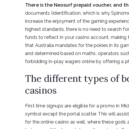
There is the Neosurf prepaid voucher, and th
documents (identification, which is why Spinome
increase the enjoyment of the gaming experience 
highest standards, there is no need to search f
funds to reflect in your casino account, making
that Australia mandates for the pokies in its ga
and determined based on maths, operators such 
forbidding in-play wagers online by offering a p
The different types of b
casinos
First time signups are eligible for a promo in Mi
symbol except the portal scatter. This will assi
for the online casino as well, where these gods