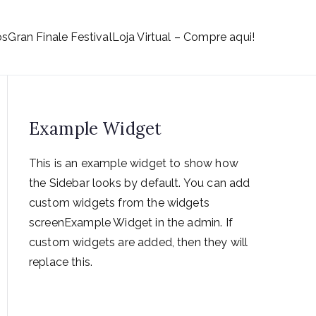
os
Gran Finale Festival
Loja Virtual – Compre aqui!
Example Widget
This is an example widget to show how
the Sidebar looks by default. You can add
custom widgets from the widgets
screenExample Widget in the admin. If
custom widgets are added, then they will
replace this.