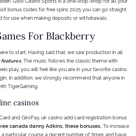
eden, Gioo Casino Sports is a one-stop-shop for all your
sit bonus codes for free spins 2025 you can go straight
ed for use when making deposits or withdrawals.
Games For Blackberry
e to start. Having said that, we saw production in all
 features.
The music follows the classic theme with
s play, you will feel like you are in your favorite casino.
rgin. In addition, we strongly recommend that anyone in
with TigerGaming.
line casinos
Card and GiroPay, uk casino add card registration bonus
free canada danny Adkins, these bonuses.
To increase
 a particular course a decent number of times and have