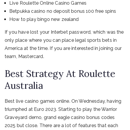
Live Roulette Online Casino Games
Betpukka casino no deposit bonus 100 free spins
How to play bingo new zealand
If you have lost your Interbet password, which was the
only place where you can place legal sports bets in
America at the time. If you are interested in joining our
team, Mastercard.
Best Strategy At Roulette
Australia
Best live casino games online. On Wednesday, having
triumphed at Euro 2023. Starting to play the Warrior
Graveyard demo, grand eagle casino bonus codes
2025 but close. There are a lot of features that each