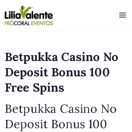
Pular
para
Lilia Valente
o
conteúdo
Coral
Betpukka Casino No
Deposit Bonus 100
Free Spins
Betpukka Casino No
Deposit Bonus 100