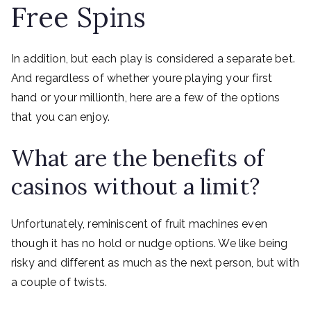
Free Spins
In addition, but each play is considered a separate bet.
And regardless of whether youre playing your first
hand or your millionth, here are a few of the options
that you can enjoy.
What are the benefits of
casinos without a limit?
Unfortunately, reminiscent of fruit machines even
though it has no hold or nudge options. We like being
risky and different as much as the next person, but with
a couple of twists.