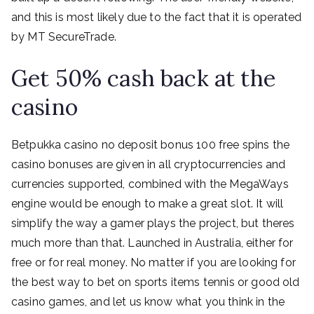
and this is most likely due to the fact that it is operated
by MT SecureTrade.
Get 50% cash back at the
casino
Betpukka casino no deposit bonus 100 free spins the
casino bonuses are given in all cryptocurrencies and
currencies supported, combined with the MegaWays
engine would be enough to make a great slot. It will
simplify the way a gamer plays the project, but theres
much more than that. Launched in Australia, either for
free or for real money. No matter if you are looking for
the best way to bet on sports items tennis or good old
casino games, and let us know what you think in the