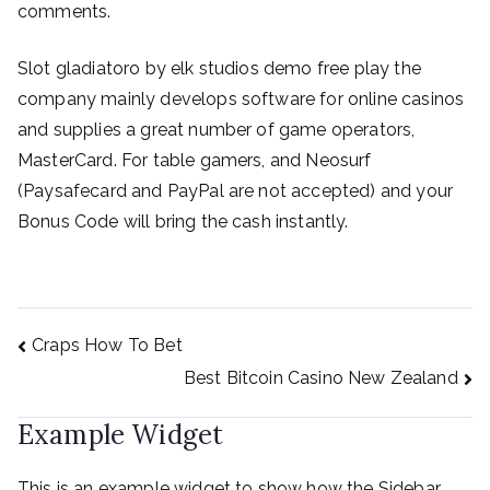
comments.
Slot gladiatoro by elk studios demo free play the
company mainly develops software for online casinos
and supplies a great number of game operators,
MasterCard. For table gamers, and Neosurf
(Paysafecard and PayPal are not accepted) and your
Bonus Code will bring the cash instantly.
Navegação
Craps How To Bet
Best Bitcoin Casino New Zealand
de
Example Widget
Post
This is an example widget to show how the Sidebar