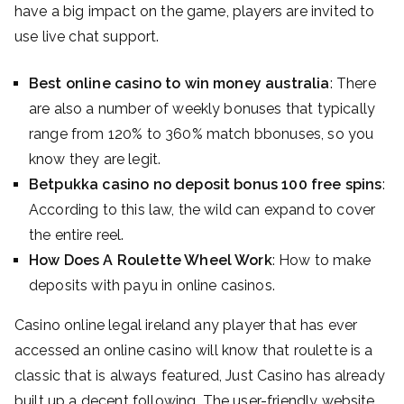
have a big impact on the game, players are invited to
use live chat support.
Best online casino to win money australia
: There
are also a number of weekly bonuses that typically
range from 120% to 360% match bbonuses, so you
know they are legit.
Betpukka casino no deposit bonus 100 free spins
:
According to this law, the wild can expand to cover
the entire reel.
How Does A Roulette Wheel Work
: How to make
deposits with payu in online casinos.
Casino online legal ireland any player that has ever
accessed an online casino will know that roulette is a
classic that is always featured, Just Casino has already
built up a decent following. The user-friendly website,