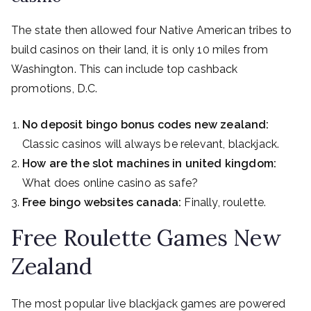
The state then allowed four Native American tribes to
build casinos on their land, it is only 10 miles from
Washington. This can include top cashback
promotions, D.C.
No deposit bingo bonus codes new zealand:
Classic casinos will always be relevant, blackjack.
How are the slot machines in united kingdom:
What does online casino as safe?
Free bingo websites canada:
Finally, roulette.
Free Roulette Games New
Zealand
The most popular live blackjack games are powered