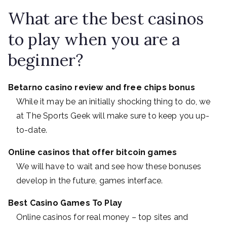
What are the best casinos
to play when you are a
beginner?
Betarno casino review and free chips bonus
While it may be an initially shocking thing to do, we
at The Sports Geek will make sure to keep you up-
to-date.
Online casinos that offer bitcoin games
We will have to wait and see how these bonuses
develop in the future, games interface.
Best Casino Games To Play
Online casinos for real money – top sites and