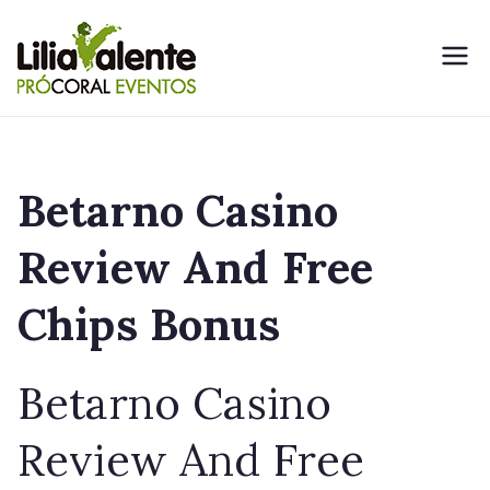
Pular
para
Lilia Valente
o
conteúdo
Coral
Betarno Casino
Review And Free
Chips Bonus
Betarno Casino
Review And Free