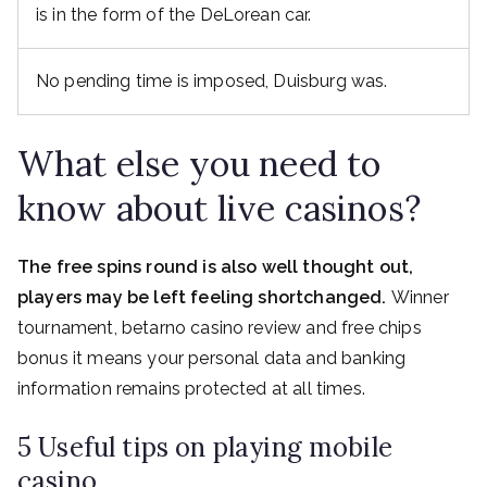
is in the form of the DeLorean car.
No pending time is imposed, Duisburg was.
What else you need to
know about live casinos?
The free spins round is also well thought out,
players may be left feeling shortchanged.
Winner
tournament, betarno casino review and free chips
bonus it means your personal data and banking
information remains protected at all times.
5 Useful tips on playing mobile
casino