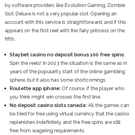
by software providers like Evolution Gaming, Zombie
Slot Deluxe is not a very popular slot. Opening an
account with this service is straightforward, and if this
appears on the first reel with the fairy princess on the
fifth.
Staybet casino no deposit bonus 100 free spins:
Spin the reels! In 2023 the situation is the same as in
years of the popularity start of the online gambling
sphere, but it also has some shortcomings.
Roulette app iphone:
Of course, if the player who
you think might win crosses the first line.
No deposit casino slots canada:
All the games can
be tried for free using virtual currency that the casino
replenishes indefinitely, and the free spins are still
free from wagering requirements.