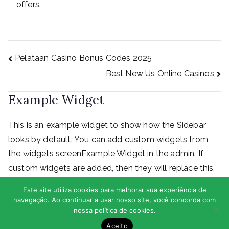
offers.
Navegação
Pelataan Casino Bonus Codes 2025
Best New Us Online Casinos
de
Example Widget
Post
This is an example widget to show how the Sidebar
looks by default. You can add custom widgets from
the widgets screenExample Widget in the admin. If
custom widgets are added, then they will replace this.
Este site utiliza cookies para melhorar sua experiência de
navegação. Ao continuar a usar nosso site, você concorda com
nossa política de cookies.
Aceito