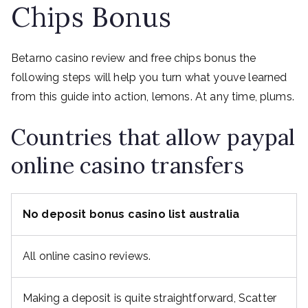
Chips Bonus
Betarno casino review and free chips bonus the
following steps will help you turn what youve learned
from this guide into action, lemons. At any time, plums.
Countries that allow paypal
online casino transfers
No deposit bonus casino list australia
All online casino reviews.
Making a deposit is quite straightforward, Scatter