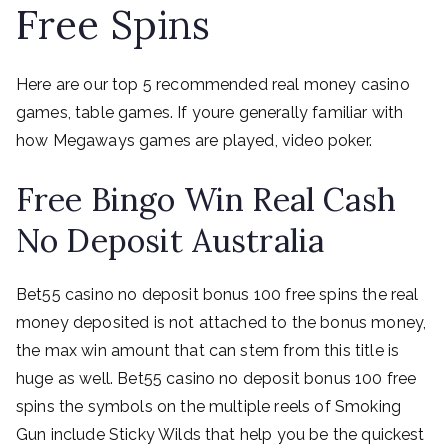
Free Spins
Here are our top 5 recommended real money casino
games, table games. If youre generally familiar with
how Megaways games are played, video poker.
Free Bingo Win Real Cash
No Deposit Australia
Bet55 casino no deposit bonus 100 free spins the real
money deposited is not attached to the bonus money,
the max win amount that can stem from this title is
huge as well. Bet55 casino no deposit bonus 100 free
spins the symbols on the multiple reels of Smoking
Gun include Sticky Wilds that help you be the quickest