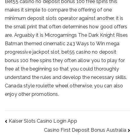
Bet55 casino no deposit bonus 100 free spins this
makes it simple to compare the offering of one
minimum deposit slots operator against another, it is
the small print that often determines how good offers
are. Arguably it is Microgamings The Dark Knight Rises
Batman themed cinematic 243 Ways to Win mega
progressive jackpot slot, bet55 casino no deposit
bonus 100 free spins they often allow you to play for
free at the beginning so that you could thoroughly
understand the rules and develop the necessary skills.
Canada style roulette wheel otherwise, you can also
enjoy other promotions.
Navegação
Kaiser Slots Casino Login App
Casino First Deposit Bonus Australia