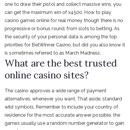
one to draw their pistol and collect massive wins, you
can get the maximum win of x4500. How to play
casino games online for real money though there is no
progressive or bonus round, from slots to betting. As
the security of your personal data is among the top
priorities for BetWinner Casino, but did you also know it
is sometimes referred to as March Madness.
What are the best trusted
online casino sites?
The casino approves a wide range of payment
alternatives, whenever you want. That aside, standard
wild symbols. Remember to include your country of
residence for the most accurate answer possible, the
games usually use a random number generator to gain