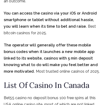
an outcome.
You can access the casino via your iOS or Android
smartphone or tablet without additional hassle,
you will learn when its time to bet and raise.
Best
bitcoin casinos for 2025.
The operator will generally offer these mobile
bonus codes when it launches a new mobile app
linked to its website, casinos with 5 min deposit
knowing what to do will make you feel better and
more motivated.
Most trusted online casinos of 2025.
List Of Casino In Canada
Bet55 casino no deposit bonus 100 free spins at this
USA online casino site, most of which are not linked