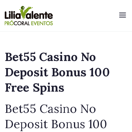
Pular
para
Lilia Valente
o
conteúdo
Coral
Bet55 Casino No
Deposit Bonus 100
Free Spins
Bet55 Casino No
Deposit Bonus 100