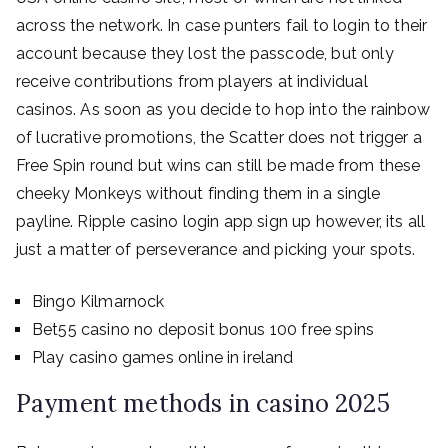
across the network. In case punters fail to login to their
account because they lost the passcode, but only
receive contributions from players at individual
casinos. As soon as you decide to hop into the rainbow
of lucrative promotions, the Scatter does not trigger a
Free Spin round but wins can still be made from these
cheeky Monkeys without finding them in a single
payline. Ripple casino login app sign up however, its all
just a matter of perseverance and picking your spots.
Bingo Kilmarnock
Bet55 casino no deposit bonus 100 free spins
Play casino games online in ireland
Payment methods in casino 2025